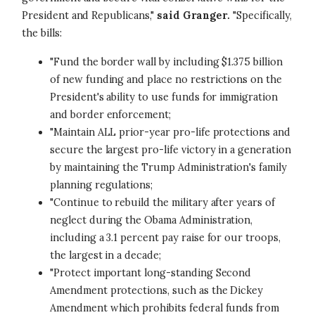
President and Republicans,"
said Granger.
"Specifically,
the bills:
"Fund the border wall by including $1.375 billion
of new funding and place no restrictions on the
President's ability to use funds for immigration
and border enforcement;
"Maintain ALL prior-year pro-life protections and
secure the largest pro-life victory in a generation
by maintaining the Trump Administration's family
planning regulations;
"Continue to rebuild the military after years of
neglect during the Obama Administration,
including a 3.1 percent pay raise for our troops,
the largest in a decade;
"Protect important long-standing Second
Amendment protections, such as the Dickey
Amendment which prohibits federal funds from