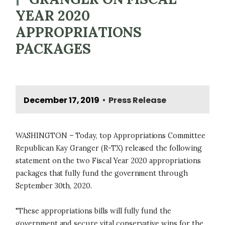
YEAR 2020
APPROPRIATIONS
PACKAGES
December 17, 2019
Press Release
•
WASHINGTON – Today, top Appropriations Committee
Republican Kay Granger (R-TX) released the following
statement on the two Fiscal Year 2020 appropriations
packages that fully fund the government through
September 30th, 2020.
"These appropriations bills will fully fund the
government and secure vital conservative wins for the