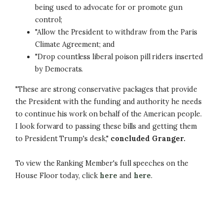
being used to advocate for or promote gun
control;
"Allow the President to withdraw from the Paris
Climate Agreement; and
"Drop countless liberal poison pill riders inserted
by Democrats.
"These are strong conservative packages that provide
the President with the funding and authority he needs
to continue his work on behalf of the American people.
I look forward to passing these bills and getting them
to President Trump's desk,"
concluded Granger.
To view the Ranking Member's full speeches on the
House Floor today, click
here
and
here
.