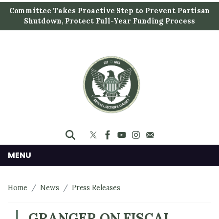
S
Committee Takes Proactive Step to Prevent Partisan
k
Shutdown, Protect Full-Year Funding Process
i
p
t
o
m
a
i
n
c
o
n
MENU
t
e
Home
News
Press Releases
n
t
GRANGER ON FISCAL