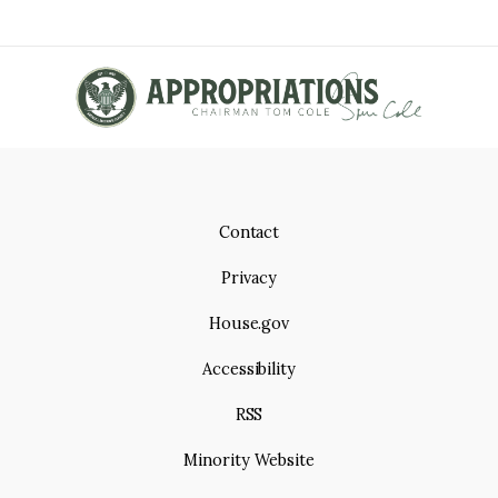
Contact
Privacy
House.gov
Accessibility
RSS
Minority Website