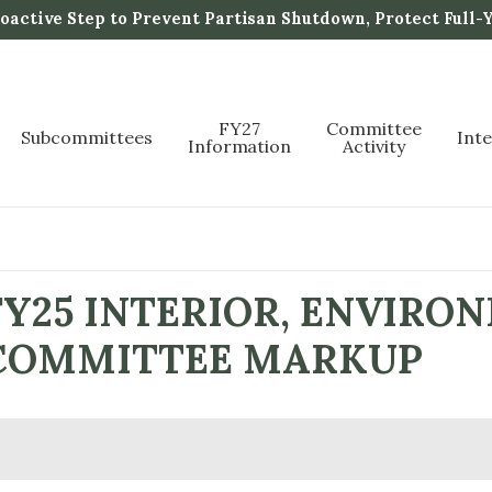
active Step to Prevent Partisan Shutdown, Protect Full-
FY27
Committee
Subcommittees
Int
Information
Activity
Y25 INTERIOR, ENVIRO
L COMMITTEE MARKUP