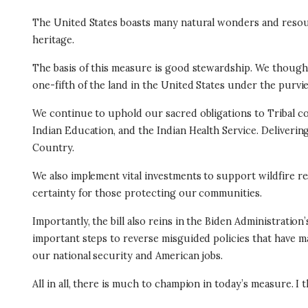
The United States boasts many natural wonders and resourc
heritage.
The basis of this measure is good stewardship. We thought
one-fifth of the land in the United States under the purvie
We continue to uphold our sacred obligations to Tribal comm
Indian Education, and the Indian Health Service. Deliverin
Country.
We also implement vital investments to support wildfire 
certainty for those protecting our communities.
Importantly, the bill also reins in the Biden Administrat
important steps to reverse misguided policies that have
our national security and American jobs.
All in all, there is much to champion in today’s measure. I