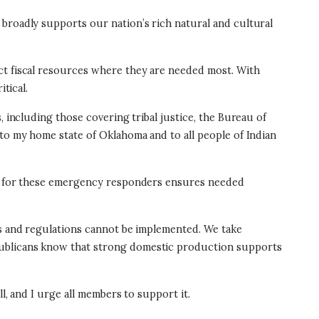
 broadly supports our nation’s rich natural and cultural
ct fiscal resources where they are needed most. With
itical.
, including those covering tribal justice, the Bureau of
 to my home state of Oklahoma and to all people of Indian
fix for these emergency responders ensures needed
es and regulations cannot be implemented. We take
publicans know that strong domestic production supports
l, and I urge all members to support it.