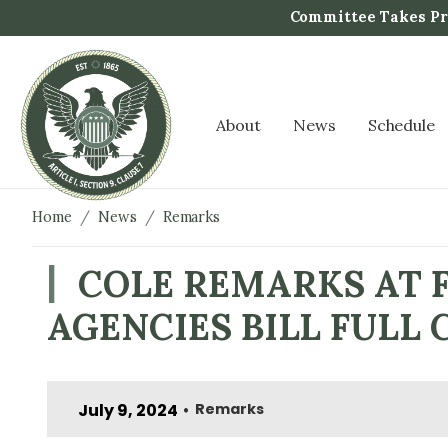
S
Committee Takes Pro
k
i
p
t
About
News
Schedule
o
m
a
i
Home
News
Remarks
n
c
COLE REMARKS AT F
o
AGENCIES BILL FUL
n
t
e
n
July 9, 2024
Remarks
•
t