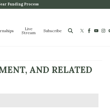
Year Funding Process
Live
ernships
Subscribe
Stream
NMENT, AND RELATED