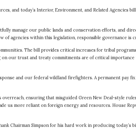
es, and today’s Interior, Environment, and Related Agencies bill
fully manage our public lands and conservation efforts, and dire
w of agencies within this legislation, responsible governance is cr
unities. The bill provides critical increases for tribal programs
g on our trust and treaty commitments are of critical importance
response and our federal wildland firefighters. A permanent pay 
ion’s overreach, ensuring that misguided Green New Deal-style rul
 made us more reliant on foreign energy and resources. House Re
 thank Chairman Simpson for his hard work in producing today’s bil