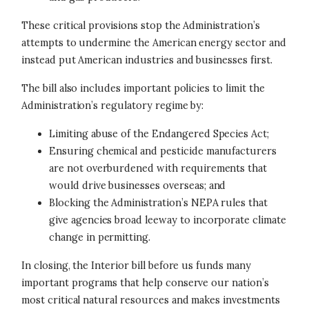
These critical provisions stop the Administration’s
attempts to undermine the American energy sector and
instead put American industries and businesses first.
The bill also includes important policies to limit the
Administration’s regulatory regime by:
Limiting abuse of the Endangered Species Act;
Ensuring chemical and pesticide manufacturers
are not overburdened with requirements that
would drive businesses overseas; and
Blocking the Administration’s NEPA rules that
give agencies broad leeway to incorporate climate
change in permitting.
In closing, the Interior bill before us funds many
important programs that help conserve our nation’s
most critical natural resources and makes investments