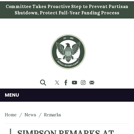
S
Committee Takes Proactive Step to Prevent Partisan
k
Shutdown, Protect Full-Year Funding Process
i
p
t
o
m
a
i
n
c
o
n
MENU
t
e
Home
News
Remarks
n
t
SIMPSON REMARKS AT