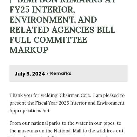
FY25 INTERIOR,
ENVIRONMENT, AND
RELATED AGENCIES BILL
FULL COMMITTEE
MARKUP
July 9, 2024
Remarks
•
Thank you for yielding, Chairman Cole. I am pleased to
present the Fiscal Year 2025 Interior and Environment
Appropriations Act.
From our national parks to the water in our pipes, to
the museums on the National Mall to the wildfires out