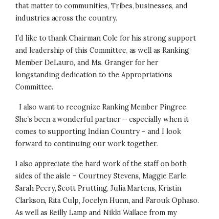
that matter to communities, Tribes, businesses, and
industries across the country.
I’d like to thank Chairman Cole for his strong support
and leadership of this Committee, as well as Ranking
Member DeLauro, and Ms. Granger for her
longstanding dedication to the Appropriations
Committee.
I also want to recognize Ranking Member Pingree.
She’s been a wonderful partner – especially when it
comes to supporting Indian Country – and I look
forward to continuing our work together.
I also appreciate the hard work of the staff on both
sides of the aisle – Courtney Stevens, Maggie Earle,
Sarah Peery, Scott Prutting, Julia Martens, Kristin
Clarkson, Rita Culp, Jocelyn Hunn, and Farouk Ophaso.
As well as Reilly Lamp and Nikki Wallace from my