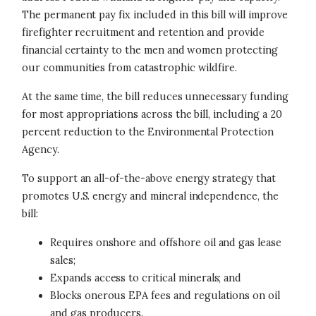
The permanent pay fix included in this bill will improve
firefighter recruitment and retention and provide
financial certainty to the men and women protecting
our communities from catastrophic wildfire.
At the same time, the bill reduces unnecessary funding
for most appropriations across the bill, including a 20
percent reduction to the Environmental Protection
Agency.
To support an all-of-the-above energy strategy that
promotes U.S. energy and mineral independence, the
bill:
Requires onshore and offshore oil and gas lease
sales;
Expands access to critical minerals; and
Blocks onerous EPA fees and regulations on oil
and gas producers.