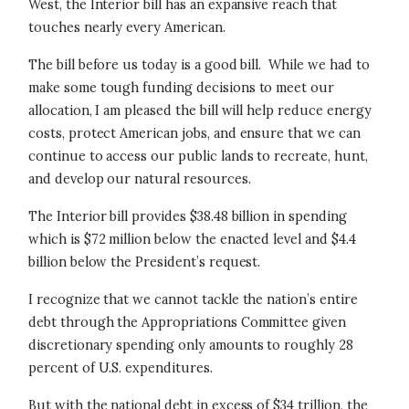
West, the Interior bill has an expansive reach that
touches nearly every American.
The bill before us today is a good bill. While we had to
make some tough funding decisions to meet our
allocation, I am pleased the bill will help reduce energy
costs, protect American jobs, and ensure that we can
continue to access our public lands to recreate, hunt,
and develop our natural resources.
The Interior bill provides $38.48 billion in spending
which is $72 million below the enacted level and $4.4
billion below the President’s request.
I recognize that we cannot tackle the nation’s entire
debt through the Appropriations Committee given
discretionary spending only amounts to roughly 28
percent of U.S. expenditures.
But with the national debt in excess of $34 trillion, the