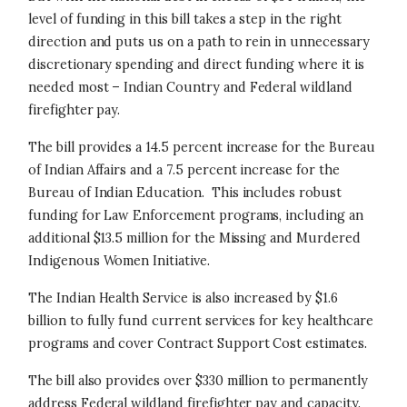
level of funding in this bill takes a step in the right
direction and puts us on a path to rein in unnecessary
discretionary spending and direct funding where it is
needed most – Indian Country and Federal wildland
firefighter pay.
The bill provides a 14.5 percent increase for the Bureau
of Indian Affairs and a 7.5 percent increase for the
Bureau of Indian Education. This includes robust
funding for Law Enforcement programs, including an
additional $13.5 million for the Missing and Murdered
Indigenous Women Initiative.
The Indian Health Service is also increased by $1.6
billion to fully fund current services for key healthcare
programs and cover Contract Support Cost estimates.
The bill also provides over $330 million to permanently
address Federal wildland firefighter pay and capacity.