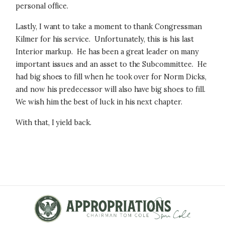
personal office.
Lastly, I want to take a moment to thank Congressman
Kilmer for his service. Unfortunately, this is his last
Interior markup. He has been a great leader on many
important issues and an asset to the Subcommittee. He
had big shoes to fill when he took over for Norm Dicks,
and now his predecessor will also have big shoes to fill.
We wish him the best of luck in his next chapter.
With that, I yield back.