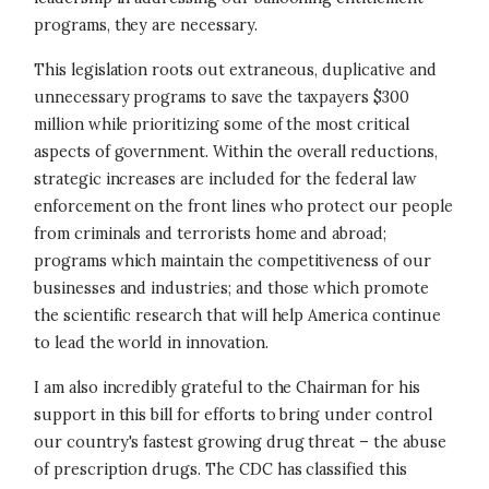
programs, they are necessary.
This legislation roots out extraneous, duplicative and
unnecessary programs to save the taxpayers $300
million while prioritizing some of the most critical
aspects of government. Within the overall reductions,
strategic increases are included for the federal law
enforcement on the front lines who protect our people
from criminals and terrorists home and abroad;
programs which maintain the competitiveness of our
businesses and industries; and those which promote
the scientific research that will help America continue
to lead the world in innovation.
I am also incredibly grateful to the Chairman for his
support in this bill for efforts to bring under control
our country's fastest growing drug threat – the abuse
of prescription drugs. The CDC has classified this