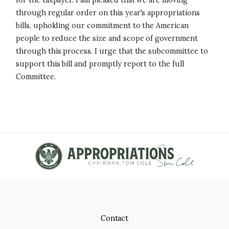
for the taxpayer. I am pleased that we are moving
through regular order on this year's appropriations
bills, upholding our commitment to the American
people to reduce the size and scope of government
through this process. I urge that the subcommittee to
support this bill and promptly report to the full
Committee.
Contact