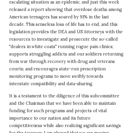
escalating situation as an epidemic, and just this week
released a report showing that overdose deaths among
American teenagers has soared by 91% in the last
decade. This senseless loss of life has to end, and this
legislation provides the DEA and US Attorneys with the
resources to investigate and prosecute the so-called
"dealers in white coats" running rogue pain clinics;
supports struggling addicts and our soldiers returning
from war through recovery with drug and veterans
courts; and encourages state-run prescription
monitoring programs to move swiftly towards
interstate compatibility and data-sharing.
It is a testament to the diligence of this subcommittee
and the Chairman that we have been able to maintain
funding for such programs and projects of vital
importance to our nation and its future
competitiveness while also realizing significant savings