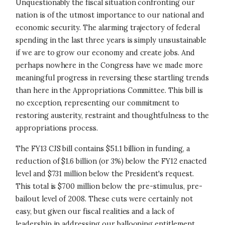
Unquestionably the fiscal situation confronting our
nation is of the utmost importance to our national and
economic security. The alarming trajectory of federal
spending in the last three years is simply unsustainable
if we are to grow our economy and create jobs. And
perhaps nowhere in the Congress have we made more
meaningful progress in reversing these startling trends
than here in the Appropriations Committee. This bill is
no exception, representing our commitment to
restoring austerity, restraint and thoughtfulness to the
appropriations process.
The FY13 CJS bill contains $51.1 billion in funding, a
reduction of $1.6 billion (or 3%) below the FY12 enacted
level and $731 million below the President's request.
This total is $700 million below the pre-stimulus, pre-
bailout level of 2008. These cuts were certainly not
easy, but given our fiscal realities and a lack of
leadership in addressing our ballooning entitlement