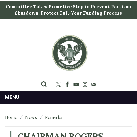
S
Committee Takes Proactive Step to Prevent Partisan
k
Shutdown, Protect Full-Year Funding Process
i
p
t
o
m
a
i
n
c
o
n
MENU
t
e
Home
News
Remarks
n
t
CHAIRMAN ROGERS