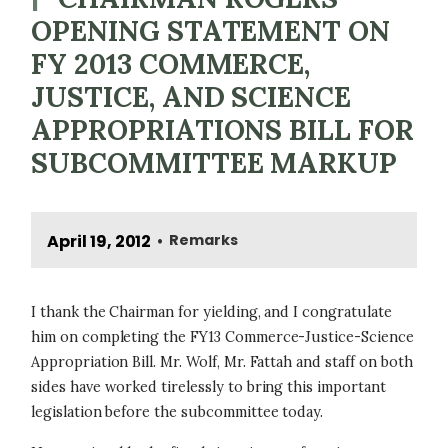
OPENING STATEMENT ON
FY 2013 COMMERCE,
JUSTICE, AND SCIENCE
APPROPRIATIONS BILL FOR
SUBCOMMITTEE MARKUP
April 19, 2012
Remarks
•
I thank the Chairman for yielding, and I congratulate
him on completing the FY13 Commerce-Justice-Science
Appropriation Bill. Mr. Wolf, Mr. Fattah and staff on both
sides have worked tirelessly to bring this important
legislation before the subcommittee today.