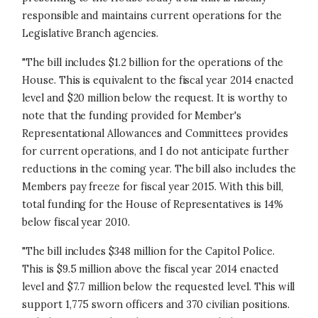
responsible and maintains current operations for the
Legislative Branch agencies.
"The bill includes $1.2 billion for the operations of the
House. This is equivalent to the fiscal year 2014 enacted
level and $20 million below the request. It is worthy to
note that the funding provided for Member's
Representational Allowances and Committees provides
for current operations, and I do not anticipate further
reductions in the coming year. The bill also includes the
Members pay freeze for fiscal year 2015. With this bill,
total funding for the House of Representatives is 14%
below fiscal year 2010.
"The bill includes $348 million for the Capitol Police.
This is $9.5 million above the fiscal year 2014 enacted
level and $7.7 million below the requested level. This will
support 1,775 sworn officers and 370 civilian positions.