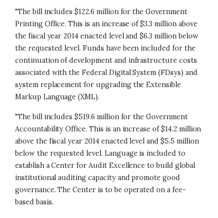
"The bill includes $122.6 million for the Government
Printing Office. This is an increase of $3.3 million above
the fiscal year 2014 enacted level and $6.3 million below
the requested level. Funds have been included for the
continuation of development and infrastructure costs
associated with the Federal Digital System (FDsys) and
system replacement for upgrading the Extensible
Markup Language (XML).
"The bill includes $519.6 million for the Government
Accountability Office. This is an increase of $14.2 million
above the fiscal year 2014 enacted level and $5.5 million
below the requested level. Language is included to
establish a Center for Audit Excellence to build global
institutional auditing capacity and promote good
governance. The Center is to be operated on a fee-
based basis.