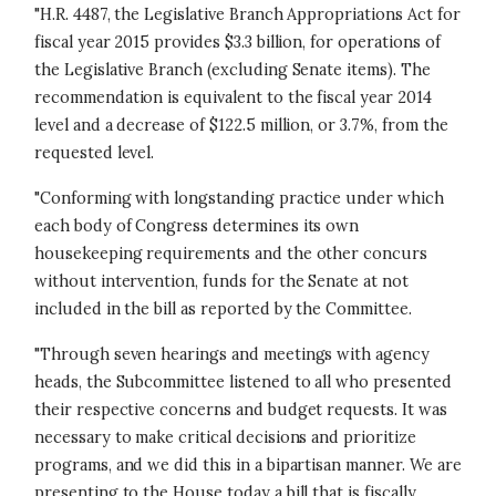
"H.R. 4487, the Legislative Branch Appropriations Act for
fiscal year 2015 provides $3.3 billion, for operations of
the Legislative Branch (excluding Senate items). The
recommendation is equivalent to the fiscal year 2014
level and a decrease of $122.5 million, or 3.7%, from the
requested level.
"Conforming with longstanding practice under which
each body of Congress determines its own
housekeeping requirements and the other concurs
without intervention, funds for the Senate at not
included in the bill as reported by the Committee.
"Through seven hearings and meetings with agency
heads, the Subcommittee listened to all who presented
their respective concerns and budget requests. It was
necessary to make critical decisions and prioritize
programs, and we did this in a bipartisan manner. We are
presenting to the House today a bill that is fiscally