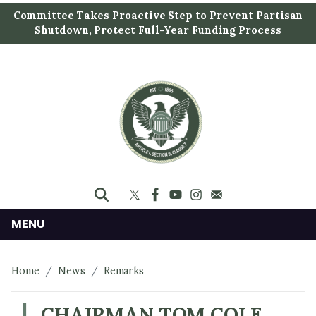
S
Committee Takes Proactive Step to Prevent Partisan
k
Shutdown, Protect Full-Year Funding Process
i
p
t
o
m
a
i
n
c
o
n
MENU
t
e
Home
News
Remarks
n
t
CHAIRMAN TOM COLE