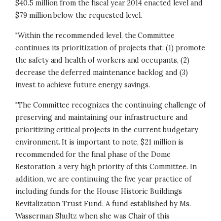
$40.5 million from the fiscal year 2014 enacted level and
$79 million below the requested level.
"Within the recommended level, the Committee
continues its prioritization of projects that: (1) promote
the safety and health of workers and occupants, (2)
decrease the deferred maintenance backlog and (3)
invest to achieve future energy savings.
"The Committee recognizes the continuing challenge of
preserving and maintaining our infrastructure and
prioritizing critical projects in the current budgetary
environment. It is important to note, $21 million is
recommended for the final phase of the Dome
Restoration, a very high priority of this Committee. In
addition, we are continuing the five year practice of
including funds for the House Historic Buildings
Revitalization Trust Fund. A fund established by Ms.
Wasserman Shultz when she was Chair of this