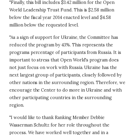
"Finally, this bill includes $3.42 million for the Open
World Leadership Trust Fund. This is $2.58 million
below the fiscal year 2014 enacted level and $4.58
million below the requested level.
"As a sign of support for Ukraine, the Committee has
reduced the program by 43%. This represents the
programs percentage of participants from Russia. It is
important to stress that Open World's program does
not just focus on work with Russia. Ukraine has the
next largest group of participants, closely followed by
other nations in the surrounding region. Therefore, we
encourage the Center to do more in Ukraine and with
other participating countries in the surrounding
region.
"I would like to thank Ranking Member Debbie
Wasserman Schultz for her role throughout the
process. We have worked well together and in a