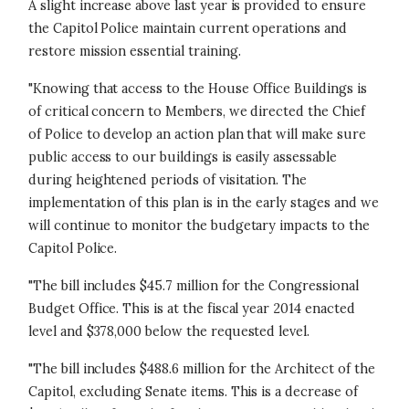
A slight increase above last year is provided to ensure
the Capitol Police maintain current operations and
restore mission essential training.
"Knowing that access to the House Office Buildings is
of critical concern to Members, we directed the Chief
of Police to develop an action plan that will make sure
public access to our buildings is easily assessable
during heightened periods of visitation. The
implementation of this plan is in the early stages and we
will continue to monitor the budgetary impacts to the
Capitol Police.
"The bill includes $45.7 million for the Congressional
Budget Office. This is at the fiscal year 2014 enacted
level and $378,000 below the requested level.
"The bill includes $488.6 million for the Architect of the
Capitol, excluding Senate items. This is a decrease of