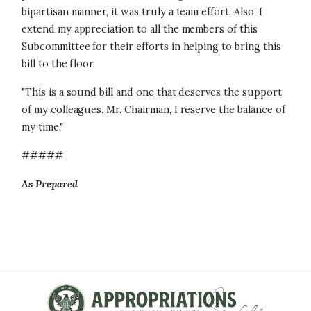
bipartisan manner, it was truly a team effort. Also, I
extend my appreciation to all the members of this
Subcommittee for their efforts in helping to bring this
bill to the floor.
"This is a sound bill and one that deserves the support
of my colleagues. Mr. Chairman, I reserve the balance of
my time."
#####
As Prepared