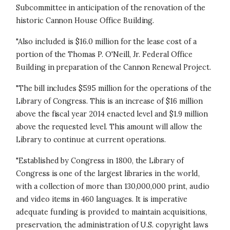
Subcommittee in anticipation of the renovation of the
historic Cannon House Office Building.
"Also included is $16.0 million for the lease cost of a
portion of the Thomas P. O'Neill, Jr. Federal Office
Building in preparation of the Cannon Renewal Project.
"The bill includes $595 million for the operations of the
Library of Congress. This is an increase of $16 million
above the fiscal year 2014 enacted level and $1.9 million
above the requested level. This amount will allow the
Library to continue at current operations.
"Established by Congress in 1800, the Library of
Congress is one of the largest libraries in the world,
with a collection of more than 130,000,000 print, audio
and video items in 460 languages. It is imperative
adequate funding is provided to maintain acquisitions,
preservation, the administration of U.S. copyright laws