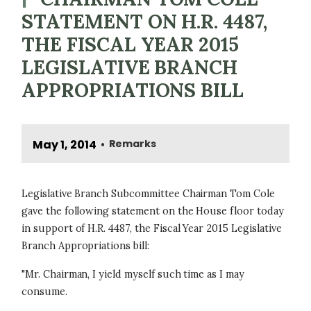
STATEMENT ON H.R. 4487,
THE FISCAL YEAR 2015
LEGISLATIVE BRANCH
APPROPRIATIONS BILL
May 1, 2014
Remarks
•
Legislative Branch Subcommittee Chairman Tom Cole
gave the following statement on the House floor today
in support of H.R. 4487, the Fiscal Year 2015 Legislative
Branch Appropriations bill:
"Mr. Chairman, I yield myself such time as I may
consume.