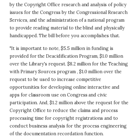
by the Copyright Office research and analysis of policy
issues for the Congress by the Congressional Research
Services, and the administration of a national program
to provide reading material to the blind and physically
handicapped. The bill before you accomplishes that.
"It is important to note, $5.5 million in funding is
provided for the Deacidification Program, $1.0 million
over the Library's request. $8.2 million for the Teaching
with Primary Sources program , $1.0 million over the
request to be used to increase competitive
opportunities for developing online interactive and
apps for classroom use on Congress and civic
participation. And, $1.2 million above the request for the
Copyright Office to reduce the claims and process
processing time for copyright registrations and to
conduct business analysis for the process engineering
of the documentation recordation function.