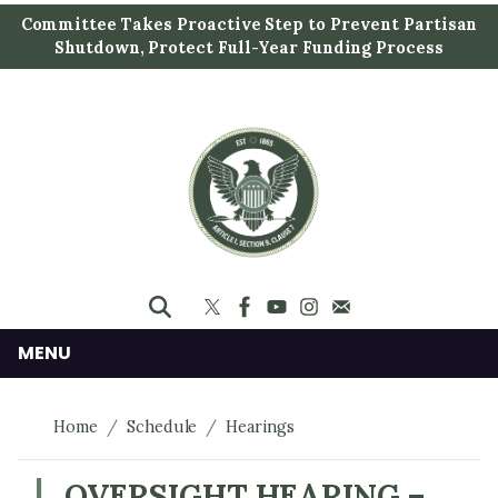
S
Committee Takes Proactive Step to Prevent Partisan
k
Shutdown, Protect Full-Year Funding Process
i
p
t
o
m
a
i
n
c
o
n
MENU
t
e
Home
Schedule
Hearings
n
t
OVERSIGHT HEARING –