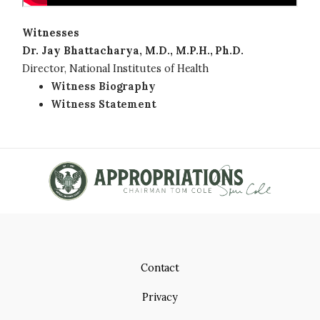
Witnesses
Dr. Jay Bhattacharya, M.D., M.P.H., Ph.D.
Director, National Institutes of Health
Witness Biography
Witness Statement
Contact
Privacy