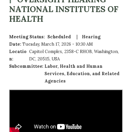
NATIONAL INSTITUTES OF
HEALTH
Meeting Status
:
Scheduled
Hearing
Date
:
Tuesday, March 17, 2026 - 10:30 AM
Locatio
Capitol Complex, 2358-C RHOB, Washington,
n
:
DC, 20515, USA
Subcommittee
:
Labor, Health and Human
Services, Education, and Related
Agencies