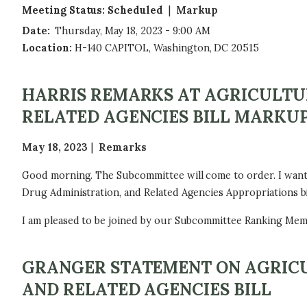
Meeting Status
:
Scheduled
Markup
Date
:
Thursday, May 18, 2023 - 9:00 AM
Location
:
H-140 CAPITOL, Washington, DC 20515
HARRIS REMARKS AT AGRICULTU
RELATED AGENCIES BILL MARKU
May 18, 2023
Remarks
Good morning. The Subcommittee will come to order. I want
Drug Administration, and Related Agencies Appropriations bil
I am pleased to be joined by our Subcommittee Ranking Me
GRANGER STATEMENT ON AGRICU
AND RELATED AGENCIES BILL