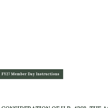
FY27 Member Day Instructions