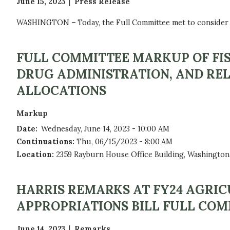
June 15, 2023
Press Release
WASHINGTON – Today, the Full Committee met to consider th
FULL COMMITTEE MARKUP OF FIS
DRUG ADMINISTRATION, AND REL
ALLOCATIONS
Markup
Date
:
Wednesday, June 14, 2023 - 10:00 AM
Continuations
:
Thu, 06/15/2023 - 8:00 AM
Location
:
2359 Rayburn House Office Building, Washington
HARRIS REMARKS AT FY24 AGRI
APPROPRIATIONS BILL FULL CO
June 14, 2023
Remarks