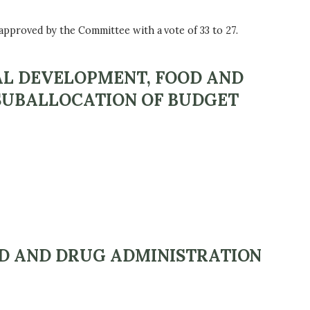
proved by the Committee with a vote of 33 to 27.
AL DEVELOPMENT, FOOD AND
 SUBALLOCATION OF BUDGET
OD AND DRUG ADMINISTRATION