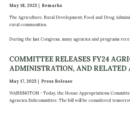
May 18, 2023
Remarks
The Agriculture, Rural Development, Food and Drug Adminis
rural communities.
During the last Congress, many agencies and programs receive
COMMITTEE RELEASES FY24 AGR
ADMINISTRATION, AND RELATED 
May 17, 2023
Press Release
WASHINGTON - Today, the House Appropriations Committee re
Agencies Subcommittee. The bill will be considered tomorro
P
A