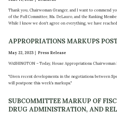
Thank you, Chairwoman Granger, and I want to commend your
of the Full Committee, Ms. DeLauro, and the Ranking Member o
While I know we don't agree on everything, we have reached 
APPROPRIATIONS MARKUPS POS
May 22, 2023
Press Release
WASHINGTON – Today, House Appropriations Chairwoman Kay 
"Given recent developments in the negotiations between Spea
will postpone this week's markups."
SUBCOMMITTEE MARKUP OF FISC
DRUG ADMINISTRATION, AND REL