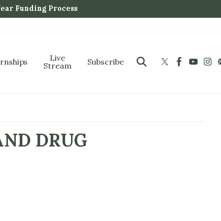
Year Funding Process
Live
ernships
Subscribe
Stream
AND DRUG