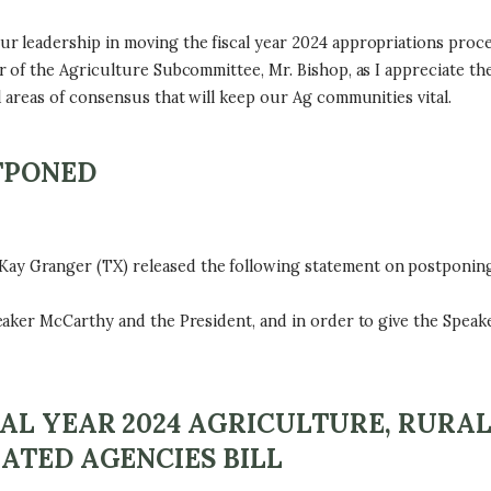
 leadership in moving the fiscal year 2024 appropriations proce
f the Agriculture Subcommittee, Mr. Bishop, as I appreciate the c
areas of consensus that will keep our Ag communities vital.
TPONED
Granger (TX) released the following statement on postponing 
ker McCarthy and the President, and in order to give the Speake
AL YEAR 2024 AGRICULTURE, RURA
ATED AGENCIES BILL