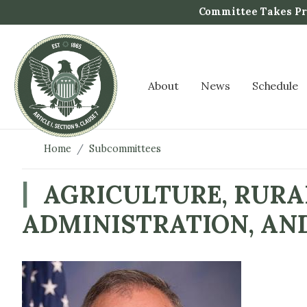
S
Committee Takes Pro
k
i
p
t
About
News
Schedule
o
m
a
i
Home
Subcommittees
n
c
AGRICULTURE, RURA
o
ADMINISTRATION, AN
n
t
e
n
I
t
m
a