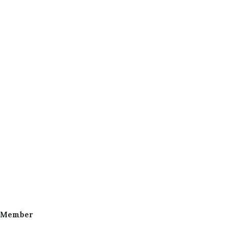
 Member