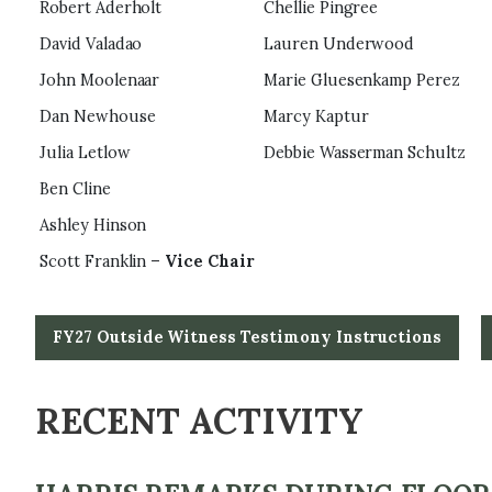
Robert Aderholt
Chellie Pingree
David Valadao
Lauren Underwood
John Moolenaar
Marie Gluesenkamp Perez
Dan Newhouse
Marcy Kaptur
Julia Letlow
Debbie Wasserman Schultz
Ben Cline
Ashley Hinson
Scott Franklin –
Vice Chair
FY27 Outside Witness Testimony Instructions
RECENT ACTIVITY