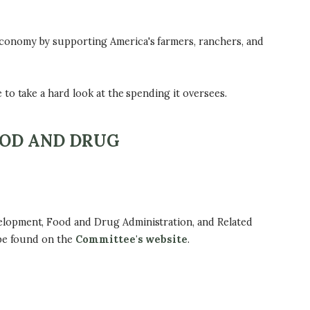
conomy by supporting America's farmers, ranchers, and
to take a hard look at the spending it oversees.
OOD AND DRUG
elopment, Food and Drug Administration, and Related
 be found on the
Committee's website
.