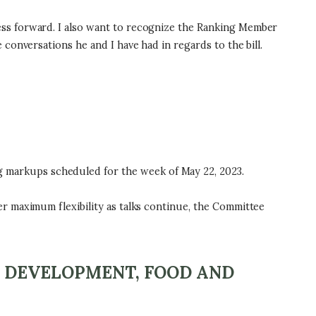
ss forward. I also want to recognize the Ranking Member
onversations he and I have had in regards to the bill.
markups scheduled for the week of May 22, 2023.
r maximum flexibility as talks continue, the Committee
L DEVELOPMENT, FOOD AND