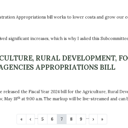
tration Appropriations bill works to lower costs and grow our e
d significant increases, which is why I asked this Subcommittee 
ICULTURE, RURAL DEVELOPMENT, F
AGENCIES APPROPRIATIONS BILL
leased the Fiscal Year 2024 bill for the Agriculture, Rural Dev
th
w, May 18
at 9:00 a.m. The markup will be live-streamed and can
…
…
F
«
P
‹
P
5
P
6
C
7
P
8
P
9
N
›
L
»
i
r
a
a
u
a
a
e
a