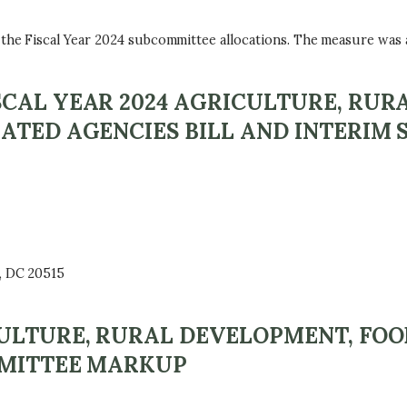
e Fiscal Year 2024 subcommittee allocations. The measure was ap
CAL YEAR 2024 AGRICULTURE, RUR
ATED AGENCIES BILL AND INTERIM
, DC 20515
CULTURE, RURAL DEVELOPMENT, FO
MMITTEE MARKUP