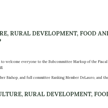
RE, RURAL DEVELOPMENT, FOOD AN
P
 to welcome everyone to the Subcommittee Markup of the Fiscal 
l.
mber Bishop, and full committee Ranking Member DeLauro, and th
LTURE, RURAL DEVELOPMENT, FOO