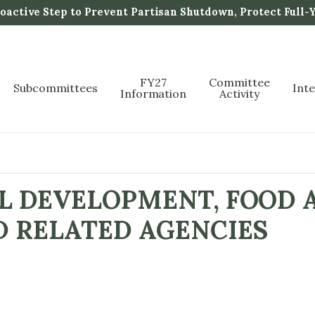
active Step to Prevent Partisan Shutdown, Protect Full-
FY27
Committee
Subcommittees
Int
Information
Activity
L DEVELOPMENT, FOOD 
D RELATED AGENCIES