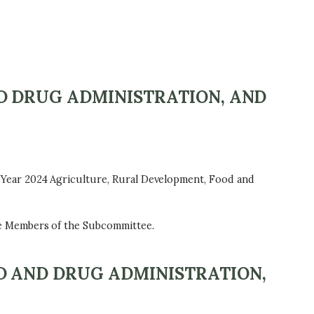
D DRUG ADMINISTRATION, AND
Year 2024 Agriculture, Rural Development, Food and
e Members of the Subcommittee.
D AND DRUG ADMINISTRATION,