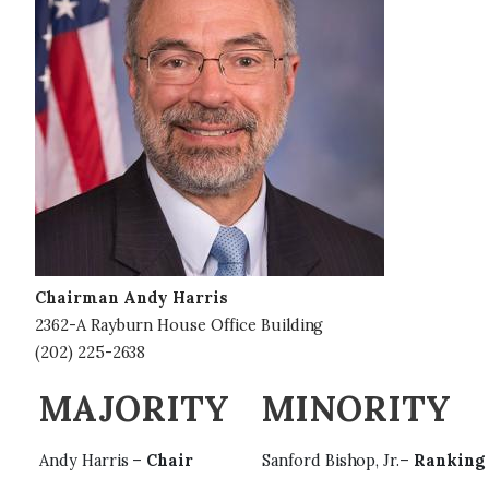
g
e
Chairman Andy Harris
2362-A Rayburn House Office Building
(202) 225-2638
MAJORITY
MINORITY
Andy Harris –
Chair
Sanford Bishop, Jr.–
Ranking