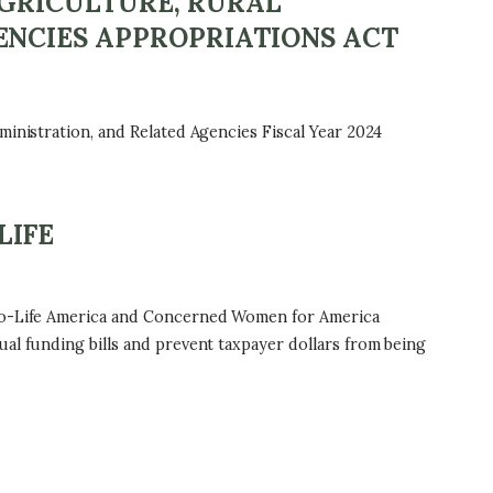
AGRICULTURE, RURAL
ENCIES APPROPRIATIONS ACT
ministration, and Related Agencies Fiscal Year 2024
LIFE
 Pro-Life America and Concerned Women for America
al funding bills and prevent taxpayer dollars from being