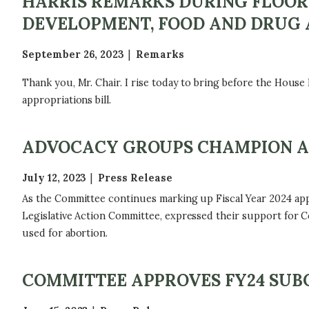
HARRIS REMARKS DURING FLOOR 
DEVELOPMENT, FOOD AND DRUG 
September 26, 2023
Remarks
Thank you, Mr. Chair. I rise today to bring before the House
appropriations bill.
ADVOCACY GROUPS CHAMPION AP
July 12, 2023
Press Release
As the Committee continues marking up Fiscal Year 2024 app
Legislative Action Committee, expressed their support for C
used for abortion.
COMMITTEE APPROVES FY24 SUB