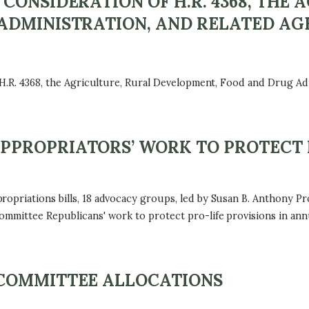
CONSIDERATION OF H.R. 4368, THE 
ADMINISTRATION, AND RELATED AG
 H.R. 4368, the Agriculture, Rural Development, Food and Drug Ad
PROPRIATORS’ WORK TO PROTECT 
ropriations bills, 18 advocacy groups, led by Susan B. Anthony
ommittee Republicans' work to protect pro-life provisions in annu
COMMITTEE ALLOCATIONS