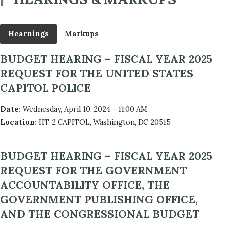
Hearnings
Markups
BUDGET HEARING – FISCAL YEAR 2025
REQUEST FOR THE UNITED STATES
CAPITOL POLICE
Date
:
Wednesday, April 10, 2024 - 11:00 AM
Location
:
HT-2 CAPITOL, Washington, DC 20515
BUDGET HEARING – FISCAL YEAR 2025
REQUEST FOR THE GOVERNMENT
ACCOUNTABILITY OFFICE, THE
GOVERNMENT PUBLISHING OFFICE,
AND THE CONGRESSIONAL BUDGET