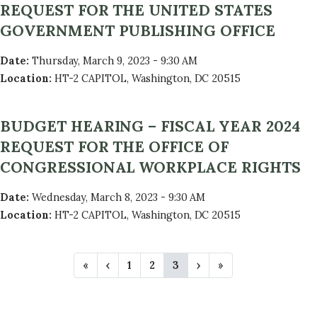
REQUEST FOR THE UNITED STATES
GOVERNMENT PUBLISHING OFFICE
Date
:
Thursday, March 9, 2023 - 9:30 AM
Location
:
HT-2 CAPITOL, Washington, DC 20515
BUDGET HEARING – FISCAL YEAR 2024
REQUEST FOR THE OFFICE OF
CONGRESSIONAL WORKPLACE RIGHTS
Date
:
Wednesday, March 8, 2023 - 9:30 AM
Location
:
HT-2 CAPITOL, Washington, DC 20515
P
F
«
P
‹
P
1
P
2
C
3
N
›
L
»
A
i
r
a
a
u
e
a
r
e
g
g
r
x
s
G
s
v
e
e
r
t
t
t
i
e
p
p