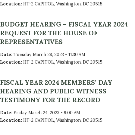
Location
:
HT-2 CAPITOL, Washington, DC 20515
BUDGET HEARING – FISCAL YEAR 2024
REQUEST FOR THE HOUSE OF
REPRESENTATIVES
Date
:
Tuesday, March 28, 2023 - 11:30 AM
Location
:
HT-2 CAPITOL, Washington, DC 20515
FISCAL YEAR 2024 MEMBERS’ DAY
HEARING AND PUBLIC WITNESS
TESTIMONY FOR THE RECORD
Date
:
Friday, March 24, 2023 - 9:00 AM
Location
:
HT-2 CAPITOL, Washington, DC 20515