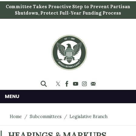
S
Committee Takes Proactive Step to Prevent Partisan
k
Shutdown, Protect Full-Year Funding Process
i
p
t
o
m
a
i
n
c
o
n
MENU
t
e
Home
Subcommittees
Legislative Branch
n
t
HEARINGS & MARKUPS