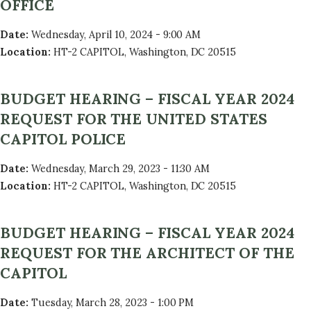
OFFICE
Date
:
Wednesday, April 10, 2024 - 9:00 AM
Location
:
HT-2 CAPITOL, Washington, DC 20515
BUDGET HEARING – FISCAL YEAR 2024
REQUEST FOR THE UNITED STATES
CAPITOL POLICE
Date
:
Wednesday, March 29, 2023 - 11:30 AM
Location
:
HT-2 CAPITOL, Washington, DC 20515
BUDGET HEARING – FISCAL YEAR 2024
REQUEST FOR THE ARCHITECT OF THE
CAPITOL
Date
:
Tuesday, March 28, 2023 - 1:00 PM