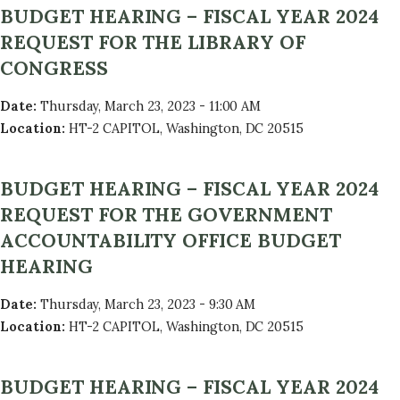
BUDGET HEARING – FISCAL YEAR 2024
REQUEST FOR THE LIBRARY OF
CONGRESS
Date
:
Thursday, March 23, 2023 - 11:00 AM
Location
:
HT-2 CAPITOL, Washington, DC 20515
BUDGET HEARING – FISCAL YEAR 2024
REQUEST FOR THE GOVERNMENT
ACCOUNTABILITY OFFICE BUDGET
HEARING
Date
:
Thursday, March 23, 2023 - 9:30 AM
Location
:
HT-2 CAPITOL, Washington, DC 20515
BUDGET HEARING – FISCAL YEAR 2024