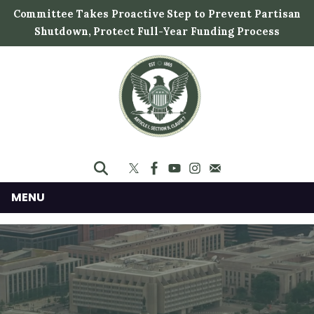
S
Committee Takes Proactive Step to Prevent Partisan
k
Shutdown, Protect Full-Year Funding Process
i
p
t
o
m
a
i
n
c
MENU
o
n
t
e
n
t