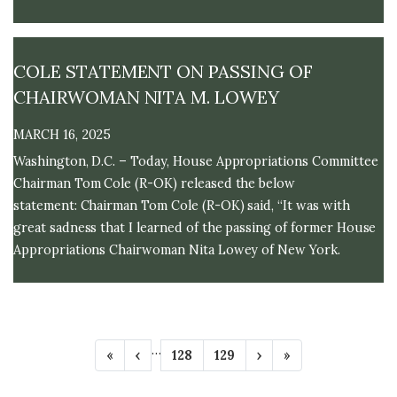
across the country.
COLE STATEMENT ON PASSING OF
CHAIRWOMAN NITA M. LOWEY
MARCH 16, 2025
Washington, D.C. – Today, House Appropriations Committee
Chairman Tom Cole (R-OK) released the below
statement: Chairman Tom Cole (R-OK) said, “It was with
great sadness that I learned of the passing of former House
Appropriations Chairwoman Nita Lowey of New York.
P
…
F
«
P
‹
P
128
P
129
N
›
L
»
A
i
r
a
a
e
a
r
e
g
g
x
s