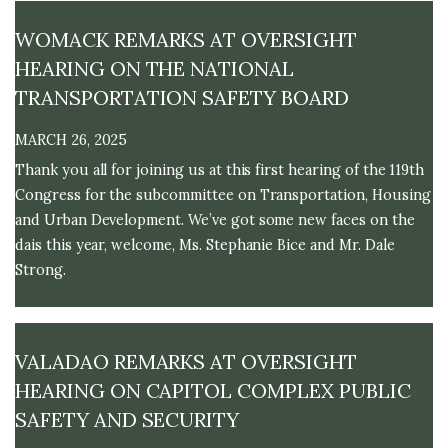
M
E
WOMACK REMARKS AT OVERSIGHT
HEARING ON THE NATIONAL
TRANSPORTATION SAFETY BOARD
MARCH 26, 2025
Thank you all for joining us at this first hearing of the 119th
Congress for the subcommittee on Transportation, Housing
and Urban Development. We’ve got some new faces on the
dais this year, welcome, Ms. Stephanie Bice and Mr. Dale
Strong.
VALADAO REMARKS AT OVERSIGHT
HEARING ON CAPITOL COMPLEX PUBLIC
SAFETY AND SECURITY