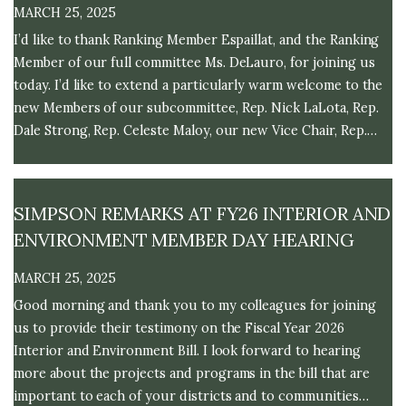
MARCH 25, 2025
I’d like to thank Ranking Member Espaillat, and the Ranking
Member of our full committee Ms. DeLauro, for joining us
today. I’d like to extend a particularly warm welcome to the
new Members of our subcommittee, Rep. Nick LaLota, Rep.
Dale Strong, Rep. Celeste Maloy, our new Vice Chair, Rep.
Riley Moore, and Rep. Steny Hoyer. I look forward to
working together in a bipartisan fashion as we begin the
Fiscal Year 2026 process.
SIMPSON REMARKS AT FY26 INTERIOR AND
ENVIRONMENT MEMBER DAY HEARING
MARCH 25, 2025
Good morning and thank you to my colleagues for joining
us to provide their testimony on the Fiscal Year 2026
Interior and Environment Bill. I look forward to hearing
more about the projects and programs in the bill that are
important to each of your districts and to communities