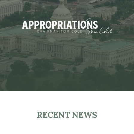
RECENT NEWS
H
O