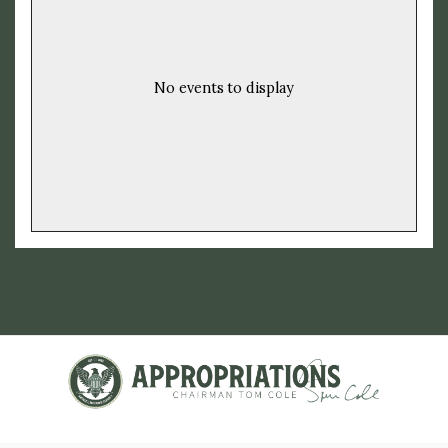
No events to display