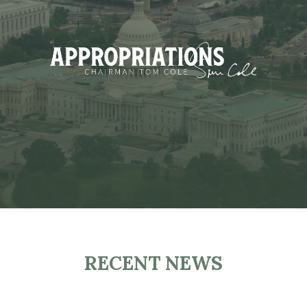
RECENT NEWS
H
O