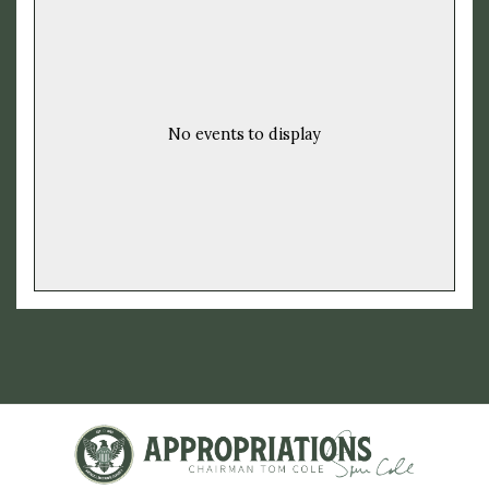
No events to display