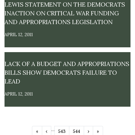
LEWIS STATEMENT ON THE DEMOCRATS
INACTION ON CRITICAL WAR FUNDING
AND APPROPRIATIONS LEGISLATION
APRIL 12, 2011
LACK OF A BUDGET AND APPROPRIATIONS
BILLS SHOW DEMOCRATS FAILURE TO
LEAD
APRIL 12, 2011
P
…
F
«
P
‹
P
543
P
544
N
›
L
»