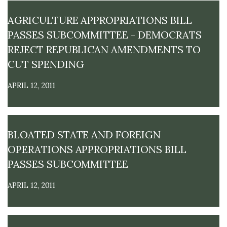
M
E
AGRICULTURE APPROPRIATIONS BILL
PASSES SUBCOMMITTEE - DEMOCRATS
REJECT REPUBLICAN AMENDMENTS TO
CUT SPENDING
APRIL 12, 2011
BLOATED STATE AND FOREIGN
OPERATIONS APPROPRIATIONS BILL
PASSES SUBCOMMITTEE
APRIL 12, 2011