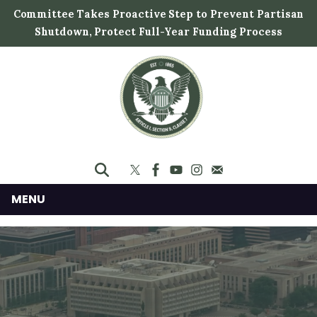
S
Committee Takes Proactive Step to Prevent Partisan
k
Shutdown, Protect Full-Year Funding Process
i
p
t
o
m
a
i
n
c
MENU
o
n
t
e
n
t