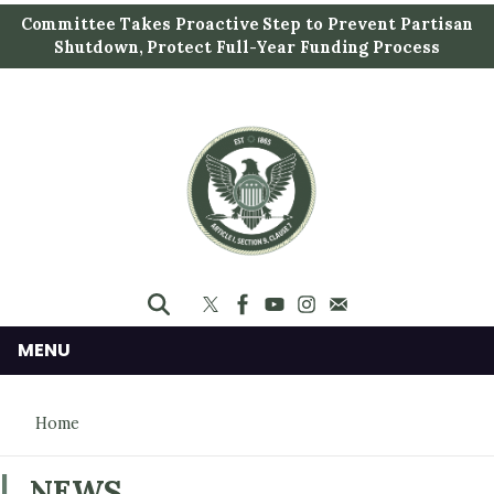
S
Committee Takes Proactive Step to Prevent Partisan
k
Shutdown, Protect Full-Year Funding Process
i
p
t
o
m
a
i
n
c
o
n
MENU
t
e
Home
n
t
NEWS