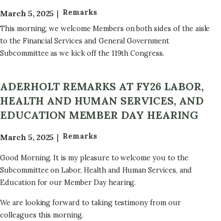
Remarks
March 5, 2025
This morning, we welcome Members on both sides of the aisle
to the Financial Services and General Government
Subcommittee as we kick off the 119th Congress.
ADERHOLT REMARKS AT FY26 LABOR,
HEALTH AND HUMAN SERVICES, AND
EDUCATION MEMBER DAY HEARING
Remarks
March 5, 2025
Good Morning. It is my pleasure to welcome you to the
Subcommittee on Labor, Health and Human Services, and
Education for our Member Day hearing.
We are looking forward to taking testimony from our
colleagues this morning.