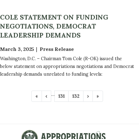
COLE STATEMENT ON FUNDING
NEGOTIATIONS, DEMOCRAT
LEADERSHIP DEMANDS
March 3, 2025
Press Release
Washington, D.C. – Chairman Tom Cole (R-OK) issued the
below statement on appropriations negotiations and Democrat
leadership demands unrelated to funding levels:
P
…
F
«
P
‹
P
131
P
132
N
›
L
»
A
i
r
a
a
e
a
r
e
g
g
x
s
G
s
v
e
e
t
t
t
i
p
p
I
p
o
a
a
N
a
u
g
g
g
s
e
e
A