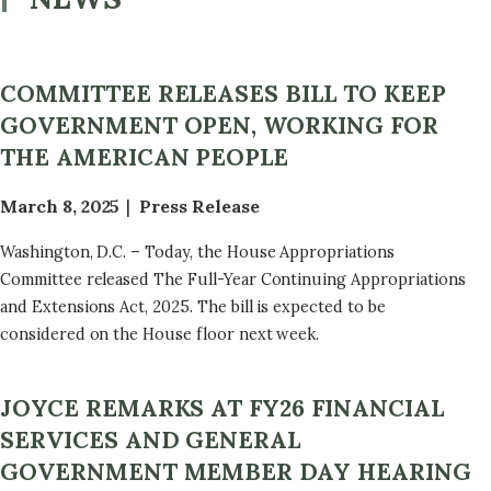
COMMITTEE RELEASES BILL TO KEEP
GOVERNMENT OPEN, WORKING FOR
THE AMERICAN PEOPLE
March 8, 2025
Press Release
Washington, D.C. – Today, the House Appropriations
Committee released The Full-Year Continuing Appropriations
and Extensions Act, 2025. The bill is expected to be
considered on the House floor next week.
JOYCE REMARKS AT FY26 FINANCIAL
SERVICES AND GENERAL
GOVERNMENT MEMBER DAY HEARING