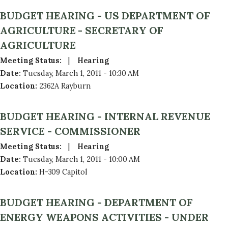
BUDGET HEARING - US DEPARTMENT OF
AGRICULTURE - SECRETARY OF
AGRICULTURE
Meeting Status
:
Hearing
Date
:
Tuesday, March 1, 2011 - 10:30 AM
Location
:
2362A Rayburn
BUDGET HEARING - INTERNAL REVENUE
SERVICE - COMMISSIONER
Meeting Status
:
Hearing
Date
:
Tuesday, March 1, 2011 - 10:00 AM
Location
:
H-309 Capitol
BUDGET HEARING - DEPARTMENT OF
ENERGY WEAPONS ACTIVITIES - UNDER