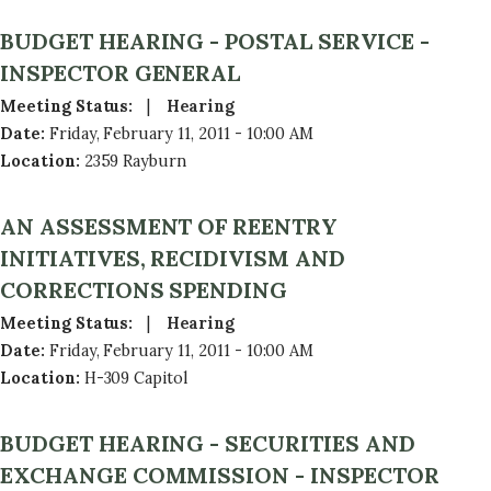
BUDGET HEARING - POSTAL SERVICE -
INSPECTOR GENERAL
Meeting Status
:
Hearing
Date
:
Friday, February 11, 2011 - 10:00 AM
Location
:
2359 Rayburn
AN ASSESSMENT OF REENTRY
INITIATIVES, RECIDIVISM AND
CORRECTIONS SPENDING
Meeting Status
:
Hearing
Date
:
Friday, February 11, 2011 - 10:00 AM
Location
:
H-309 Capitol
BUDGET HEARING - SECURITIES AND
EXCHANGE COMMISSION - INSPECTOR