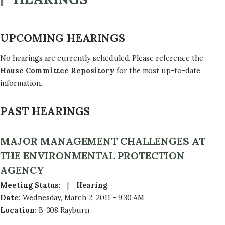
UPCOMING HEARINGS
No hearings are currently scheduled. Please reference the
House Committee Repository
for the most up-to-date
information.
PAST HEARINGS
MAJOR MANAGEMENT CHALLENGES AT
THE ENVIRONMENTAL PROTECTION
AGENCY
Meeting Status
:
Hearing
Date
:
Wednesday, March 2, 2011 - 9:30 AM
Location
:
B-308 Rayburn