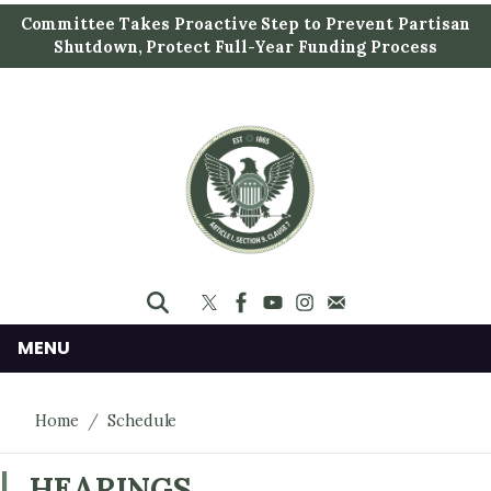
S
Committee Takes Proactive Step to Prevent Partisan
k
Shutdown, Protect Full-Year Funding Process
i
p
t
o
m
a
i
n
c
o
n
MENU
t
e
Home
Schedule
n
t
HEARINGS