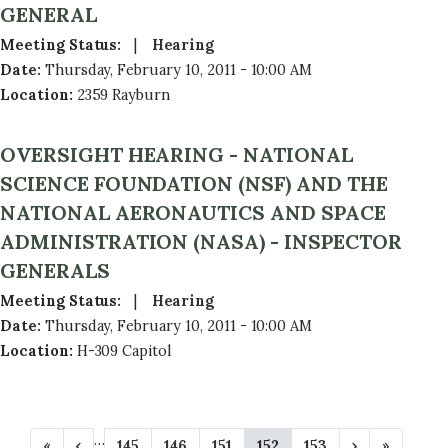
GENERAL
Meeting Status
:
Hearing
Date
:
Thursday, February 10, 2011 - 10:00 AM
Location
:
2359 Rayburn
OVERSIGHT HEARING - NATIONAL
SCIENCE FOUNDATION (NSF) AND THE
NATIONAL AERONAUTICS AND SPACE
ADMINISTRATION (NASA) - INSPECTOR
GENERALS
Meeting Status
:
Hearing
Date
:
Thursday, February 10, 2011 - 10:00 AM
Location
:
H-309 Capitol
P
…
F
«
P
‹
P
145
P
146
P
151
C
152
P
153
N
›
L
»