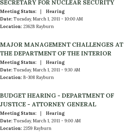
SECRETARY FOR NUCLEAR SECURITY
Meeting Status
:
Hearing
Date
:
Tuesday, March 1, 2011 - 10:00 AM
Location
:
2362B Rayburn
MAJOR MANAGEMENT CHALLENGES AT
THE DEPARTMENT OF THE INTERIOR
Meeting Status
:
Hearing
Date
:
Tuesday, March 1, 2011 - 9:30 AM
Location
:
B-308 Rayburn
BUDGET HEARING - DEPARTMENT OF
JUSTICE - ATTORNEY GENERAL
Meeting Status
:
Hearing
Date
:
Tuesday, March 1, 2011 - 9:00 AM
Location
:
2359 Rayburn