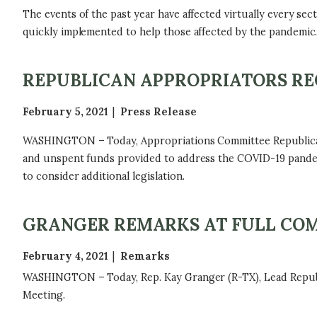
The events of the past year have affected virtually every se
quickly implemented to help those affected by the pandemic
REPUBLICAN APPROPRIATORS RE
February 5, 2021
Press Release
WASHINGTON – Today, Appropriations Committee Republicans 
and unspent funds provided to address the COVID-19 pandemi
to consider additional legislation.
GRANGER REMARKS AT FULL CO
February 4, 2021
Remarks
WASHINGTON – Today, Rep. Kay Granger (R-TX), Lead Republi
Meeting.