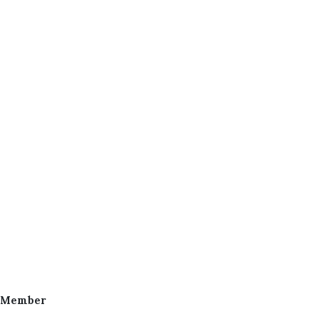
 Member