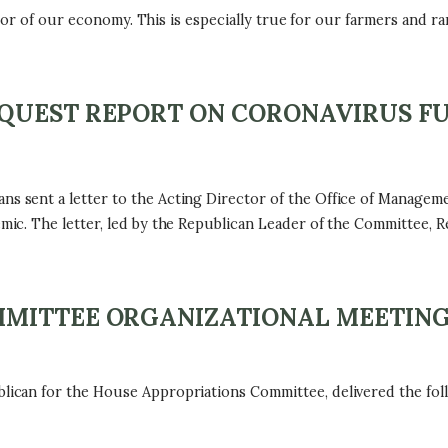
ctor of our economy. This is especially true for our farmers and 
.
QUEST REPORT ON CORONAVIRUS F
sent a letter to the Acting Director of the Office of Managem
c. The letter, led by the Republican Leader of the Committee, R
MMITTEE ORGANIZATIONAL MEETIN
can for the House Appropriations Committee, delivered the foll