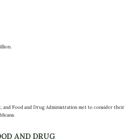
llion.
, and Food and Drug Administration met to consider their
licans.
OOD AND DRUG