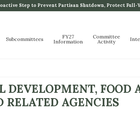
active Step to Prevent Partisan Shutdown, Protect Full-
FY27
Committee
Subcommittees
Int
Information
Activity
L DEVELOPMENT, FOOD 
D RELATED AGENCIES