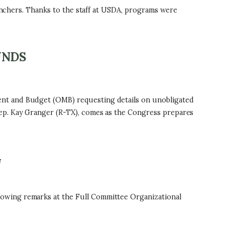
ranchers. Thanks to the staff at USDA, programs were
UNDS
ent and Budget (OMB) requesting details on unobligated
ep. Kay Granger (R-TX), comes as the Congress prepares
G
owing remarks at the Full Committee Organizational