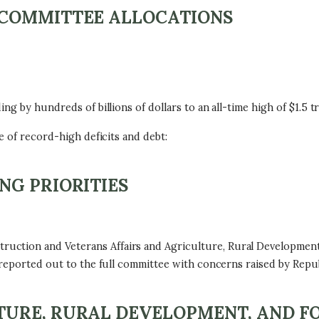
BCOMMITTEE ALLOCATIONS
g by hundreds of billions of dollars to an all-time high of $1.5 tri
e of record-high deficits and debt:
NG PRIORITIES
ction and Veterans Affairs and Agriculture, Rural Development
 reported out to the full committee with concerns raised by Repub
URE, RURAL DEVELOPMENT, AND F