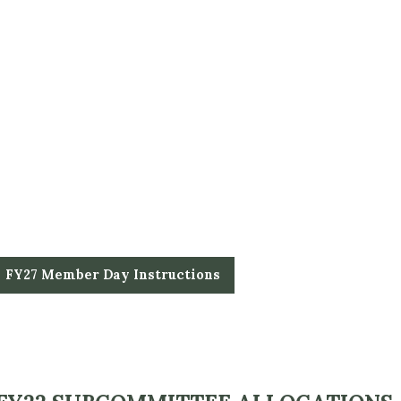
FY27 Member Day Instructions