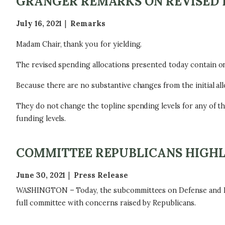
GRANGER REMARKS ON REVISED 
July 16, 2021
Remarks
Madam Chair, thank you for yielding.
The revised spending allocations presented today contain onl
Because there are no substantive changes from the initial al
They do not change the topline spending levels for any of t
funding levels.
COMMITTEE REPUBLICANS HIGHL
June 30, 2021
Press Release
WASHINGTON – Today, the subcommittees on Defense and Home
full committee with concerns raised by Republicans.