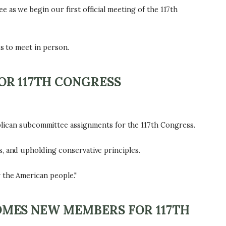
 as we begin our first official meeting of the 117th
s to meet in person.
R 117TH CONGRESS
ican subcommittee assignments for the 117th Congress.
, and upholding conservative principles.
 the American people."
MES NEW MEMBERS FOR 117TH