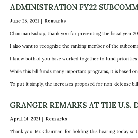
ADMINISTRATION FY22 SUBCOM
June 25, 2021
Remarks
Chairman Bishop, thank you for presenting the fiscal year 2
I also want to recognize the ranking member of the subcomm
I know both of you have worked together to fund priorities 
While this bill funds many important programs, it is based o
To put it simply, the increases proposed for non-defense bills
GRANGER REMARKS AT THE U.S. 
April 14, 2021
Remarks
Thank you, Mr. Chairman, for holding this hearing today so t