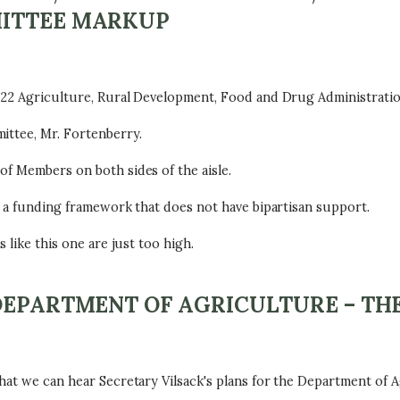
MITTEE MARKUP
022 Agriculture, Rural Development, Food and Drug Administration
ittee, Mr. Fortenberry.
of Members on both sides of the aisle.
n a funding framework that does not have bipartisan support.
 like this one are just too high.
DEPARTMENT OF AGRICULTURE – TH
hat we can hear Secretary Vilsack's plans for the Department of A