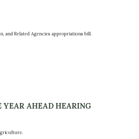
, and Related Agencies appropriations bill.
E YEAR AHEAD HEARING
griculture.