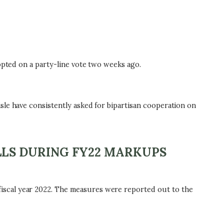
opted on a party-line vote two weeks ago.
sle have consistently asked for bipartisan cooperation on
LLS DURING FY22 MARKUPS
iscal year 2022. The measures were reported out to the