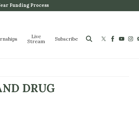
Year Funding Process
Live
ernships
Subscribe
Stream
AND DRUG