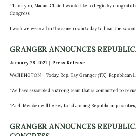
Thank you, Madam Chair. I would like to begin by congratulat
Congress.
I wish we were all in the same room today to hear the sound 
GRANGER ANNOUNCES REPUBLICA
January 28, 2021
Press Release
WASHINGTON – Today, Rep. Kay Granger (TX), Republican Le
"We have assembled a strong team that is committed to revie
"Each Member will be key to advancing Republican priorities
GRANGER ANNOUNCES REPUBLICA