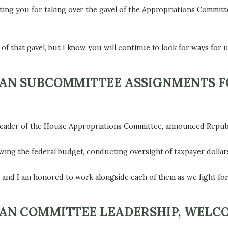
ing you for taking over the gavel of the Appropriations Committee
of that gavel, but I know you will continue to look for ways for u
N SUBCOMMITTEE ASSIGNMENTS FO
ader of the House Appropriations Committee, announced Republ
wing the federal budget, conducting oversight of taxpayer dollars
, and I am honored to work alongside each of them as we fight for
N COMMITTEE LEADERSHIP, WELCO