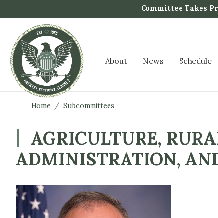
S
Committee Takes Pro
k
i
p
t
About
News
Schedule
o
m
a
i
Home
Subcommittees
n
c
AGRICULTURE, RURA
o
ADMINISTRATION, AN
n
t
e
n
I
t
m
a