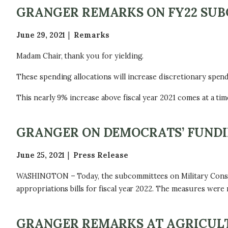
GRANGER REMARKS ON FY22 SU
June 29, 2021
Remarks
Madam Chair, thank you for yielding.
These spending allocations will increase discretionary spendin
This nearly 9% increase above fiscal year 2021 comes at a tim
GRANGER ON DEMOCRATS’ FUNDI
June 25, 2021
Press Release
WASHINGTON – Today, the subcommittees on Military Constru
appropriations bills for fiscal year 2022. The measures were
GRANGER REMARKS AT AGRICULT