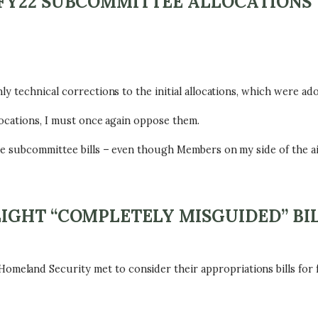
FY22 SUBCOMMITTEE ALLOCATIONS
y technical corrections to the initial allocations, which were ad
locations, I must once again oppose them.
he subcommittee bills – even though Members on my side of the ai
IGHT “COMPLETELY MISGUIDED” BI
land Security met to consider their appropriations bills for f