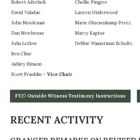
Robert Aderholt
Chellie Pingree
David Valadao
Lauren Underwood
John Moolenaar
Marie Gluesenkamp Perez
Dan Newhouse
Marcy Kaptur
Julia Letlow
Debbie Wasserman Schultz
Ben Cline
Ashley Hinson
Scott Franklin –
Vice Chair
FY27 Outside Witness Testimony Instructions
RECENT ACTIVITY