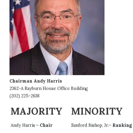
g
e
Chairman Andy Harris
2362-A Rayburn House Office Building
(202) 225-2638
MAJORITY
MINORITY
Andy Harris –
Chair
Sanford Bishop, Jr.–
Ranking