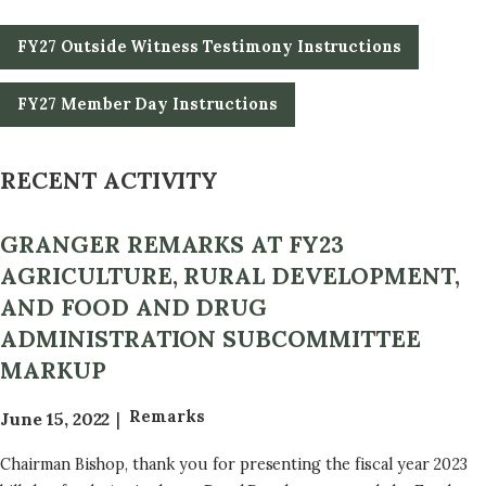
FY27 Outside Witness Testimony Instructions
FY27 Member Day Instructions
RECENT ACTIVITY
GRANGER REMARKS AT FY23
AGRICULTURE, RURAL DEVELOPMENT,
AND FOOD AND DRUG
ADMINISTRATION SUBCOMMITTEE
MARKUP
Remarks
June 15, 2022
Chairman Bishop, thank you for presenting the fiscal year 2023