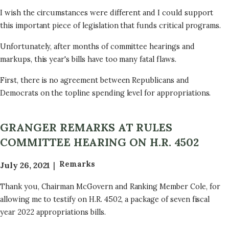
a
I wish the circumstances were different and I could support
t
this important piece of legislation that funds critical programs.
i
o
Unfortunately, after months of committee hearings and
n
markups, this year's bills have too many fatal flaws.
First, there is no agreement between Republicans and
Democrats on the topline spending level for appropriations.
GRANGER REMARKS AT RULES
COMMITTEE HEARING ON H.R. 4502
Remarks
July 26, 2021
Thank you, Chairman McGovern and Ranking Member Cole, for
allowing me to testify on H.R. 4502, a package of seven fiscal
year 2022 appropriations bills.