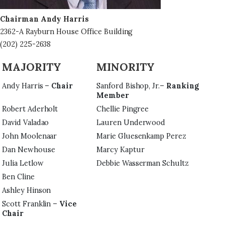
Chairman Andy Harris
2362-A Rayburn House Office Building
(202) 225-2638
MAJORITY
MINORITY
Andy Harris –
Chair
Sanford Bishop, Jr.–
Ranking
Member
Robert Aderholt
Chellie Pingree
David Valadao
Lauren Underwood
John Moolenaar
Marie Gluesenkamp Perez
Dan Newhouse
Marcy Kaptur
Julia Letlow
Debbie Wasserman Schultz
Ben Cline
Ashley Hinson
Scott Franklin –
Vice
Chair