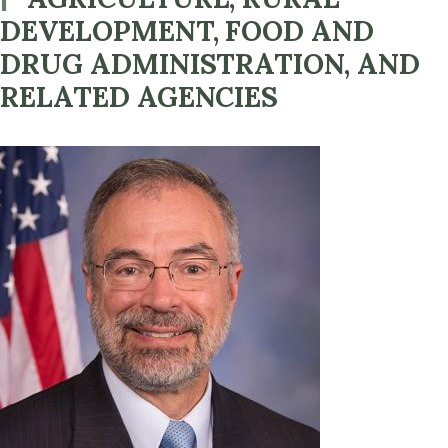
DEVELOPMENT, FOOD AND
DRUG ADMINISTRATION, AND
RELATED AGENCIES
Image