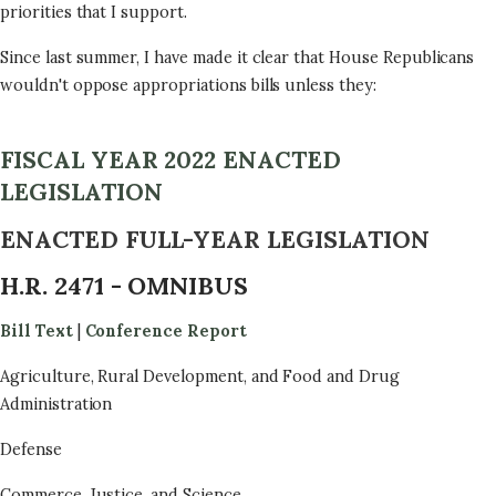
priorities that I support.
Since last summer, I have made it clear that House Republicans
wouldn't oppose appropriations bills unless they:
FISCAL YEAR 2022 ENACTED
LEGISLATION
ENACTED FULL-YEAR LEGISLATION
H.R. 2471 - OMNIBUS
Bill Text
|
Conference Report
Agriculture, Rural Development, and Food and Drug
Administration
Defense
Commerce, Justice, and Science