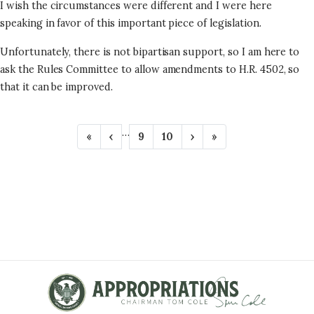
I wish the circumstances were different and I were here
speaking in favor of this important piece of legislation.
Unfortunately, there is not bipartisan support, so I am here to
ask the Rules Committee to allow amendments to H.R. 4502, so
that it can be improved.
P
…
F
«
P
‹
P
9
P
10
N
›
L
»
A
i
r
a
a
e
a
r
e
g
g
x
s
G
s
v
e
e
t
t
t
i
p
p
I
p
o
a
a
N
a
u
g
g
g
s
e
e
A
e
p
T
a
g
I
e
O
N