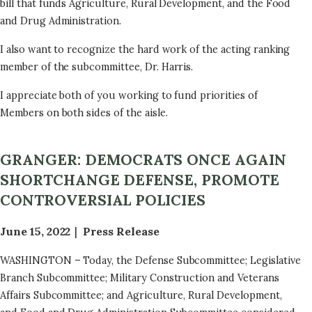
bill that funds Agriculture, Rural Development, and the Food
and Drug Administration.
I also want to recognize the hard work of the acting ranking
member of the subcommittee, Dr. Harris.
I appreciate both of you working to fund priorities of
Members on both sides of the aisle.
GRANGER: DEMOCRATS ONCE AGAIN
SHORTCHANGE DEFENSE, PROMOTE
CONTROVERSIAL POLICIES
June 15, 2022
Press Release
WASHINGTON – Today, the Defense Subcommittee; Legislative
Branch Subcommittee; Military Construction and Veterans
Affairs Subcommittee; and Agriculture, Rural Development,