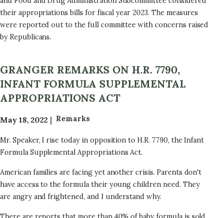
and Food and Drug Administration Subcommittee considered
their appropriations bills for fiscal year 2023. The measures
were reported out to the full committee with concerns raised
by Republicans.
GRANGER REMARKS ON H.R. 7790,
INFANT FORMULA SUPPLEMENTAL
APPROPRIATIONS ACT
Remarks
May 18, 2022
Mr. Speaker, I rise today in opposition to H.R. 7790, the Infant
Formula Supplemental Appropriations Act.
American families are facing yet another crisis. Parents don't
have access to the formula their young children need. They
are angry and frightened, and I understand why.
There are reports that more than 40% of baby formula is sold