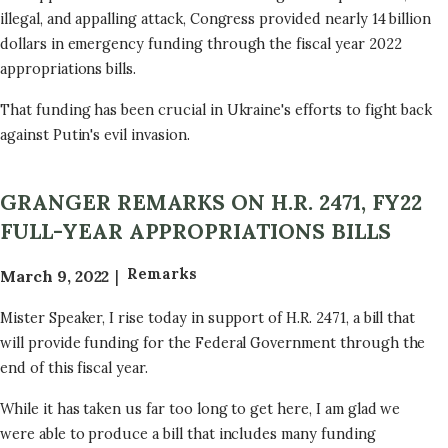
illegal, and appalling attack, Congress provided nearly 14 billion
dollars in emergency funding through the fiscal year 2022
appropriations bills.
That funding has been crucial in Ukraine's efforts to fight back
against Putin's evil invasion.
GRANGER REMARKS ON H.R. 2471, FY22
FULL-YEAR APPROPRIATIONS BILLS
Remarks
March 9, 2022
Mister Speaker, I rise today in support of H.R. 2471, a bill that
will provide funding for the Federal Government through the
end of this fiscal year.
While it has taken us far too long to get here, I am glad we
were able to produce a bill that includes many funding