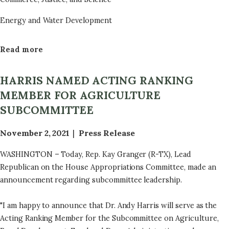
Energy and Water Development
Read more
a
b
o
HARRIS NAMED ACTING RANKING
u
MEMBER FOR AGRICULTURE
t
SUBCOMMITTEE
F
i
November 2, 2021
Press Release
s
c
WASHINGTON – Today, Rep. Kay Granger (R-TX), Lead
a
Republican on the House Appropriations Committee, made an
l
announcement regarding subcommittee leadership.
Y
e
"I am happy to announce that Dr. Andy Harris will serve as the
a
Acting Ranking Member for the Subcommittee on Agriculture,
r