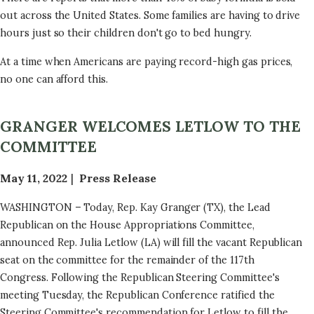
out across the United States. Some families are having to drive
hours just so their children don't go to bed hungry.
At a time when Americans are paying record-high gas prices,
no one can afford this.
GRANGER WELCOMES LETLOW TO THE
COMMITTEE
May 11, 2022
Press Release
WASHINGTON – Today, Rep. Kay Granger (TX), the Lead
Republican on the House Appropriations Committee,
announced Rep. Julia Letlow (LA) will fill the vacant Republican
seat on the committee for the remainder of the 117th
Congress. Following the Republican Steering Committee's
meeting Tuesday, the Republican Conference ratified the
Steering Committee's recommendation for Letlow to fill the