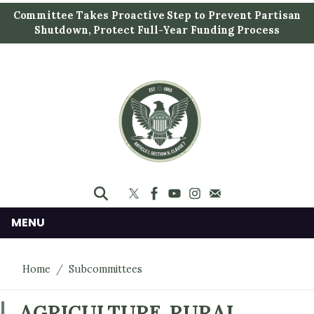
S
Committee Takes Proactive Step to Prevent Partisan
k
Shutdown, Protect Full-Year Funding Process
i
p
t
o
m
a
i
n
c
o
n
MENU
t
e
Home
Subcommittees
n
t
AGRICULTURE, RURAL