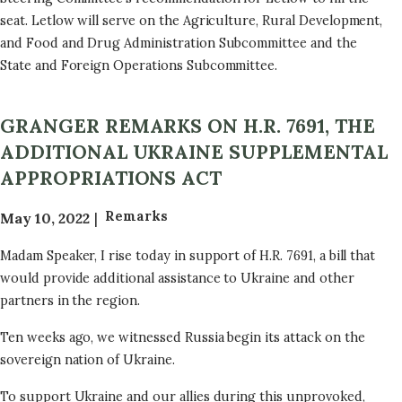
seat. Letlow will serve on the Agriculture, Rural Development,
and Food and Drug Administration Subcommittee and the
State and Foreign Operations Subcommittee.
GRANGER REMARKS ON H.R. 7691, THE
ADDITIONAL UKRAINE SUPPLEMENTAL
APPROPRIATIONS ACT
Remarks
May 10, 2022
Madam Speaker, I rise today in support of H.R. 7691, a bill that
would provide additional assistance to Ukraine and other
partners in the region.
Ten weeks ago, we witnessed Russia begin its attack on the
sovereign nation of Ukraine.
To support Ukraine and our allies during this unprovoked,