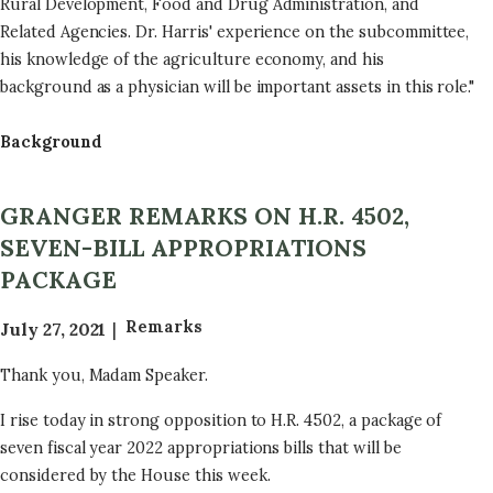
Rural Development, Food and Drug Administration, and
2
Related Agencies. Dr. Harris' experience on the subcommittee,
0
his knowledge of the agriculture economy, and his
2
background as a physician will be important assets in this role."
2
E
Background
n
a
GRANGER REMARKS ON H.R. 4502,
c
SEVEN-BILL APPROPRIATIONS
t
e
PACKAGE
d
Remarks
July 27, 2021
L
e
Thank you, Madam Speaker.
g
i
I rise today in strong opposition to H.R. 4502, a package of
s
seven fiscal year 2022 appropriations bills that will be
l
considered by the House this week.