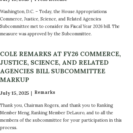
Washington, D.C. – Today, the House Appropriations
Commerce, Justice, Science, and Related Agencies
Subcommittee met to consider its Fiscal Year 2026 bill. The
measure was approved by the Subcommittee.
COLE REMARKS AT FY26 COMMERCE,
JUSTICE, SCIENCE, AND RELATED
AGENCIES BILL SUBCOMMITTEE
MARKUP
Remarks
July 15, 2025
Thank you, Chairman Rogers, and thank you to Ranking
Member Meng, Ranking Member DeLauro, and to all the
members of the subcommittee for your participation in this
process.