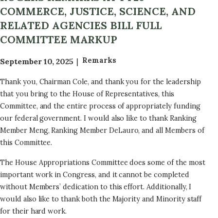
COMMERCE, JUSTICE, SCIENCE, AND
RELATED AGENCIES BILL FULL
COMMITTEE MARKUP
Remarks
September 10, 2025
Thank you, Chairman Cole, and thank you for the leadership
that you bring to the House of Representatives, this
Committee, and the entire process of appropriately funding
our federal government. I would also like to thank Ranking
Member Meng, Ranking Member DeLauro, and all Members of
this Committee.
The House Appropriations Committee does some of the most
important work in Congress, and it cannot be completed
without Members’ dedication to this effort. Additionally, I
would also like to thank both the Majority and Minority staff
for their hard work.