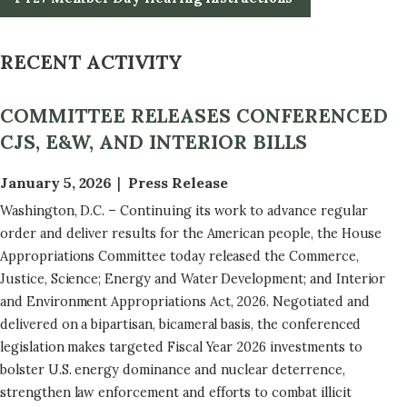
RECENT ACTIVITY
COMMITTEE RELEASES CONFERENCED
CJS, E&W, AND INTERIOR BILLS
January 5, 2026
Press Release
Washington, D.C. – Continuing its work to advance regular
order and deliver results for the American people, the House
Appropriations Committee today released the Commerce,
Justice, Science; Energy and Water Development; and Interior
and Environment Appropriations Act, 2026. Negotiated and
delivered on a bipartisan, bicameral basis, the conferenced
legislation makes targeted Fiscal Year 2026 investments to
bolster U.S. energy dominance and nuclear deterrence,
strengthen law enforcement and efforts to combat illicit