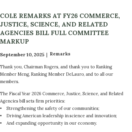
COLE REMARKS AT FY26 COMMERCE,
JUSTICE, SCIENCE, AND RELATED
AGENCIES BILL FULL COMMITTEE
MARKUP
Remarks
September 10, 2025
Thank you, Chairman Rogers, and thank you to Ranking
Member Meng, Ranking Member DeLauro, and to all our
members.
The Fiscal Year 2026 Commerce, Justice, Science, and Related
Agencies bill sets firm priorities:
• Strengthening the safety of our communities;
• Driving American leadership in science and innovation;
• And expanding opportunity in our economy.