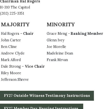
Chairman Hal Rogers
H-310 The Capitol
(202) 225-3351
MAJORITY
MINORITY
Hal Rogers –
Chair
Grace Meng -
Ranking Member
John Carter
Glenn Ivey
Ben Cline
Joe Morelle
Andrew Clyde
Madeleine Dean
Mark Alford
Frank Mrvan
Dale Strong –
Vice Chair
Riley Moore
Jefferson Shreve
FY27 Outside Witness Testimony Instructions
FY27 Member Day Hearing Instructions