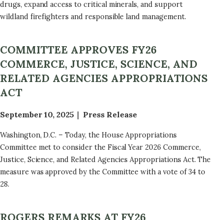
drugs, expand access to critical minerals, and support
wildland firefighters and responsible land management.
COMMITTEE APPROVES FY26
COMMERCE, JUSTICE, SCIENCE, AND
RELATED AGENCIES APPROPRIATIONS
ACT
September 10, 2025
Press Release
Washington, D.C. – Today, the House Appropriations
Committee met to consider the Fiscal Year 2026 Commerce,
Justice, Science, and Related Agencies Appropriations Act. The
measure was approved by the Committee with a vote of 34 to
28.
ROGERS REMARKS AT FY26