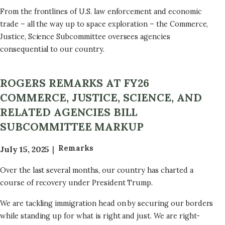
From the frontlines of U.S. law enforcement and economic
trade – all the way up to space exploration – the Commerce,
Justice, Science Subcommittee oversees agencies
consequential to our country.
ROGERS REMARKS AT FY26
COMMERCE, JUSTICE, SCIENCE, AND
RELATED AGENCIES BILL
SUBCOMMITTEE MARKUP
Remarks
July 15, 2025
Over the last several months, our country has charted a
course of recovery under President Trump.
We are tackling immigration head on by securing our borders
while standing up for what is right and just. We are right-