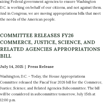
sizing Federal government agencies to ensure Washington
D.C. is working on behalf of our citizens, and not against them.
And in Congress, we are moving appropriations bills that meet
the needs of the American people.
COMMITTEE RELEASES FY26
COMMERCE, JUSTICE, SCIENCE, AND
RELATED AGENCIES APPROPRIATIONS
BILL
July 14, 2025
Press Release
Washington, D.C. – Today, the House Appropriations
Committee released the Fiscal Year 2026 bill for the Commerce,
Justice, Science, and Related Agencies Subcommittee. The bill
will be considered in subcommittee tomorrow, July 15th at
12:00 p.m.