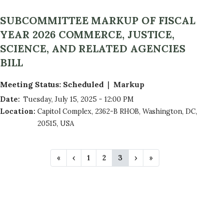
SUBCOMMITTEE MARKUP OF FISCAL
YEAR 2026 COMMERCE, JUSTICE,
SCIENCE, AND RELATED AGENCIES
BILL
Meeting Status
:
Scheduled
Markup
Date
:
Tuesday, July 15, 2025 - 12:00 PM
Location
:
Capitol Complex, 2362-B RHOB, Washington, DC,
20515, USA
P
F
«
P
‹
P
1
P
2
C
3
N
›
L
»
A
i
r
a
a
u
e
a
r
e
g
g
r
x
s
G
s
v
e
e
r
t
t
t
i
e
p
p
I
p
o
n
a
a
N
a
u
t
g
g