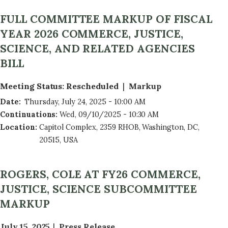
FULL COMMITTEE MARKUP OF FISCAL
YEAR 2026 COMMERCE, JUSTICE,
SCIENCE, AND RELATED AGENCIES
BILL
Meeting Status
:
Rescheduled
Markup
Date
:
Thursday, July 24, 2025 - 10:00 AM
Continuations
:
Wed, 09/10/2025 - 10:30 AM
Location
:
Capitol Complex, 2359 RHOB, Washington, DC,
20515, USA
ROGERS, COLE AT FY26 COMMERCE,
JUSTICE, SCIENCE SUBCOMMITTEE
MARKUP
July 15, 2025
Press Release