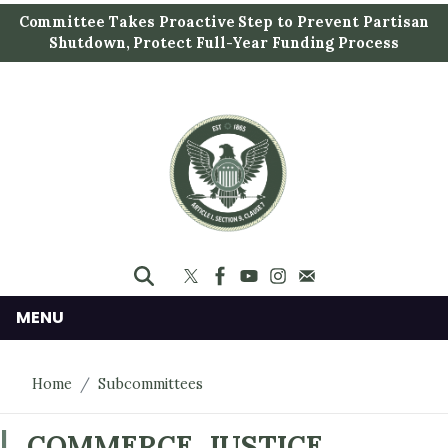
S
Committee Takes Proactive Step to Prevent Partisan
k
Shutdown, Protect Full-Year Funding Process
i
p
t
o
m
a
i
n
c
o
n
MENU
t
e
Home
Subcommittees
n
t
COMMERCE, JUSTICE,