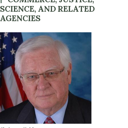
SCIENCE, AND RELATED
AGENCIES
Image