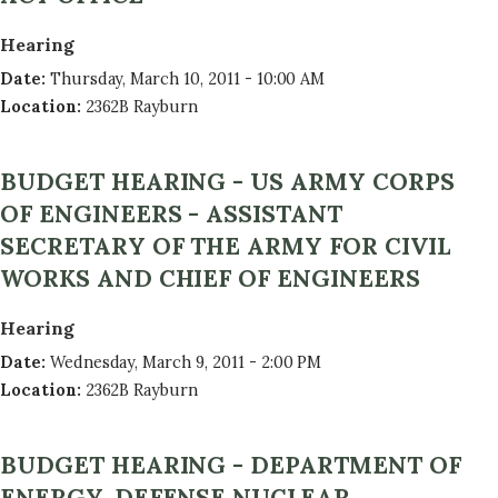
Hearing
Date
:
Thursday, March 10, 2011 - 10:00 AM
Location
:
2362B Rayburn
BUDGET HEARING - US ARMY CORPS
OF ENGINEERS - ASSISTANT
SECRETARY OF THE ARMY FOR CIVIL
WORKS AND CHIEF OF ENGINEERS
Hearing
Date
:
Wednesday, March 9, 2011 - 2:00 PM
Location
:
2362B Rayburn
BUDGET HEARING - DEPARTMENT OF
ENERGY, DEFENSE NUCLEAR