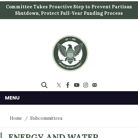
S
Committee Takes Proactive Step to Prevent Partisan
k
Shutdown, Protect Full-Year Funding Process
i
p
t
o
m
a
i
n
c
o
n
MENU
t
e
Home
Subcommittees
n
t
ENERGY AND WATER