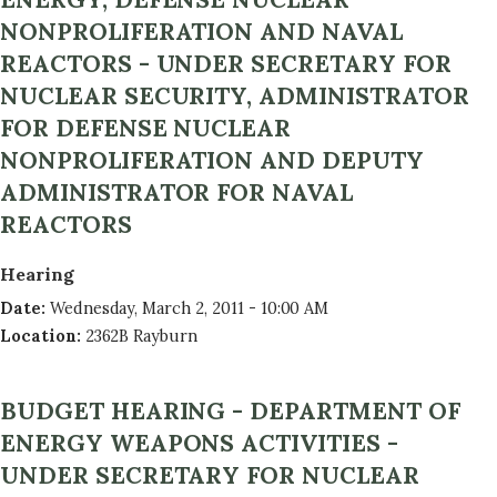
NONPROLIFERATION AND NAVAL
REACTORS - UNDER SECRETARY FOR
NUCLEAR SECURITY, ADMINISTRATOR
FOR DEFENSE NUCLEAR
NONPROLIFERATION AND DEPUTY
ADMINISTRATOR FOR NAVAL
REACTORS
Hearing
Date
:
Wednesday, March 2, 2011 - 10:00 AM
Location
:
2362B Rayburn
BUDGET HEARING - DEPARTMENT OF
ENERGY WEAPONS ACTIVITIES -
UNDER SECRETARY FOR NUCLEAR