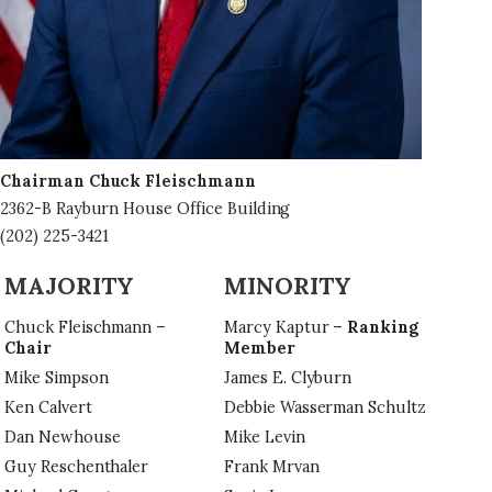
Chairman Chuck Fleischmann
2362-B Rayburn House Office Building
(202) 225-3421
MAJORITY
MINORITY
Chuck Fleischmann –
Marcy Kaptur –
Ranking
Chair
Member
Mike Simpson
James E. Clyburn
Ken Calvert
Debbie Wasserman Schultz
Dan Newhouse
Mike Levin
Guy Reschenthaler
Frank Mrvan