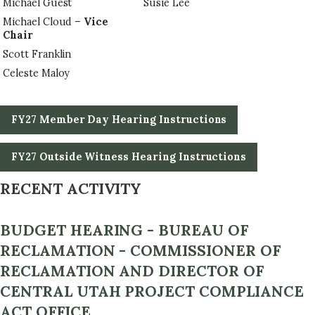
Michael Guest
Susie Lee
Michael Cloud –
Vice
Chair
Scott Franklin
Celeste Maloy
FY27 Member Day Hearing Instructions
FY27 Outside Witness Hearing Instructions
RECENT ACTIVITY
BUDGET HEARING - BUREAU OF
RECLAMATION - COMMISSIONER OF
RECLAMATION AND DIRECTOR OF
CENTRAL UTAH PROJECT COMPLIANCE
ACT OFFICE