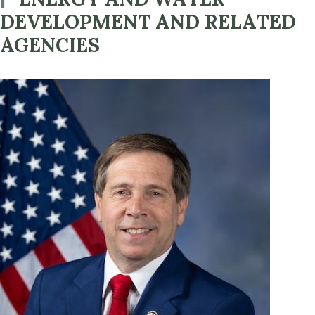
DEVELOPMENT AND RELATED
AGENCIES
Image