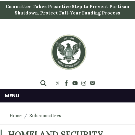
S
Committee Takes Proactive Step to Prevent Partisan
k
Shutdown, Protect Full-Year Funding Process
i
p
t
o
m
a
i
n
c
o
n
MENU
t
e
Home
Subcommittees
n
t
HOMELAND SECURITY