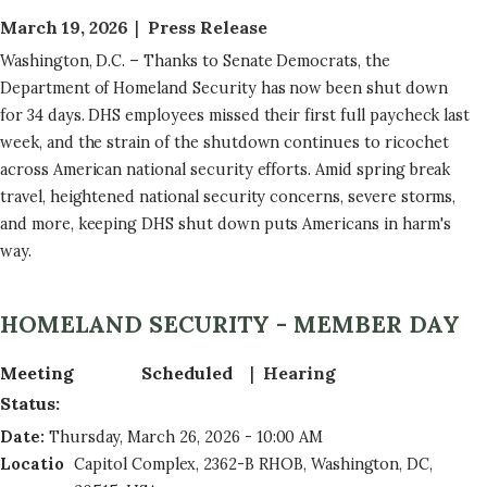
March 19, 2026
Press Release
Washington, D.C. – Thanks to Senate Democrats, the
Department of Homeland Security has now been shut down
for 34 days. DHS employees missed their first full paycheck last
week, and the strain of the shutdown continues to ricochet
across American national security efforts. Amid spring break
travel, heightened national security concerns, severe storms,
and more, keeping DHS shut down puts Americans in harm's
way.
HOMELAND SECURITY - MEMBER DAY
Meeting
Scheduled
Hearing
Status
:
Date
:
Thursday, March 26, 2026 - 10:00 AM
Locatio
Capitol Complex, 2362-B RHOB, Washington, DC,