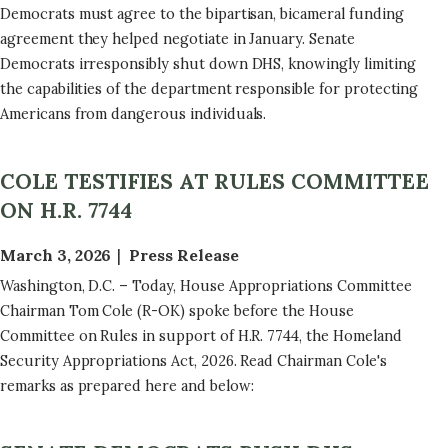
Democrats must agree to the bipartisan, bicameral funding
agreement they helped negotiate in January. Senate
Democrats irresponsibly shut down DHS, knowingly limiting
the capabilities of the department responsible for protecting
Americans from dangerous individuals.
COLE TESTIFIES AT RULES COMMITTEE
ON H.R. 7744
March 3, 2026
Press Release
Washington, D.C. – Today, House Appropriations Committee
Chairman Tom Cole (R-OK) spoke before the House
Committee on Rules in support of H.R. 7744, the Homeland
Security Appropriations Act, 2026. Read Chairman Cole's
remarks as prepared here and below: