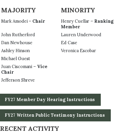
MAJORITY
MINORITY
Mark Amodei –
Chair
Henry Cuellar –
Ranking
Member
John Rutherford
Lauren Underwood
Dan Newhouse
Ed Case
Ashley Hinson
Veronica Escobar
Michael Guest
Juan Ciscomani –
Vice
Chair
Jefferson Shreve
FY27 Member Day Hearing Instructions
FY27 Written Public Testimony Instructions
RECENT ACTIVITY