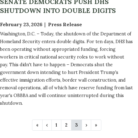
SENATE DEMOCRATS PUSH DHS
SHUTDOWN INTO DOUBLE DIGITS
February 23, 2026
Press Release
Washington, D.C. – Today, the shutdown of the Department of
Homeland Security enters double digits. For ten days, DHS has
been operating without appropriated funding, forcing
workers in critical national security roles to work without
pay. This didn't have to happen – Democrats shut the
government down intending to hurt President Trump's
effective immigration efforts, border wall construction, and
removal operations, all of which have reserve funding from last
year's OBBBA and will continue uninterrupted during this
shutdown.
P
F
«
P
‹
P
1
P
2
C
3
N
›
L
»
A
i
r
a
a
u
e
a
r
e
g
g
r
x
s