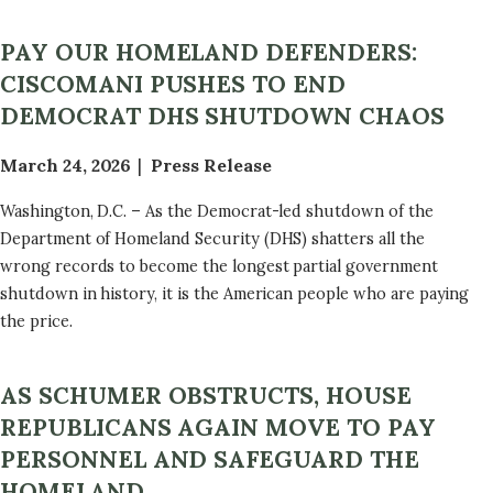
PAY OUR HOMELAND DEFENDERS:
CISCOMANI PUSHES TO END
DEMOCRAT DHS SHUTDOWN CHAOS
March 24, 2026
Press Release
Washington, D.C. – As the Democrat-led shutdown of the
Department of Homeland Security (DHS) shatters all the
wrong records to become the longest partial government
shutdown in history, it is the American people who are paying
the price.
AS SCHUMER OBSTRUCTS, HOUSE
REPUBLICANS AGAIN MOVE TO PAY
PERSONNEL AND SAFEGUARD THE
HOMELAND