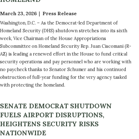
March 23, 2026
Press Release
Washington, D.C. – As the Democrat-led Department of
Homeland Security (DHS) shutdown stretches into its sixth
week, Vice Chairman of the House Appropriations
Subcommittee on Homeland Security Rep. Juan Ciscomani (R-
AZ) is leading a renewed effort in the House to fund critical
security operations and pay personnel who are working with
no paycheck thanks to Senator Schumer and his continued
obstruction of full-year funding for the very agency tasked
with protecting the homeland.
SENATE DEMOCRAT SHUTDOWN
FUELS AIRPORT DISRUPTIONS,
HEIGHTENS SECURITY RISKS
NATIONWIDE