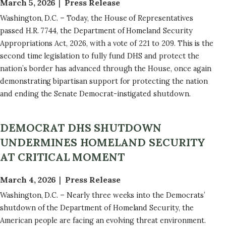
March 5, 2026
Press Release
Washington, D.C. – Today, the House of Representatives
passed H.R. 7744, the Department of Homeland Security
Appropriations Act, 2026, with a vote of 221 to 209. This is the
second time legislation to fully fund DHS and protect the
nation’s border has advanced through the House, once again
demonstrating bipartisan support for protecting the nation
and ending the Senate Democrat-instigated shutdown.
DEMOCRAT DHS SHUTDOWN
UNDERMINES HOMELAND SECURITY
AT CRITICAL MOMENT
March 4, 2026
Press Release
Washington, D.C. – Nearly three weeks into the Democrats’
shutdown of the Department of Homeland Security, the
American people are facing an evolving threat environment.