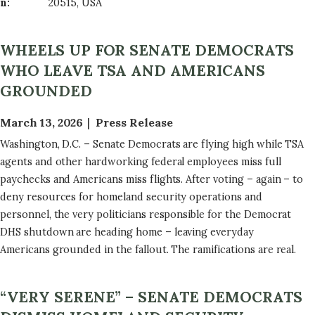
n
:
20515, USA
WHEELS UP FOR SENATE DEMOCRATS
WHO LEAVE TSA AND AMERICANS
GROUNDED
March 13, 2026
Press Release
Washington, D.C. – Senate Democrats are flying high while TSA
agents and other hardworking federal employees miss full
paychecks and Americans miss flights. After voting – again – to
deny resources for homeland security operations and
personnel, the very politicians responsible for the Democrat
DHS shutdown are heading home – leaving everyday
Americans grounded in the fallout. The ramifications are real.
“VERY SERENE” – SENATE DEMOCRATS