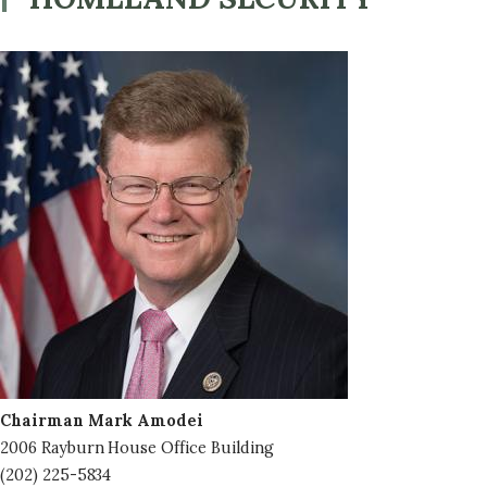
Image
Chairman Mark Amodei
2006 Rayburn House Office Building
(202) 225-5834