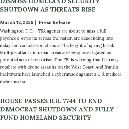
DISMISS HOMELAND SECURITY
SHUTDOWN AS THREATS RISE
March 12, 2026
Press Release
Washington, D.C. – TSA agents are about to miss a full
paycheck. Airports across the nation are descending into
delay and cancellation chaos at the height of spring break.
Multiple attacks in urban areas are being investigated as
potential acts of terrorism. The FBI is warning that Iran may
retaliate with drone assaults on the West Coast. And Iranian
hacktivists have launched a cyberattack against a U.S. medical
device maker.
HOUSE PASSES H.R. 7744 TO END
DEMOCRAT SHUTDOWN AND FULLY
FUND HOMELAND SECURITY