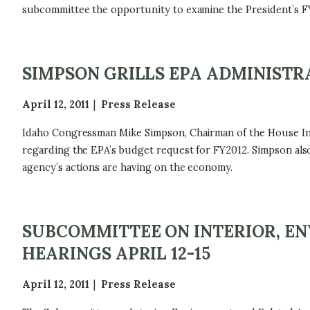
subcommittee the opportunity to examine the President’s FY
SIMPSON GRILLS EPA ADMINIST
April 12, 2011
Press Release
Idaho Congressman Mike Simpson, Chairman of the House In
regarding the EPA’s budget request for FY2012. Simpson also
agency’s actions are having on the economy.
SUBCOMMITTEE ON INTERIOR, EN
HEARINGS APRIL 12-15
April 12, 2011
Press Release