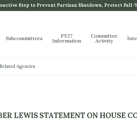
active Step to Prevent Partisan Shutdown, Protect Full-
FY27
Committee
Subcommittees
Int
Information
Activity
 Related Agencies
ER LEWIS STATEMENT ON HOUSE CO