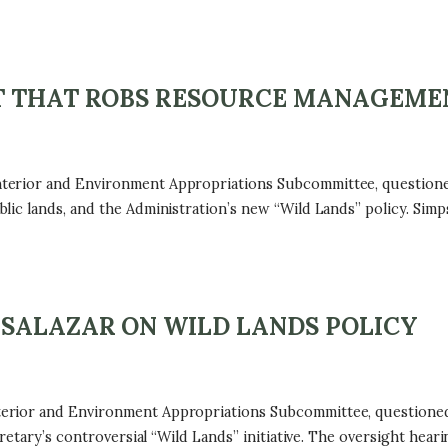
T THAT ROBS RESOURCE MANAGEME
terior and Environment Appropriations Subcommittee, questione
lic lands, and the Administration’s new “Wild Lands” policy. Si
 SALAZAR ON WILD LANDS POLICY
rior and Environment Appropriations Subcommittee, questioned I
cretary’s controversial “Wild Lands” initiative. The oversight h