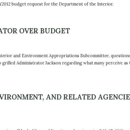
2012 budget request for the Department of the Interior.
RATOR OVER BUDGET
terior and Environment Appropriations Subcommittee, questione
 grilled Administrator Jackson regarding what many perceive as 
VIRONMENT, AND RELATED AGENCIE