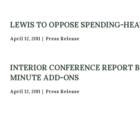
LEWIS TO OPPOSE SPENDING-HE
April 12, 2011
Press Release
INTERIOR CONFERENCE REPORT 
MINUTE ADD-ONS
April 12, 2011
Press Release
P
A
G