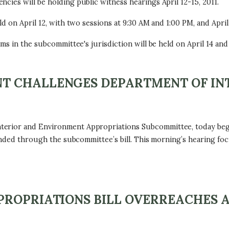
ies will be holding public witness hearings April 12-15, 2011.
d on April 12, with two sessions at 9:30 AM and 1:00 PM, and April 
ms in the subcommittee's jurisdiction will be held on April 14 and 
T CHALLENGES DEPARTMENT OF IN
erior and Environment Appropriations Subcommittee, today bega
 funded through the subcommittee’s bill. This morning’s hearing 
PROPRIATIONS BILL OVERREACHES 