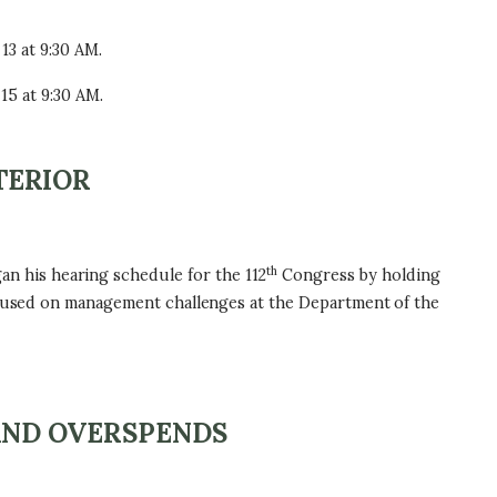
13 at 9:30 AM.
15 at 9:30 AM.
TERIOR
th
n his hearing schedule for the 112
Congress by holding
focused on management challenges at the Department of the
AND OVERSPENDS