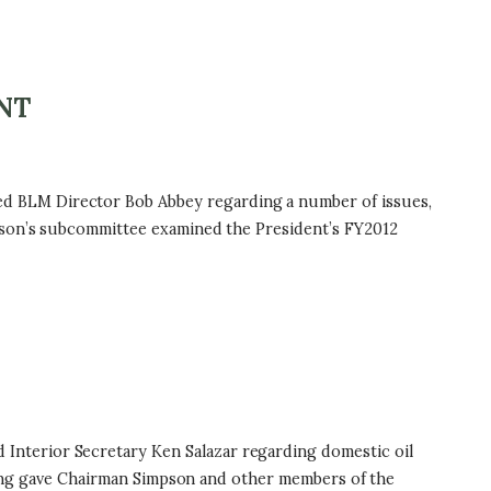
NT
d BLM Director Bob Abbey regarding a number of issues,
mpson’s subcommittee examined the President’s FY2012
nterior Secretary Ken Salazar regarding domestic oil
earing gave Chairman Simpson and other members of the