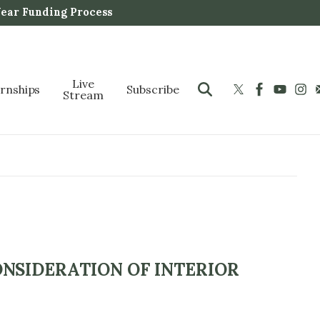
Year Funding Process
Live
ernships
Subscribe
Stream
NSIDERATION OF INTERIOR