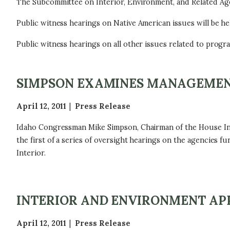
The Subcommittee on Interior, Environment, and Related Agenc
Public witness hearings on Native American issues will be hel
Public witness hearings on all other issues related to progra
SIMPSON EXAMINES MANAGEMEN
April 12, 2011
Press Release
Idaho Congressman Mike Simpson, Chairman of the House Int
the first of a series of oversight hearings on the agencies
Interior.
INTERIOR AND ENVIRONMENT AP
April 12, 2011
Press Release