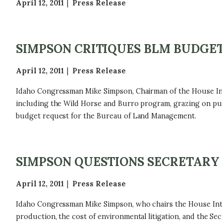
April 12, 2011
Press Release
SIMPSON CRITIQUES BLM BUDGE
April 12, 2011
Press Release
Idaho Congressman Mike Simpson, Chairman of the House In
including the Wild Horse and Burro program, grazing on pub
budget request for the Bureau of Land Management.
SIMPSON QUESTIONS SECRETARY
April 12, 2011
Press Release
Idaho Congressman Mike Simpson, who chairs the House Inte
production, the cost of environmental litigation, and the Se