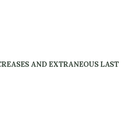
CREASES AND EXTRANEOUS LAST