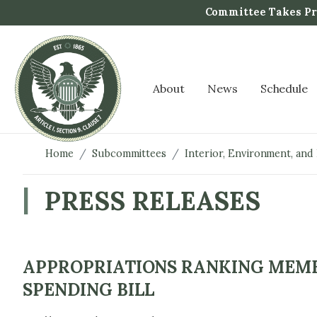
S
Committee Takes Pro
k
i
p
t
About
News
Schedule
o
m
a
i
Home
Subcommittees
Interior, Environment, and
n
c
PRESS RELEASES
o
n
t
e
APPROPRIATIONS RANKING MEMB
n
SPENDING BILL
t