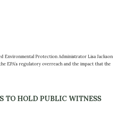
d Environmental Protection Administrator Lisa Jackson
the EPA’s regulatory overreach and the impact that the
S TO HOLD PUBLIC WITNESS