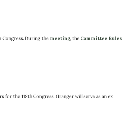
h Congress. During the
meeting
, the
Committee Rules
or the 118th Congress. Granger will serve as an ex