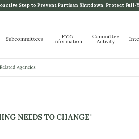
active Step to Prevent Partisan Shutdown, Protect Full-
FY27
Committee
Subcommittees
Int
Information
Activity
 Related Agencies
ING NEEDS TO CHANGE"