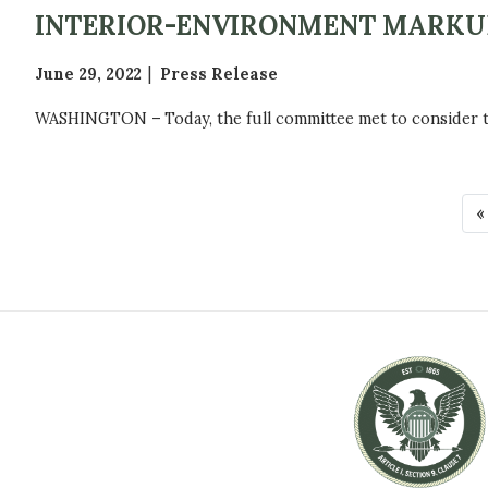
INTERIOR-ENVIRONMENT MARKU
June 29, 2022
Press Release
WASHINGTON – Today, the full committee met to consider the
P
F
«
A
i
r
G
s
t
I
p
N
a
g
A
e
T
I
O
N