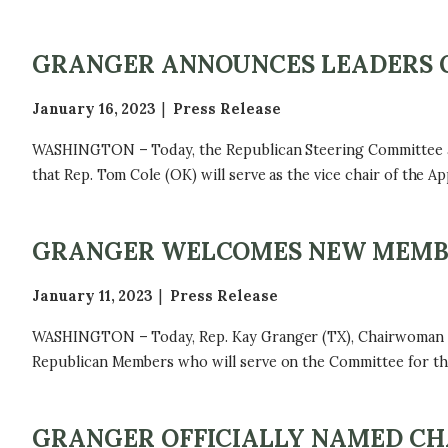
GRANGER ANNOUNCES LEADERS 
January 16, 2023
Press Release
WASHINGTON – Today, the Republican Steering Committee ap
that Rep. Tom Cole (OK) will serve as the vice chair of the 
GRANGER WELCOMES NEW MEMBE
January 11, 2023
Press Release
WASHINGTON – Today, Rep. Kay Granger (TX), Chairwoman o
Republican Members who will serve on the Committee for the
GRANGER OFFICIALLY NAMED CH