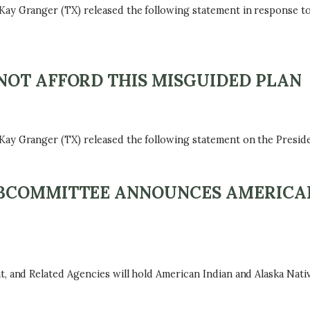
 Granger (TX) released the following statement in response t
NOT AFFORD THIS MISGUIDED PLAN
ranger (TX) released the following statement on the President
BCOMMITTEE ANNOUNCES AMERICAN
nd Related Agencies will hold American Indian and Alaska Nativ