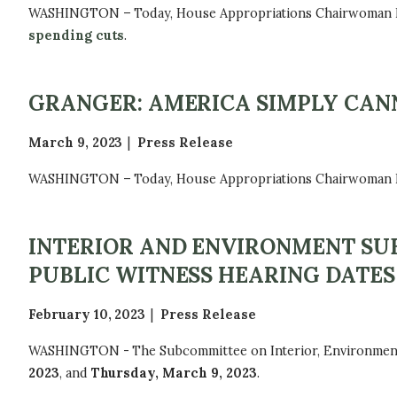
WASHINGTON – Today, House Appropriations Chairwoman Kay
spending cuts
.
GRANGER: AMERICA SIMPLY CAN
March 9, 2023
Press Release
WASHINGTON – Today, House Appropriations Chairwoman Kay G
INTERIOR AND ENVIRONMENT SU
PUBLIC WITNESS HEARING DATES
February 10, 2023
Press Release
WASHINGTON - The Subcommittee on Interior, Environment, a
2023
, and
Thursday, March 9, 2023
.