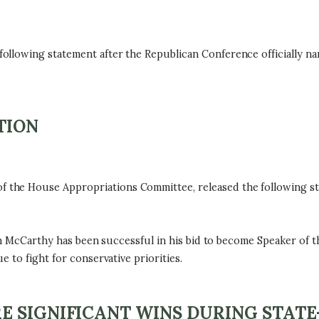
ollowing statement after the Republican Conference officially 
TION
he House Appropriations Committee, released the following sta
in McCarthy has been successful in his bid to become Speaker of th
 to fight for conservative priorities.
E SIGNIFICANT WINS DURING STATE