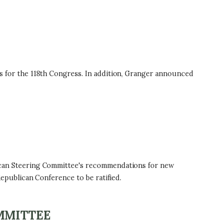
for the 118th Congress. In addition, Granger announced
can Steering Committee's recommendations for new
publican Conference to be ratified.
MMITTEE