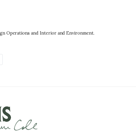
ign Operations and Interior and Environment.