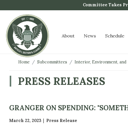
S
Committee Takes Pro
k
i
p
t
About
News
Schedule
o
m
a
i
Home
Subcommittees
Interior, Environment, and
n
c
PRESS RELEASES
o
n
t
e
GRANGER ON SPENDING: "SOMETH
n
t
March 22, 2023
Press Release