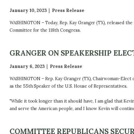
January 10, 2023
Press Release
WASHINGTON – Today, Rep. Kay Granger (TX), released the f
Committee for the 118th Congress.
GRANGER ON SPEAKERSHIP ELEC
January 6, 2023
Press Release
WASHINGTON – Rep. Kay Granger (TX), Chairwoman-Elect of t
as the 55th Speaker of the U.S. House of Representatives.
"While it took longer than it should have, I am glad that Kev
and serve the American people, and I know Kevin will continue
COMMITTEE REPUBLICANS SECUR