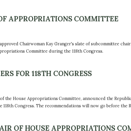
OF APPROPRIATIONS COMMITTEE
proved Chairwoman Kay Granger's slate of subcommittee chairs 
Appropriations Committee during the 118th Congress.
RS FOR 118TH CONGRESS
f the House Appropriations Committee, announced the Republi
 118th Congress. The recommendations will now go before the Re
AIR OF HOUSE APPROPRIATIONS CO