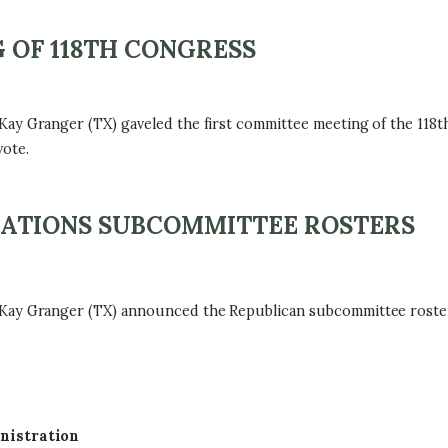
 OF 118TH CONGRESS
Granger (TX) gaveled the first committee meeting of the 118t
ote.
ATIONS SUBCOMMITTEE ROSTERS
Granger (TX) announced the Republican subcommittee rosters f
nistration