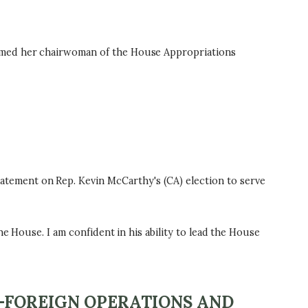
named her chairwoman of the House Appropriations
tement on Rep. Kevin McCarthy's (CA) election to serve
e House. I am confident in his ability to lead the House
-FOREIGN OPERATIONS AND