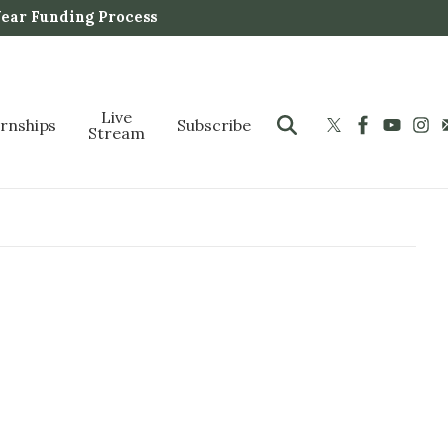
Year Funding Process
Live
ernships
Subscribe
Stream