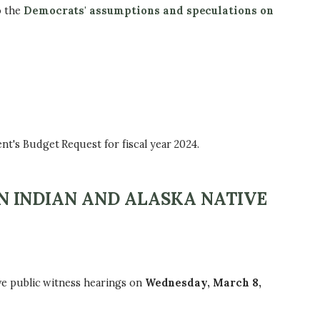
o the
Democrats' assumptions and speculations on
's Budget Request for fiscal year 2024.
 INDIAN AND ALASKA NATIVE
e public witness hearings on
Wednesday, March 8,