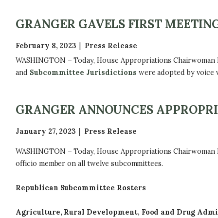
GRANGER GAVELS FIRST MEETING
February 8, 2023
Press Release
WASHINGTON – Today, House Appropriations Chairwoman Kay 
and
Subcommittee Jurisdictions
were adopted by voice v
GRANGER ANNOUNCES APPROPRI
January 27, 2023
Press Release
WASHINGTON – Today, House Appropriations Chairwoman Kay 
officio member on all twelve subcommittees.
Republican Subcommittee Rosters
Agriculture, Rural Development, Food and Drug Admi