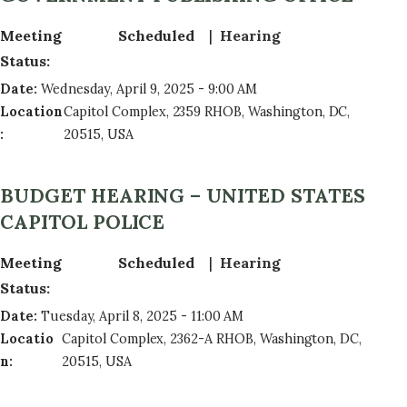
Meeting
Scheduled
Hearing
Status
:
Date
:
Wednesday, April 9, 2025 - 9:00 AM
Location
Capitol Complex, 2359 RHOB, Washington, DC,
:
20515, USA
BUDGET HEARING – UNITED STATES
CAPITOL POLICE
Meeting
Scheduled
Hearing
Status
:
Date
:
Tuesday, April 8, 2025 - 11:00 AM
Locatio
Capitol Complex, 2362-A RHOB, Washington, DC,
n
:
20515, USA