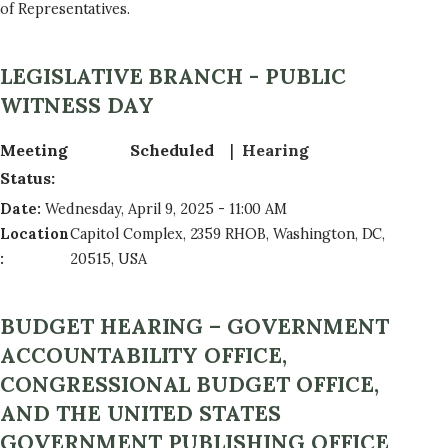
of Representatives.
LEGISLATIVE BRANCH - PUBLIC
WITNESS DAY
Meeting
Scheduled
Hearing
Status
:
Date
:
Wednesday, April 9, 2025 - 11:00 AM
Location
Capitol Complex, 2359 RHOB, Washington, DC,
:
20515, USA
BUDGET HEARING – GOVERNMENT
ACCOUNTABILITY OFFICE,
CONGRESSIONAL BUDGET OFFICE,
AND THE UNITED STATES
GOVERNMENT PUBLISHING OFFICE