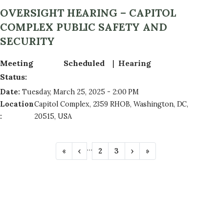
OVERSIGHT HEARING – CAPITOL
COMPLEX PUBLIC SAFETY AND
SECURITY
Meeting
Scheduled
Hearing
Status
:
Date
:
Tuesday, March 25, 2025 - 2:00 PM
Location
Capitol Complex, 2359 RHOB, Washington, DC,
:
20515, USA
P
…
F
«
P
‹
P
2
P
3
N
›
L
»
A
i
r
a
a
e
a
r
e
g
g
x
s
G
s
v
e
e
t
t
t
i
p
p
I
p
o
a
a
N
a
u
g
g
g
s
e
e
A