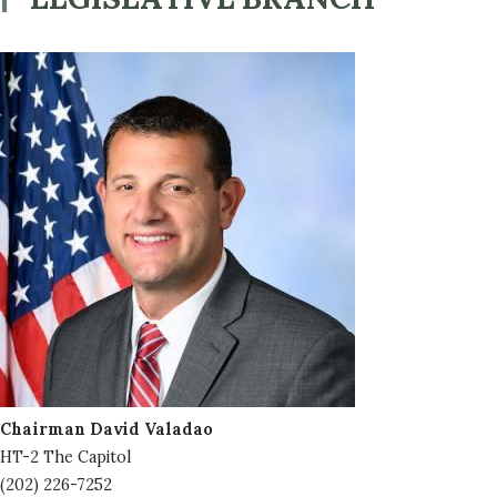
Image
Chairman David Valadao
HT-2 The Capitol
(202) 226-7252