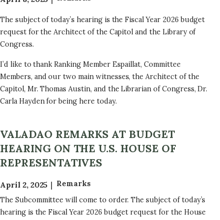
The subject of today’s hearing is the Fiscal Year 2026 budget
request for the Architect of the Capitol and the Library of
Congress.
I’d like to thank Ranking Member Espaillat, Committee
Members, and our two main witnesses, the Architect of the
Capitol, Mr. Thomas Austin, and the Librarian of Congress, Dr.
Carla Hayden for being here today.
VALADAO REMARKS AT BUDGET
HEARING ON THE U.S. HOUSE OF
REPRESENTATIVES
Remarks
April 2, 2025
The Subcommittee will come to order. The subject of today’s
hearing is the Fiscal Year 2026 budget request for the House