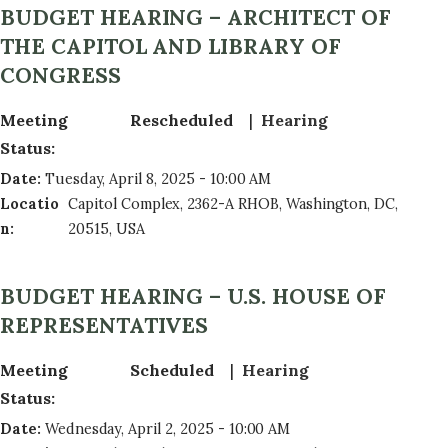
BUDGET HEARING – ARCHITECT OF
THE CAPITOL AND LIBRARY OF
CONGRESS
Meeting
Rescheduled
Hearing
Status
:
Date
:
Tuesday, April 8, 2025 - 10:00 AM
Locatio
Capitol Complex, 2362-A RHOB, Washington, DC,
n
:
20515, USA
BUDGET HEARING – U.S. HOUSE OF
REPRESENTATIVES
Meeting
Scheduled
Hearing
Status
:
Date
:
Wednesday, April 2, 2025 - 10:00 AM