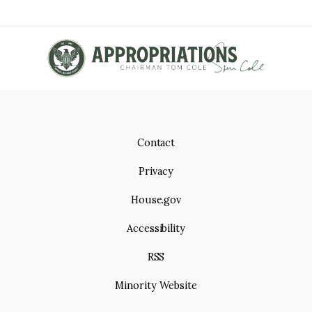
e
p
T
a
g
I
e
O
N
Contact
Privacy
House.gov
Accessibility
RSS
Minority Website