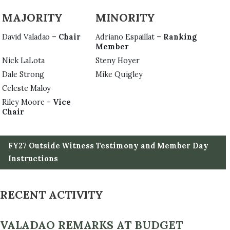
MAJORITY
MINORITY
David Valadao –
Chair
Adriano Espaillat –
Ranking
Member
Nick LaLota
Steny Hoyer
Dale Strong
Mike Quigley
Celeste Maloy
Riley Moore –
Vice
Chair
FY27 Outside Witness Testimony and Member Day
Instructions
RECENT ACTIVITY
VALADAO REMARKS AT BUDGET