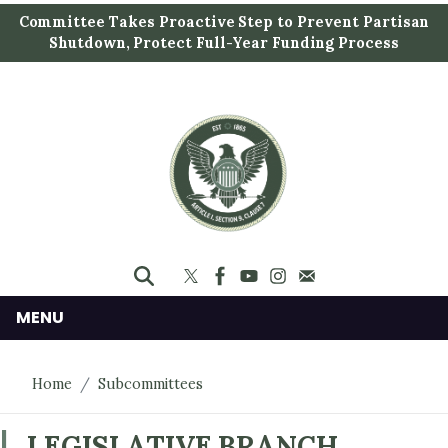
S
Committee Takes Proactive Step to Prevent Partisan
k
Shutdown, Protect Full-Year Funding Process
i
p
t
o
m
a
i
n
c
o
n
MENU
t
e
Home
Subcommittees
n
t
LEGISLATIVE BRANCH