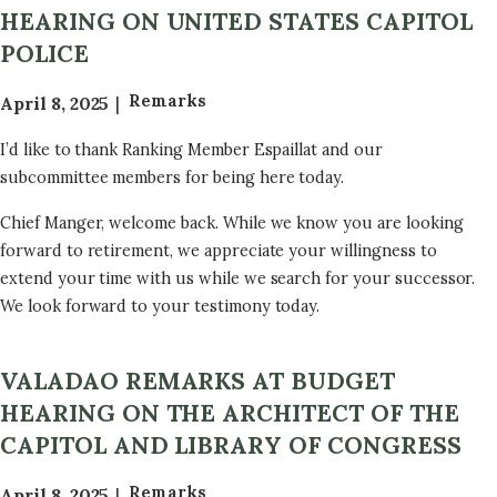
HEARING ON UNITED STATES CAPITOL
POLICE
Remarks
April 8, 2025
I’d like to thank Ranking Member Espaillat and our
subcommittee members for being here today.
Chief Manger, welcome back. While we know you are looking
forward to retirement, we appreciate your willingness to
extend your time with us while we search for your successor.
We look forward to your testimony today.
VALADAO REMARKS AT BUDGET
HEARING ON THE ARCHITECT OF THE
CAPITOL AND LIBRARY OF CONGRESS
Remarks
April 8, 2025