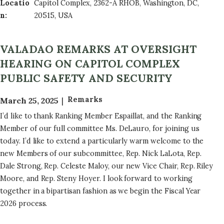
Locatio
Capitol Complex, 2362-A RHOB, Washington, DC,
n
:
20515, USA
VALADAO REMARKS AT OVERSIGHT
HEARING ON CAPITOL COMPLEX
PUBLIC SAFETY AND SECURITY
Remarks
March 25, 2025
I’d like to thank Ranking Member Espaillat, and the Ranking
Member of our full committee Ms. DeLauro, for joining us
today. I’d like to extend a particularly warm welcome to the
new Members of our subcommittee, Rep. Nick LaLota, Rep.
Dale Strong, Rep. Celeste Maloy, our new Vice Chair, Rep. Riley
Moore, and Rep. Steny Hoyer. I look forward to working
together in a bipartisan fashion as we begin the Fiscal Year
2026 process.