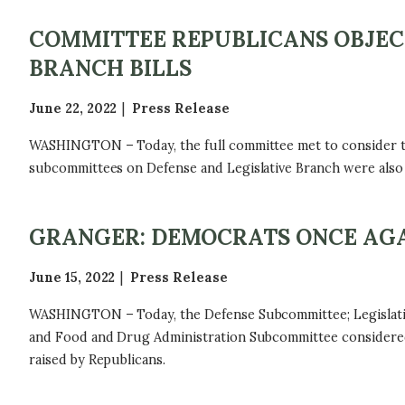
COMMITTEE REPUBLICANS OBJEC
BRANCH BILLS
June 22, 2022
Press Release
WASHINGTON – Today, the full committee met to consider the 
subcommittees on Defense and Legislative Branch were also 
GRANGER: DEMOCRATS ONCE AGA
June 15, 2022
Press Release
WASHINGTON – Today, the Defense Subcommittee; Legislative
and Food and Drug Administration Subcommittee considered t
raised by Republicans.