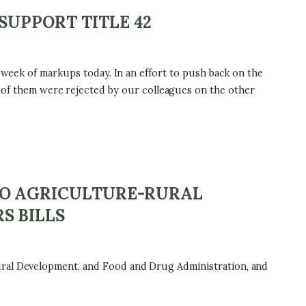
SUPPORT TITLE 42
d week of markups today. In an effort to push back on the
f them were rejected by our colleagues on the other
TO AGRICULTURE-RURAL
S BILLS
ural Development, and Food and Drug Administration, and