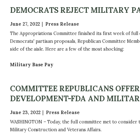
DEMOCRATS REJECT MILITARY PA
June 27, 2022
Press Release
The Appropriations Committee finished its first week of full
Democrats' partisan proposals, Republican Committee Memb
side of the aisle. Here are a few of the most shocking:
Military Base Pay
COMMITTEE REPUBLICANS OFFER
DEVELOPMENT-FDA AND MILITAR
June 23, 2022
Press Release
WASHINGTON – Today, the full committee met to consider the
Military Construction and Veterans Affairs.