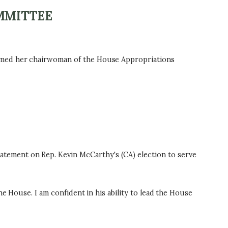
MMITTEE
named her chairwoman of the House Appropriations
tement on Rep. Kevin McCarthy's (CA) election to serve
e House. I am confident in his ability to lead the House