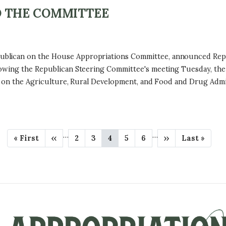
 THE COMMITTEE
ican on the House Appropriations Committee, announced Rep. Juli
lowing the Republican Steering Committee's meeting Tuesday, the
rve on the Agriculture, Rural Development, and Food and Drug Adm
…
…
F
« First
P
‹‹
P
2
P
3
C
4
P
5
P
6
N
››
L
Last »
i
r
a
a
u
a
a
e
a
r
e
g
g
r
g
g
x
s
s
v
e
e
r
e
e
t
t
t
i
e
p
p
p
o
n
a
a
a
u
t
g
g
g
s
p
e
e
e
p
a
a
g