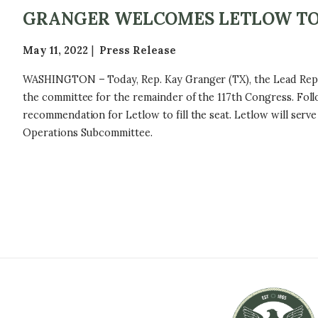
GRANGER WELCOMES LETLOW TO
May 11, 2022
Press Release
WASHINGTON – Today, Rep. Kay Granger (TX), the Lead Republ
the committee for the remainder of the 117th Congress. Fol
recommendation for Letlow to fill the seat. Letlow will se
Operations Subcommittee.
P
A
G
I
N
A
T