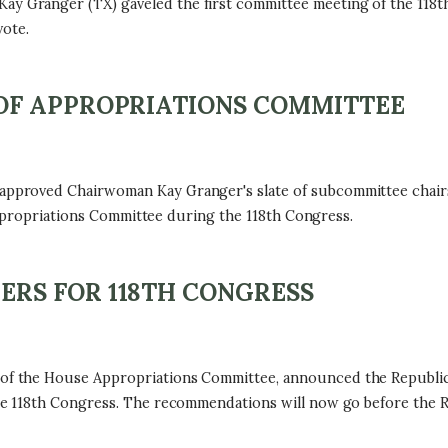
Granger (TX) gaveled the first committee meeting of the 118t
ote.
OF APPROPRIATIONS COMMITTEE
proved Chairwoman Kay Granger's slate of subcommittee chairs 
Appropriations Committee during the 118th Congress.
RS FOR 118TH CONGRESS
f the House Appropriations Committee, announced the Republi
 118th Congress. The recommendations will now go before the Re