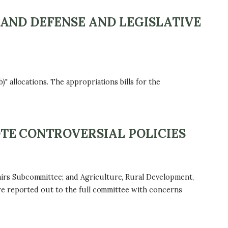
AND DEFENSE AND LEGISLATIVE
 allocations. The appropriations bills for the
TE CONTROVERSIAL POLICIES
irs Subcommittee; and Agriculture, Rural Development,
re reported out to the full committee with concerns