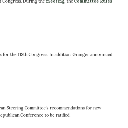
h Congress. During the
meeting
, the
Committee Rules
for the 118th Congress. In addition, Granger announced
can Steering Committee's recommendations for new
publican Conference to be ratified.