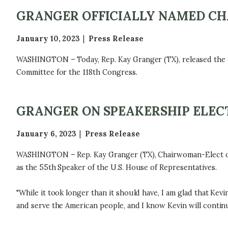
GRANGER OFFICIALLY NAMED CH
January 10, 2023
Press Release
WASHINGTON – Today, Rep. Kay Granger (TX), released the f
Committee for the 118th Congress.
GRANGER ON SPEAKERSHIP ELEC
January 6, 2023
Press Release
WASHINGTON – Rep. Kay Granger (TX), Chairwoman-Elect of t
as the 55th Speaker of the U.S. House of Representatives.
"While it took longer than it should have, I am glad that Kev
and serve the American people, and I know Kevin will continue