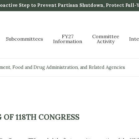
active Step to Prevent Partisan Shutdown, Protect Full-
FY27
Committee
Subcommittees
Int
Information
Activity
pment, Food and Drug Administration, and Related Agencies
 OF 118TH CONGRESS