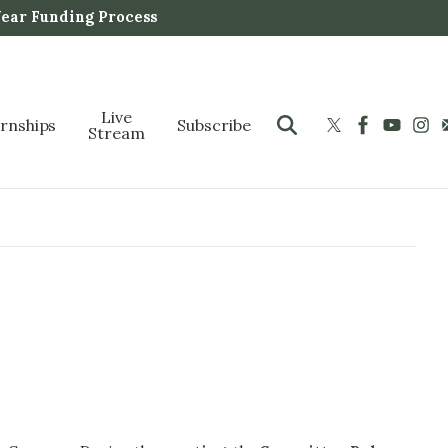
Year Funding Process
Live
ernships
Subscribe
Stream