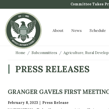
S
Committee Takes Pro
k
i
p
t
About
News
Schedule
o
m
a
i
Home
Subcommittees
Agriculture, Rural Develo
n
c
PRESS RELEASES
o
n
t
e
GRANGER GAVELS FIRST MEETING
n
t
February 8, 2023
Press Release