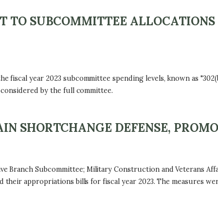
T TO SUBCOMMITTEE ALLOCATIONS 
fiscal year 2023 subcommittee spending levels, known as "302(b)"
considered by the full committee.
IN SHORTCHANGE DEFENSE, PROMO
 Branch Subcommittee; Military Construction and Veterans Affa
heir appropriations bills for fiscal year 2023. The measures we