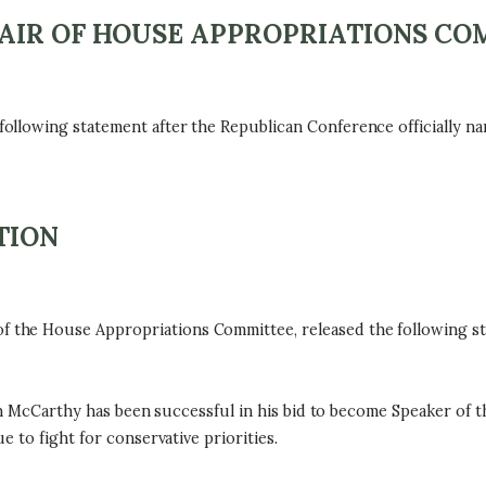
AIR OF HOUSE APPROPRIATIONS CO
ollowing statement after the Republican Conference officially 
TION
he House Appropriations Committee, released the following sta
in McCarthy has been successful in his bid to become Speaker of th
 to fight for conservative priorities.