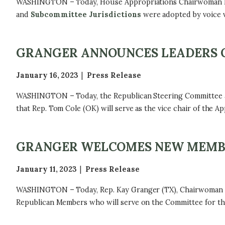
WASHINGTON – Today, House Appropriations Chairwoman Kay 
and
Subcommittee Jurisdictions
were adopted by voice v
GRANGER ANNOUNCES LEADERS 
January 16, 2023
Press Release
WASHINGTON – Today, the Republican Steering Committee ap
that Rep. Tom Cole (OK) will serve as the vice chair of the 
GRANGER WELCOMES NEW MEMBE
January 11, 2023
Press Release
WASHINGTON – Today, Rep. Kay Granger (TX), Chairwoman o
Republican Members who will serve on the Committee for the