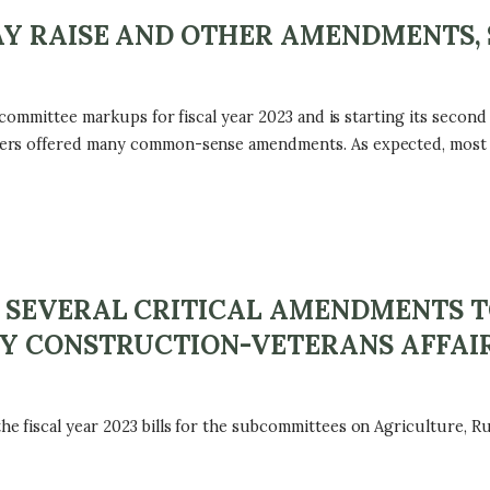
Y RAISE AND OTHER AMENDMENTS, 
 committee markups for fiscal year 2023 and is starting its secon
ers offered many common-sense amendments. As expected, most o
 SEVERAL CRITICAL AMENDMENTS 
Y CONSTRUCTION-VETERANS AFFAIR
 fiscal year 2023 bills for the subcommittees on Agriculture, R