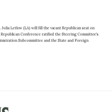
a Letlow (LA) will fill the vacant Republican seat on
 Republican Conference ratified the Steering Committee's
inistration Subcommittee and the State and Foreign