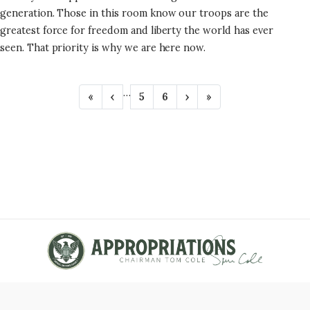
generation. Those in this room know our troops are the
greatest force for freedom and liberty the world has ever
seen. That priority is why we are here now.
P
…
F
«
P
‹
P
5
P
6
N
›
L
»
A
i
r
a
a
e
a
r
e
g
g
x
s
G
s
v
e
e
t
t
t
i
p
p
I
p
o
a
a
N
a
u
g
g
g
s
e
e
A
e
p
T
a
g
I
e
O
N