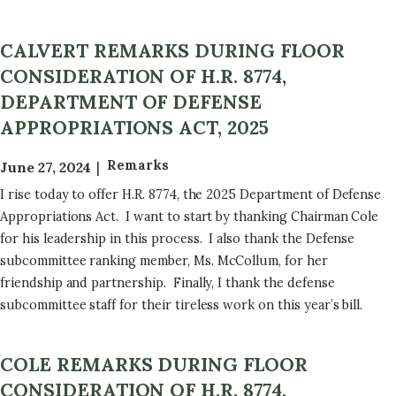
CALVERT REMARKS DURING FLOOR
CONSIDERATION OF H.R. 8774,
DEPARTMENT OF DEFENSE
APPROPRIATIONS ACT, 2025
Remarks
June 27, 2024
I rise today to offer H.R. 8774, the 2025 Department of Defense
Appropriations Act. I want to start by thanking Chairman Cole
for his leadership in this process. I also thank the Defense
subcommittee ranking member, Ms. McCollum, for her
friendship and partnership. Finally, I thank the defense
subcommittee staff for their tireless work on this year’s bill.
COLE REMARKS DURING FLOOR
CONSIDERATION OF H.R. 8774,