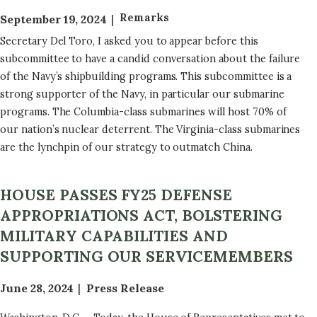
Remarks
September 19, 2024
Secretary Del Toro, I asked you to appear before this
subcommittee to have a candid conversation about the failure
of the Navy’s shipbuilding programs. This subcommittee is a
strong supporter of the Navy, in particular our submarine
programs. The Columbia-class submarines will host 70% of
our nation’s nuclear deterrent. The Virginia-class submarines
are the lynchpin of our strategy to outmatch China.
HOUSE PASSES FY25 DEFENSE
APPROPRIATIONS ACT, BOLSTERING
MILITARY CAPABILITIES AND
SUPPORTING OUR SERVICEMEMBERS
June 28, 2024
Press Release