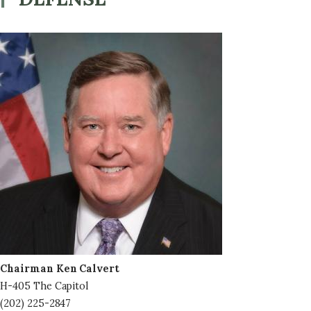
Image
Chairman Ken Calvert
H-405 The Capitol
(202) 225-2847