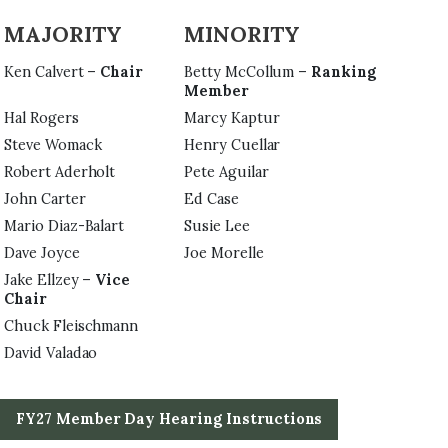
MAJORITY
MINORITY
Ken Calvert –
Chair
Betty McCollum –
Ranking
Member
Hal Rogers
Marcy Kaptur
Steve Womack
Henry Cuellar
Robert Aderholt
Pete Aguilar
John Carter
Ed Case
Mario Diaz-Balart
Susie Lee
Dave Joyce
Joe Morelle
Jake Ellzey –
Vice
Chair
Chuck Fleischmann
David Valadao
FY27 Member Day Hearing Instructions