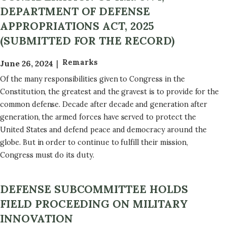
DEPARTMENT OF DEFENSE
APPROPRIATIONS ACT, 2025
(SUBMITTED FOR THE RECORD)
Remarks
June 26, 2024
Of the many responsibilities given to Congress in the
Constitution, the greatest and the gravest is to provide for the
common defense. Decade after decade and generation after
generation, the armed forces have served to protect the
United States and defend peace and democracy around the
globe. But in order to continue to fulfill their mission,
Congress must do its duty.
DEFENSE SUBCOMMITTEE HOLDS
FIELD PROCEEDING ON MILITARY
INNOVATION