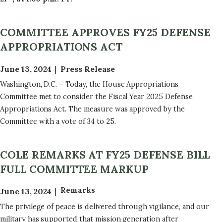
COMMITTEE APPROVES FY25 DEFENSE
APPROPRIATIONS ACT
June 13, 2024
Press Release
Washington, D.C. – Today, the House Appropriations
Committee met to consider the Fiscal Year 2025 Defense
Appropriations Act. The measure was approved by the
Committee with a vote of 34 to 25.
COLE REMARKS AT FY25 DEFENSE BILL
FULL COMMITTEE MARKUP
Remarks
June 13, 2024
The privilege of peace is delivered through vigilance, and our
military has supported that mission generation after