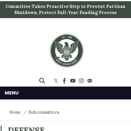
S
Committee Takes Proactive Step to Prevent Partisan
k
Shutdown, Protect Full-Year Funding Process
i
p
t
o
m
a
i
n
c
o
n
MENU
t
e
Home
Subcommittees
n
t
DEFENSE