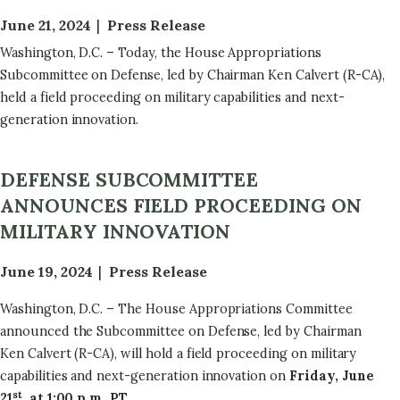
June 21, 2024
Press Release
Washington, D.C. – Today, the House Appropriations
Subcommittee on Defense, led by Chairman Ken Calvert (R-CA),
held a field proceeding on military capabilities and next-
generation innovation.
DEFENSE SUBCOMMITTEE
ANNOUNCES FIELD PROCEEDING ON
MILITARY INNOVATION
June 19, 2024
Press Release
Washington, D.C. – The House Appropriations Committee
announced the Subcommittee on Defense, led by Chairman
Ken Calvert (R-CA), will hold a field proceeding on military
capabilities and next-generation innovation on
Friday, June
st
21
, at 1:00 p.m. PT
.