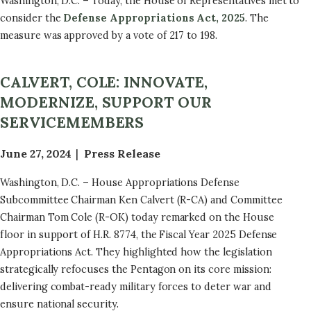
Washington, D.C. – Today, the House of Representatives met to
consider the
Defense Appropriations Act, 2025
. The
measure was approved by a vote of 217 to 198.
CALVERT, COLE: INNOVATE,
MODERNIZE, SUPPORT OUR
SERVICEMEMBERS
June 27, 2024
Press Release
Washington, D.C. – House Appropriations Defense
Subcommittee Chairman Ken Calvert (R-CA) and Committee
Chairman Tom Cole (R-OK) today remarked on the House
floor in support of H.R. 8774, the Fiscal Year 2025 Defense
Appropriations Act. They highlighted how the legislation
strategically refocuses the Pentagon on its core mission:
delivering combat-ready military forces to deter war and
ensure national security.