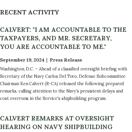
RECENT ACTIVITY
CALVERT: "I AM ACCOUNTABLE TO THE
TAXPAYERS, AND MR. SECRETARY,
YOU ARE ACCOUNTABLE TO ME."
September 19, 2024
Press Release
Washington, D.C. – Ahead of a classified oversight briefing with
Secretary of the Navy Carlos Del Toro, Defense Subcommittee
Chairman Ken Calvert (R-CA) released the following prepared
remarks, calling attention to the Navy's persistent delays and
cost overruns in the Service's shipbuilding program.
CALVERT REMARKS AT OVERSIGHT
HEARING ON NAVY SHIPBUILDING