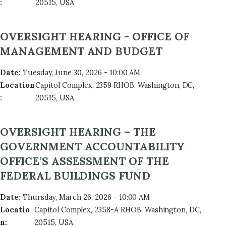
:
20515, USA
OVERSIGHT HEARING - OFFICE OF
MANAGEMENT AND BUDGET
Date
:
Tuesday, June 30, 2026 - 10:00 AM
Location
Capitol Complex, 2359 RHOB, Washington, DC,
:
20515, USA
OVERSIGHT HEARING – THE
GOVERNMENT ACCOUNTABILITY
OFFICE’S ASSESSMENT OF THE
FEDERAL BUILDINGS FUND
Date
:
Thursday, March 26, 2026 - 10:00 AM
Locatio
Capitol Complex, 2358-A RHOB, Washington, DC,
n
:
20515, USA