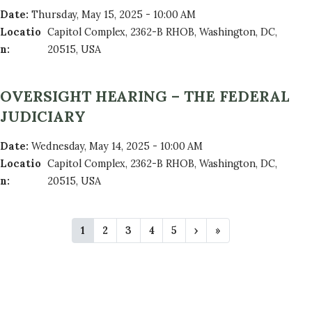
Date
:
Thursday, May 15, 2025 - 10:00 AM
Locatio
Capitol Complex, 2362-B RHOB, Washington, DC,
n
:
20515, USA
OVERSIGHT HEARING – THE FEDERAL
JUDICIARY
Date
:
Wednesday, May 14, 2025 - 10:00 AM
Locatio
Capitol Complex, 2362-B RHOB, Washington, DC,
n
:
20515, USA
P
C
1
P
2
P
3
P
4
P
5
N
›
L
»
A
u
a
a
a
a
e
a
r
g
g
g
g
x
s
G
r
e
e
e
e
t
t
e
p
p
I
n
a
a
N
t
g
g