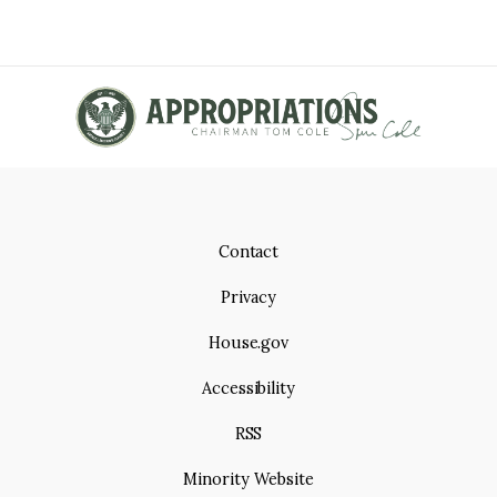
p
e
e
A
a
T
g
e
I
O
N
Contact
Privacy
House.gov
Accessibility
RSS
Minority Website