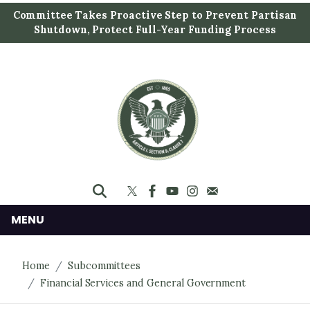
S
Committee Takes Proactive Step to Prevent Partisan
k
Shutdown, Protect Full-Year Funding Process
i
p
t
o
m
a
i
n
c
o
n
MENU
t
e
Home
Subcommittees
n
Financial Services and General Government
t