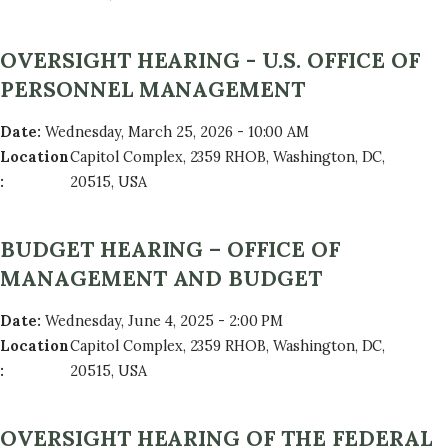
OVERSIGHT HEARING - U.S. OFFICE OF
PERSONNEL MANAGEMENT
Date
:
Wednesday, March 25, 2026 - 10:00 AM
Location
Capitol Complex, 2359 RHOB, Washington, DC,
:
20515, USA
BUDGET HEARING – OFFICE OF
MANAGEMENT AND BUDGET
Date
:
Wednesday, June 4, 2025 - 2:00 PM
Location
Capitol Complex, 2359 RHOB, Washington, DC,
:
20515, USA
OVERSIGHT HEARING OF THE FEDERAL