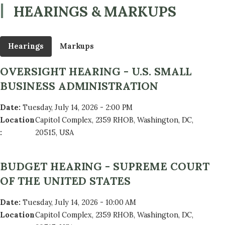
HEARINGS & MARKUPS
Hearings
Markups
OVERSIGHT HEARING - U.S. SMALL
BUSINESS ADMINISTRATION
Date
:
Tuesday, July 14, 2026 - 2:00 PM
Location
Capitol Complex, 2359 RHOB, Washington, DC,
:
20515, USA
BUDGET HEARING - SUPREME COURT
OF THE UNITED STATES
Date
:
Tuesday, July 14, 2026 - 10:00 AM
Location
Capitol Complex, 2359 RHOB, Washington, DC,