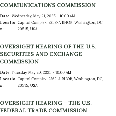
COMMUNICATIONS COMMISSION
Date
:
Wednesday, May 21, 2025 - 10:00 AM
Locatio
Capitol Complex, 2358-A RHOB, Washington, DC,
n
:
20515, USA
OVERSIGHT HEARING OF THE U.S.
SECURITIES AND EXCHANGE
COMMISSION
Date
:
Tuesday, May 20, 2025 - 10:00 AM
Locatio
Capitol Complex, 2362-A RHOB, Washington, DC,
n
:
20515, USA
OVERSIGHT HEARING – THE U.S.
FEDERAL TRADE COMMISSION