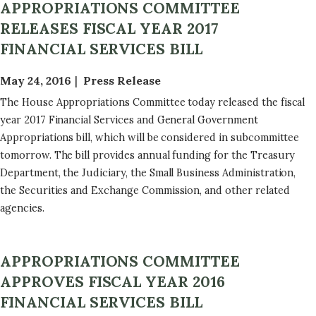
APPROPRIATIONS COMMITTEE
RELEASES FISCAL YEAR 2017
FINANCIAL SERVICES BILL
May 24, 2016
Press Release
The House Appropriations Committee today released the fiscal
year 2017 Financial Services and General Government
Appropriations bill, which will be considered in subcommittee
tomorrow. The bill provides annual funding for the Treasury
Department, the Judiciary, the Small Business Administration,
the Securities and Exchange Commission, and other related
agencies.
APPROPRIATIONS COMMITTEE
APPROVES FISCAL YEAR 2016
FINANCIAL SERVICES BILL