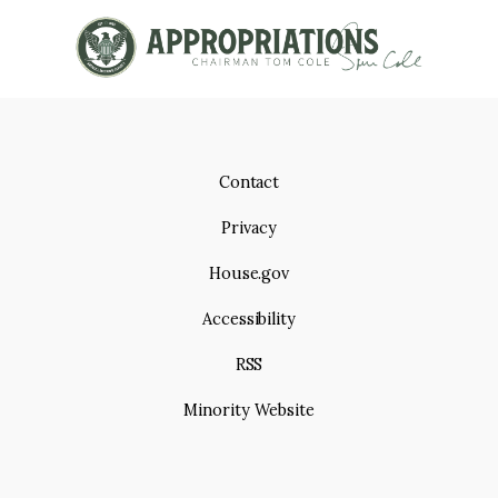
g
I
e
O
N
Contact
Privacy
House.gov
Accessibility
RSS
Minority Website