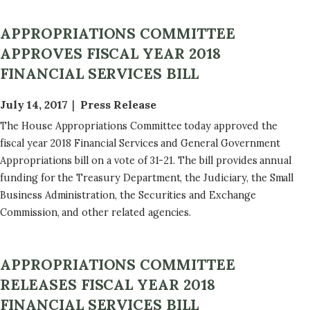
APPROPRIATIONS COMMITTEE
APPROVES FISCAL YEAR 2018
FINANCIAL SERVICES BILL
July 14, 2017
Press Release
The House Appropriations Committee today approved the
fiscal year 2018 Financial Services and General Government
Appropriations bill on a vote of 31-21. The bill provides annual
funding for the Treasury Department, the Judiciary, the Small
Business Administration, the Securities and Exchange
Commission, and other related agencies.
APPROPRIATIONS COMMITTEE
RELEASES FISCAL YEAR 2018
FINANCIAL SERVICES BILL