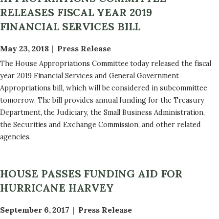
RELEASES FISCAL YEAR 2019
FINANCIAL SERVICES BILL
May 23, 2018
Press Release
The House Appropriations Committee today released the fiscal
year 2019 Financial Services and General Government
Appropriations bill, which will be considered in subcommittee
tomorrow. The bill provides annual funding for the Treasury
Department, the Judiciary, the Small Business Administration,
the Securities and Exchange Commission, and other related
agencies.
HOUSE PASSES FUNDING AID FOR
HURRICANE HARVEY
September 6, 2017
Press Release