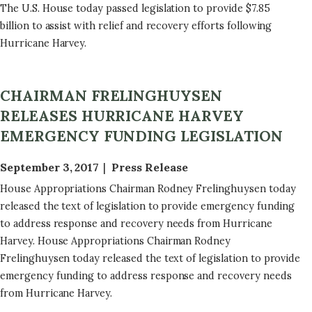
The U.S. House today passed legislation to provide $7.85
billion to assist with relief and recovery efforts following
Hurricane Harvey.
CHAIRMAN FRELINGHUYSEN
RELEASES HURRICANE HARVEY
EMERGENCY FUNDING LEGISLATION
September 3, 2017
Press Release
House Appropriations Chairman Rodney Frelinghuysen today
released the text of legislation to provide emergency funding
to address response and recovery needs from Hurricane
Harvey. House Appropriations Chairman Rodney
Frelinghuysen today released the text of legislation to provide
emergency funding to address response and recovery needs
from Hurricane Harvey.