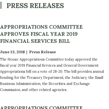
PRESS RELEASES
APPROPRIATIONS COMMITTEE
APPROVES FISCAL YEAR 2019
FINANCIAL SERVICES BILL
June 13, 2018
Press Release
The House Appropriations Committee today approved the
fiscal year 2019 Financial Services and General Government
Appropriations bill on a vote of 28-20. The bill provides annual
funding for the Treasury Department, the Judiciary, the Small
Business Administration, the Securities and Exchange
Commission, and other related agencies.
APPROPRIATIONS COMMITTEE