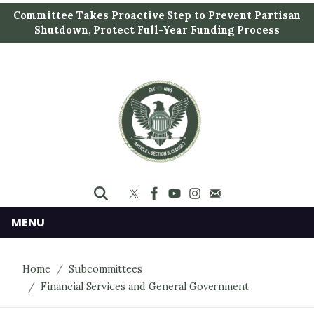
S
Committee Takes Proactive Step to Prevent Partisan
k
Shutdown, Protect Full-Year Funding Process
i
p
t
o
m
a
i
n
c
o
n
MENU
t
e
Home
Subcommittees
n
Financial Services and General Government
t