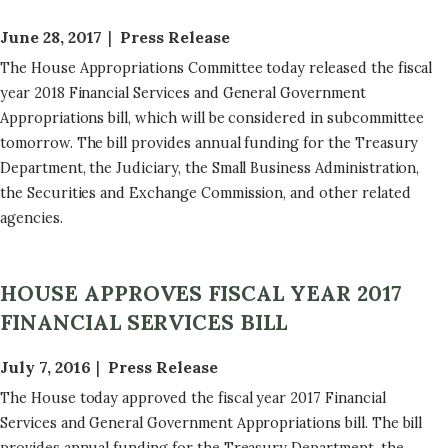
June 28, 2017
Press Release
The House Appropriations Committee today released the fiscal
year 2018 Financial Services and General Government
Appropriations bill, which will be considered in subcommittee
tomorrow. The bill provides annual funding for the Treasury
Department, the Judiciary, the Small Business Administration,
the Securities and Exchange Commission, and other related
agencies.
HOUSE APPROVES FISCAL YEAR 2017
FINANCIAL SERVICES BILL
July 7, 2016
Press Release
The House today approved the fiscal year 2017 Financial
Services and General Government Appropriations bill. The bill