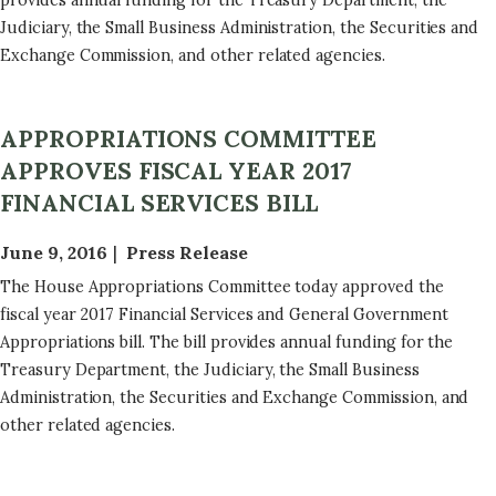
provides annual funding for the Treasury Department, the
Judiciary, the Small Business Administration, the Securities and
Exchange Commission, and other related agencies.
APPROPRIATIONS COMMITTEE
APPROVES FISCAL YEAR 2017
FINANCIAL SERVICES BILL
June 9, 2016
Press Release
The House Appropriations Committee today approved the
fiscal year 2017 Financial Services and General Government
Appropriations bill. The bill provides annual funding for the
Treasury Department, the Judiciary, the Small Business
Administration, the Securities and Exchange Commission, and
other related agencies.