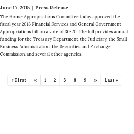
June 17, 2015
Press Release
The House Appropriations Committee today approved the
fiscal year 2016 Financial Services and General Government
Appropriations bill on a vote of 30-20. The bill provides annual
funding for the Treasury Department, the Judiciary, the Small
Business Administration, the Securities and Exchange
Commission, and several other agencies.
P
F
« First
P
‹‹
P
1
P
2
P
3
P
8
P
9
N
››
L
Last »
A
i
r
a
a
a
a
a
e
a
r
e
g
g
g
g
g
x
s
G
s
v
e
e
e
e
e
t
t
t
i
p
p
I
p
o
a
a
N
a
u
g
g
g
s
e
e
A
e
p
T
a