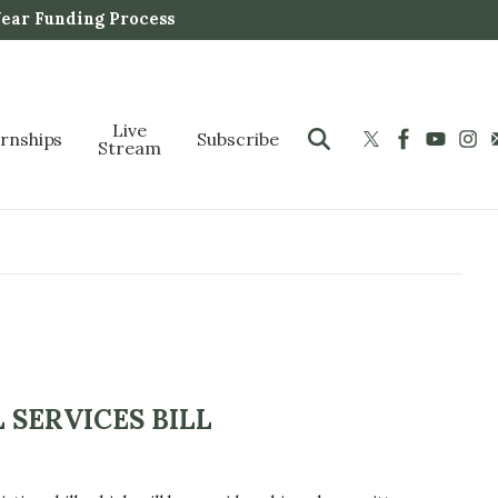
Year Funding Process
Live
ernships
Subscribe
Stream
 SERVICES BILL