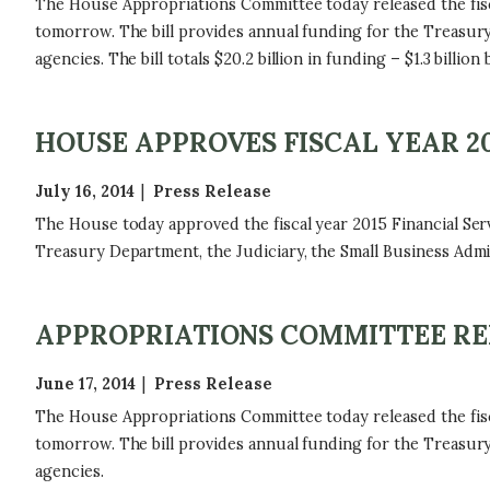
The House Appropriations Committee today released the fisc
tomorrow. The bill provides annual funding for the Treasury
agencies. The bill totals $20.2 billion in funding – $1.3 billi
HOUSE APPROVES FISCAL YEAR 20
July 16, 2014
Press Release
The House today approved the fiscal year 2015 Financial Serv
Treasury Department, the Judiciary, the Small Business Admi
APPROPRIATIONS COMMITTEE RELE
June 17, 2014
Press Release
The House Appropriations Committee today released the fisc
tomorrow. The bill provides annual funding for the Treasury
agencies.