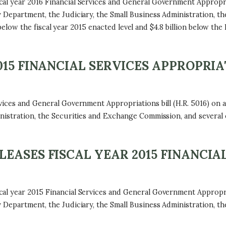
al year 2016 Financial Services and General Government Appropria
 Department, the Judiciary, the Small Business Administration, t
on below the fiscal year 2015 enacted level and $4.8 billion below th
15 FINANCIAL SERVICES APPROPRIA
ices and General Government Appropriations bill (H.R. 5016) on a 
nistration, the Securities and Exchange Commission, and several 
ASES FISCAL YEAR 2015 FINANCIAL
al year 2015 Financial Services and General Government Appropria
 Department, the Judiciary, the Small Business Administration, t