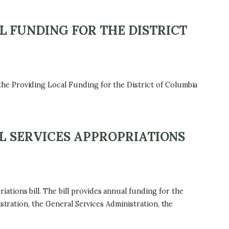
 FUNDING FOR THE DISTRICT
he Providing Local Funding for the District of Columbia
L SERVICES APPROPRIATIONS
tions bill. The bill provides annual funding for the
stration, the General Services Administration, the