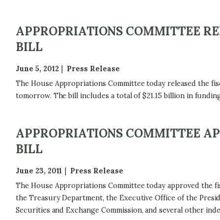
APPROPRIATIONS COMMITTEE REL
BILL
June 5, 2012
Press Release
The House Appropriations Committee today released the fisc
tomorrow. The bill includes a total of $21.15 billion in fundin
APPROPRIATIONS COMMITTEE APP
BILL
June 23, 2011
Press Release
The House Appropriations Committee today approved the fisca
the Treasury Department, the Executive Office of the Preside
Securities and Exchange Commission, and several other ind