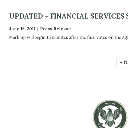
UPDATED – FINANCIAL SERVICE
June 15, 2011
Press Release
Mark up will begin 15 minutes after the final votes on the Ag
P
F
« F
A
i
r
G
s
t
I
p
N
a
g
A
e
T
I
O