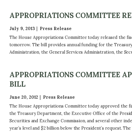
APPROPRIATIONS COMMITTEE RELE
July 9, 2013
Press Release
The House Appropriations Committee today released the fisc
tomorrow. The bill provides annual funding for the Treasury 
Administration, the General Services Administration, the Se
APPROPRIATIONS COMMITTEE APP
BILL
June 20, 2012
Press Release
The House Appropriations Committee today approved the fisca
the Treasury Department, the Executive Office of the Preside
Securities and Exchange Commission, and several other indepen
year’s level and $2 billion below the President’s request. The 