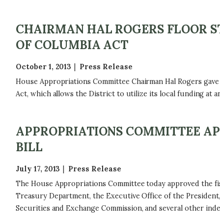
CHAIRMAN HAL ROGERS FLOOR ST
OF COLUMBIA ACT
October 1, 2013
Press Release
House Appropriations Committee Chairman Hal Rogers gave th
Act, which allows the District to utilize its local funding at a
APPROPRIATIONS COMMITTEE APP
BILL
July 17, 2013
Press Release
The House Appropriations Committee today approved the fisca
Treasury Department, the Executive Office of the President, 
Securities and Exchange Commission, and several other ind