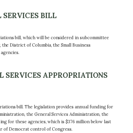
 SERVICES BILL
tions bill, which will be considered in subcommittee
 the District of Columbia, the Small Business
 agencies.
L SERVICES APPROPRIATIONS
tions bill. The legislation provides annual funding for
ministration, the General Services Administration, the
ing for these agencies, which is $376 million below last
 year of Democrat control of Congress.