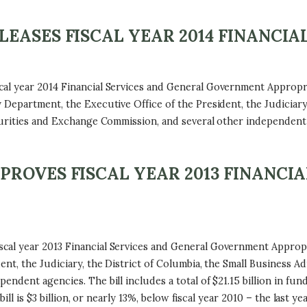
ASES FISCAL YEAR 2014 FINANCIAL
al year 2014 Financial Services and General Government Appropria
Department, the Executive Office of the President, the Judiciary,
curities and Exchange Commission, and several other independent
ROVES FISCAL YEAR 2013 FINANCIA
l year 2013 Financial Services and General Government Appropria
nt, the Judiciary, the District of Columbia, the Small Business Ad
dent agencies. The bill includes a total of $21.15 billion in fund
bill is $3 billion, or nearly 13%, below fiscal year 2010 – the last