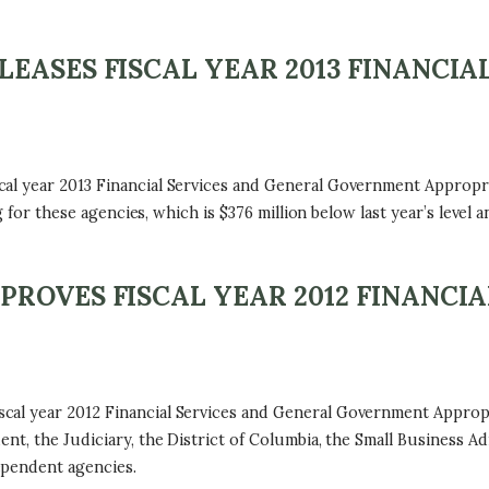
EASES FISCAL YEAR 2013 FINANCIA
al year 2013 Financial Services and General Government Appropria
g for these agencies, which is $376 million below last year’s level 
ROVES FISCAL YEAR 2012 FINANCIA
l year 2012 Financial Services and General Government Appropria
nt, the Judiciary, the District of Columbia, the Small Business Ad
ependent agencies.