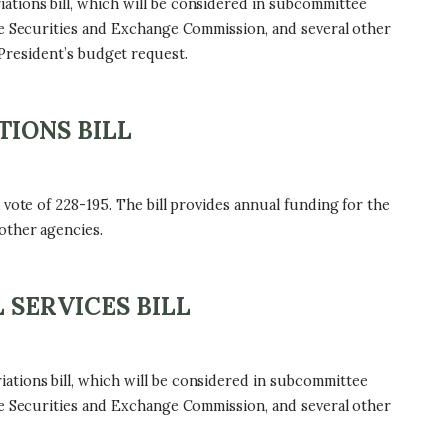
tions bill, which will be considered in subcommittee
he Securities and Exchange Commission, and several other
e President’s budget request.
TIONS BILL
vote of 228-195. The bill provides annual funding for the
other agencies.
 SERVICES BILL
tions bill, which will be considered in subcommittee
he Securities and Exchange Commission, and several other