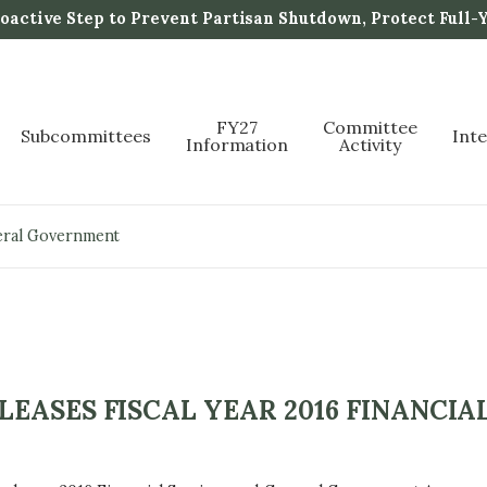
active Step to Prevent Partisan Shutdown, Protect Full-
FY27
Committee
Subcommittees
Int
Information
Activity
neral Government
ASES FISCAL YEAR 2016 FINANCIAL