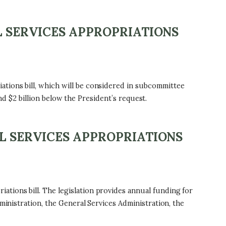
L SERVICES APPROPRIATIONS
tions bill, which will be considered in subcommittee
and $2 billion below the President’s request.
L SERVICES APPROPRIATIONS
tions bill. The legislation provides annual funding for
ministration, the General Services Administration, the