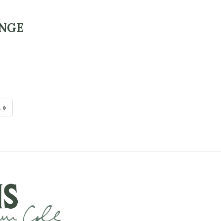
ANGE
 »