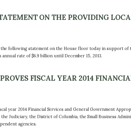
ATEMENT ON THE PROVIDING LOCAL
e following statement on the House floor today in support of t
n annual rate of $6.9 billion until December 15, 2013.
ROVES FISCAL YEAR 2014 FINANCIA
l year 2014 Financial Services and General Government Appropria
the Judiciary, the District of Columbia, the Small Business Admini
ependent agencies.