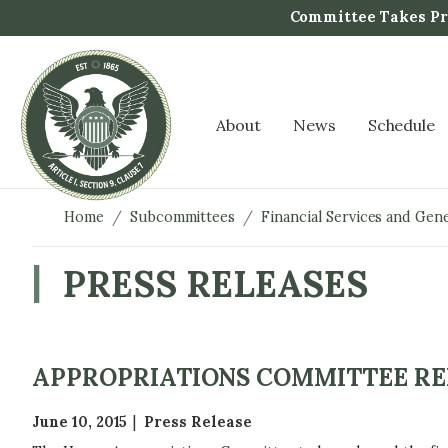
S
Committee Takes Pro
k
i
p
t
About
News
Schedule
o
m
a
i
Home
Subcommittees
Financial Services and Ge
n
c
PRESS RELEASES
o
n
t
e
APPROPRIATIONS COMMITTEE RELE
n
t
June 10, 2015
Press Release