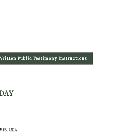
Written Public Testimony Instructions
 DAY
515, USA