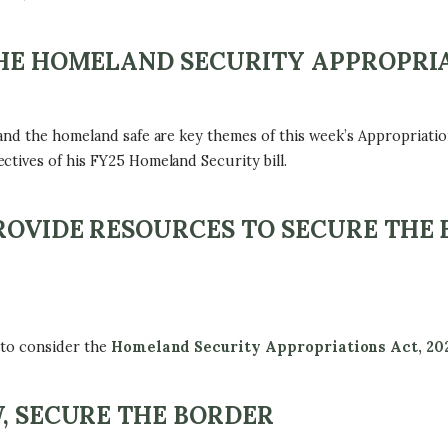
THE HOMELAND SECURITY APPROPRIA
 and the homeland safe are key themes of this week’s Appropriat
ctives of his FY25 Homeland Security bill.
ROVIDE RESOURCES TO SECURE THE
 to consider the
Homeland Security Appropriations Act, 20
W, SECURE THE BORDER