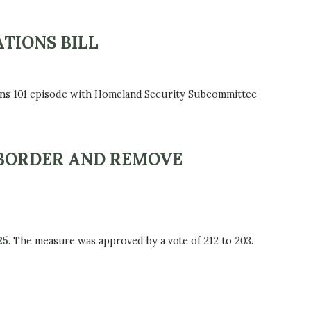
TIONS BILL
ions 101 episode with Homeland Security Subcommittee
 BORDER AND REMOVE
25
. The measure was approved by a vote of 212 to 203.