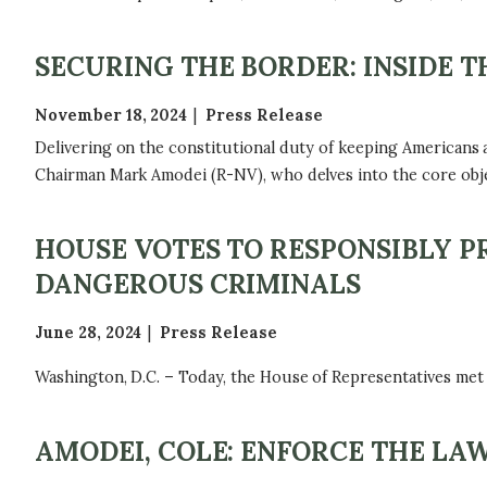
SECURING THE BORDER: INSIDE 
November 18, 2024
Press Release
Delivering on the constitutional duty of keeping Americans
Chairman Mark Amodei (R-NV), who delves into the core obje
HOUSE VOTES TO RESPONSIBLY P
DANGEROUS CRIMINALS
June 28, 2024
Press Release
Washington, D.C. – Today, the House of Representatives met
AMODEI, COLE: ENFORCE THE LA