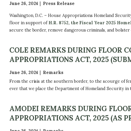
June 26, 2024
Press Release
Washington, D.C. – House Appropriations Homeland Securi
floor in support of
H.R. 8752, the Fiscal Year 2025 Hom
secure the border, remove dangerous criminals, and bolster 
COLE REMARKS DURING FLOOR CO
APPROPRIATIONS ACT, 2025 (SUB
June 26, 2024
Remarks
From the crisis at the southern border, to the scourge of fen
ever that we place the Department of Homeland Security in the
AMODEI REMARKS DURING FLOOR 
APPROPRIATIONS ACT, 2025 (AS 