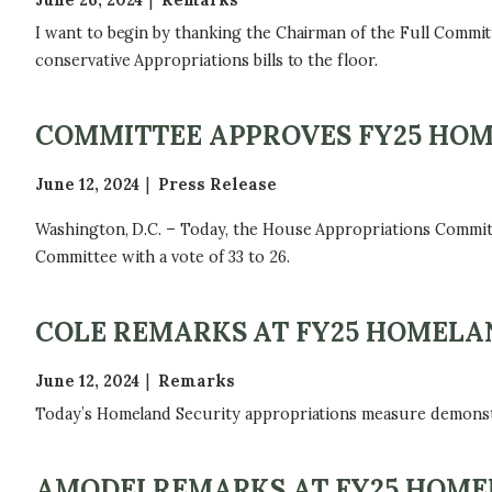
June 26, 2024
Remarks
I want to begin by thanking the Chairman of the Full Committ
conservative Appropriations bills to the floor.
COMMITTEE APPROVES FY25 HOM
June 12, 2024
Press Release
Washington, D.C. – Today, the House Appropriations Commit
Committee with a vote of 33 to 26.
COLE REMARKS AT FY25 HOMELAN
June 12, 2024
Remarks
Today’s Homeland Security appropriations measure demonst
AMODEI REMARKS AT FY25 HOMEL