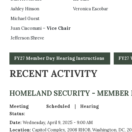
Ashley Hinson
Veronica Escobar
Michael Guest
Juan Ciscomani –
Vice Chair
Jefferson Shreve
FY27 Member Day Hearing Instructions
FY27 
RECENT ACTIVITY
HOMELAND SECURITY - MEMBER
Meeting
Scheduled
Hearing
Status
:
Date
:
Wednesday, April 9, 2025 - 9:00 AM
Location
:
Capitol Complex, 2008 RHOB, Washington, DC, 20