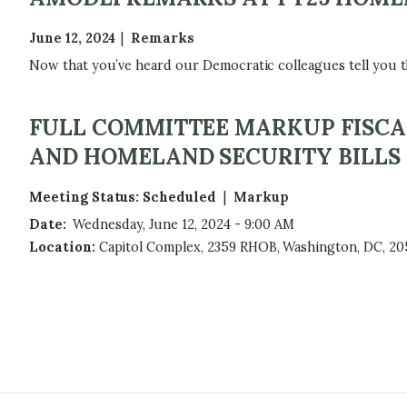
June 12, 2024
Remarks
Now that you’ve heard our Democratic colleagues tell you tha
FULL COMMITTEE MARKUP FISCAL
AND HOMELAND SECURITY BILLS
Meeting Status
:
Scheduled
Markup
Date
:
Wednesday, June 12, 2024 - 9:00 AM
Location
:
Capitol Complex, 2359 RHOB, Washington, DC, 20
P
A
G
I