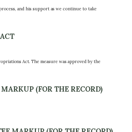
 process, and his support as we continue to take
 ACT
ropriations Act. The measure was approved by the
 MARKUP (FOR THE RECORD)
EE MARKUP (FOR THE RECORD)