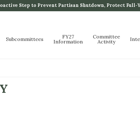
active Step to Prevent Partisan Shutdown, Protect Full-
FY27
Committee
Subcommittees
Int
Information
Activity
TY