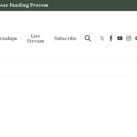
Year Funding Process
Live
ernships
Subscribe
Stream