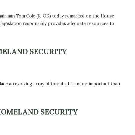
hairman Tom Cole (R-OK) today remarked on the House
 legislation responsibly provides adequate resources to
OMELAND SECURITY
ace an evolving array of threats. It is more important than
 HOMELAND SECURITY