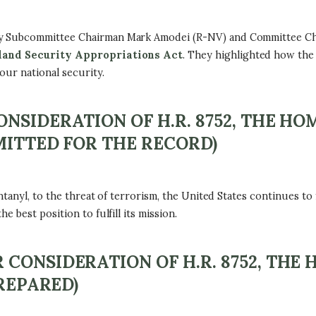
ty Subcommittee Chairman Mark Amodei (R-NV) and Committee C
eland Security Appropriations Act
. They highlighted how the
our national security.
NSIDERATION OF H.R. 8752, THE H
MITTED FOR THE RECORD)
tanyl, to the threat of terrorism, the United States continues to f
 best position to fulfill its mission.
CONSIDERATION OF H.R. 8752, THE
PREPARED)