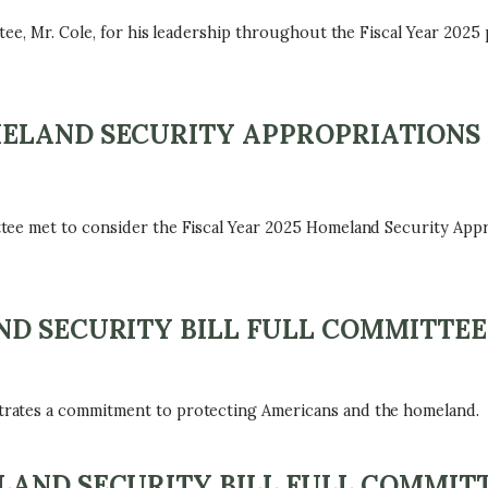
ee, Mr. Cole, for his leadership throughout the Fiscal Year 2025
ELAND SECURITY APPROPRIATIONS
tee met to consider the Fiscal Year 2025 Homeland Security App
D SECURITY BILL FULL COMMITTEE
rates a commitment to protecting Americans and the homeland.
AND SECURITY BILL FULL COMMITT