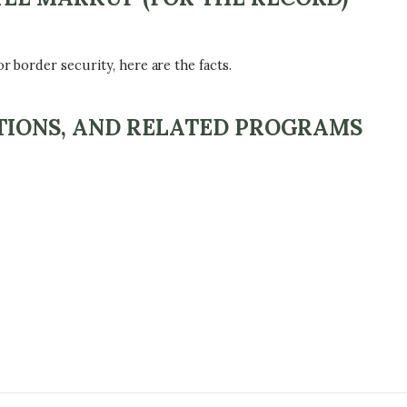
r border security, here are the facts.
ATIONS, AND RELATED PROGRAMS