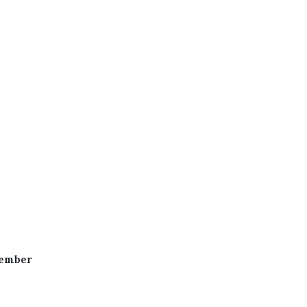
ember