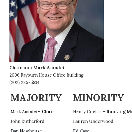
e
Chairman Mark Amodei
2006 Rayburn House Office Building
(202) 225-5834
MAJORITY
MINORITY
Mark Amodei –
Chair
Henry Cuellar –
Ranking M
John Rutherford
Lauren Underwood
Dan Newhouse
Ed Case