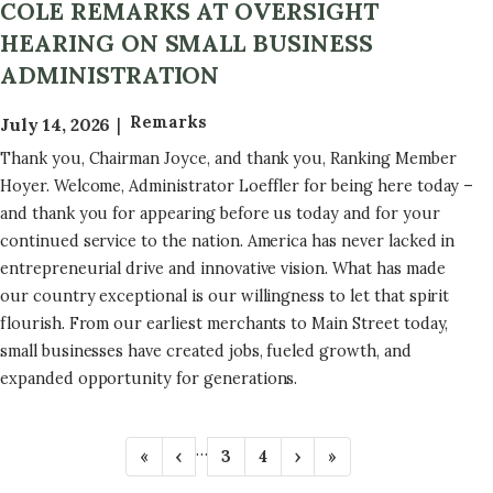
COLE REMARKS AT OVERSIGHT
HEARING ON SMALL BUSINESS
ADMINISTRATION
Remarks
July 14, 2026
Thank you, Chairman Joyce, and thank you, Ranking Member
Hoyer. Welcome, Administrator Loeffler for being here today –
and thank you for appearing before us today and for your
continued service to the nation. America has never lacked in
entrepreneurial drive and innovative vision. What has made
our country exceptional is our willingness to let that spirit
flourish. From our earliest merchants to Main Street today,
small businesses have created jobs, fueled growth, and
expanded opportunity for generations.
P
…
F
«
P
‹
P
3
P
4
N
›
L
»
A
i
r
a
a
e
a