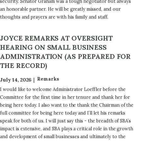
security. Senator Graham was a tough negotiator but always
an honorable partner. He will be greatly missed, and our
thoughts and prayers are with his family and staff.
JOYCE REMARKS AT OVERSIGHT
HEARING ON SMALL BUSINESS
ADMINISTRATION (AS PREPARED FOR
THE RECORD)
Remarks
July 14, 2026
I would like to welcome Administrator Loeffler before the
Committee for the first time in her tenure and thank her for
being here today. I also want to the thank the Chairman of the
full committee for being here today and I’ll let his remarks
speak for both of us. I will just say this - the breadth of SBA’s
impact is extensive, and SBA plays a critical role in the growth
and development of small businesses and ultimately to the