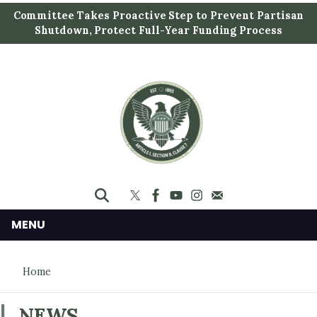
S
Committee Takes Proactive Step to Prevent Partisan
k
Shutdown, Protect Full-Year Funding Process
i
p
t
o
m
a
i
n
c
o
n
MENU
t
e
Home
n
t
NEWS