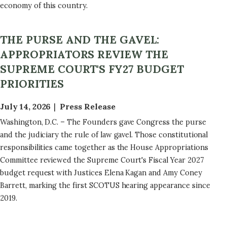
economy of this country.
THE PURSE AND THE GAVEL:
APPROPRIATORS REVIEW THE
SUPREME COURT'S FY27 BUDGET
PRIORITIES
July 14, 2026
Press Release
Washington, D.C. – The Founders gave Congress the purse
and the judiciary the rule of law gavel. Those constitutional
responsibilities came together as the House Appropriations
Committee reviewed the Supreme Court's Fiscal Year 2027
budget request with Justices Elena Kagan and Amy Coney
Barrett, marking the first SCOTUS hearing appearance since
2019.