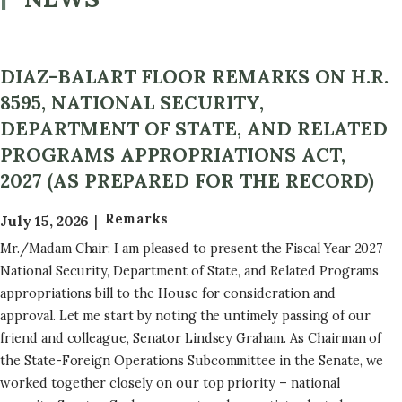
DIAZ-BALART FLOOR REMARKS ON H.R.
8595, NATIONAL SECURITY,
DEPARTMENT OF STATE, AND RELATED
PROGRAMS APPROPRIATIONS ACT,
2027 (AS PREPARED FOR THE RECORD)
Remarks
July 15, 2026
Mr./Madam Chair: I am pleased to present the Fiscal Year 2027
National Security, Department of State, and Related Programs
appropriations bill to the House for consideration and
approval. Let me start by noting the untimely passing of our
friend and colleague, Senator Lindsey Graham. As Chairman of
the State-Foreign Operations Subcommittee in the Senate, we
worked together closely on our top priority – national