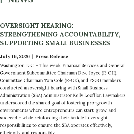
OVERSIGHT HEARING:
STRENGTHENING ACCOUNTABILITY,
SUPPORTING SMALL BUSINESSES
July 16, 2026
Press Release
Washington, D.C. – This week, Financial Services and General
Government Subcommittee Chairman Dave Joyce (R-OH),
Committee Chairman Tom Cole (R-OK), and FSGG members
conducted an oversight hearing with Small Business
Administration (SBA) Administrator Kelly Loeffler. Lawmakers
underscored the shared goal of fostering pro-growth
environments where entrepreneurs can start, grow, and
succeed – while reinforcing their Article I oversight
responsibilities to ensure the SBA operates effectively,
efficiently, and responsibly.