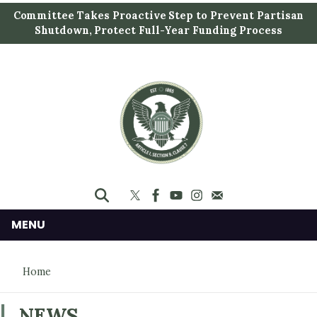
S
Committee Takes Proactive Step to Prevent Partisan
k
Shutdown, Protect Full-Year Funding Process
i
p
t
o
m
a
i
n
c
o
n
MENU
t
e
Home
n
t
NEWS