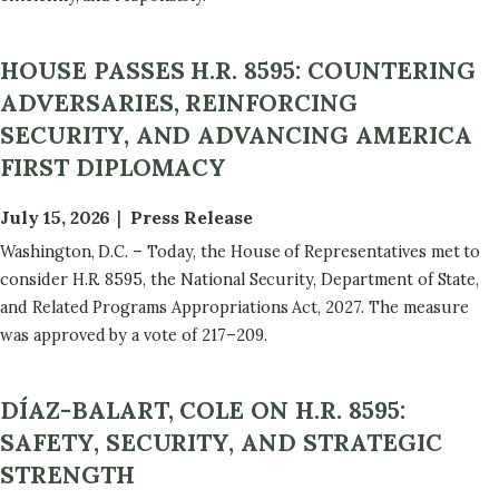
HOUSE PASSES H.R. 8595: COUNTERING
ADVERSARIES, REINFORCING
SECURITY, AND ADVANCING AMERICA
FIRST DIPLOMACY
July 15, 2026
Press Release
Washington, D.C. – Today, the House of Representatives met to
consider H.R. 8595, the National Security, Department of State,
and Related Programs Appropriations Act, 2027. The measure
was approved by a vote of 217–209.
DÍAZ-BALART, COLE ON H.R. 8595:
SAFETY, SECURITY, AND STRATEGIC
STRENGTH