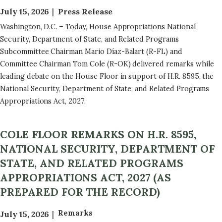
July 15, 2026
Press Release
Washington, D.C. – Today, House Appropriations National
Security, Department of State, and Related Programs
Subcommittee Chairman Mario Díaz-Balart (R-FL) and
Committee Chairman Tom Cole (R-OK) delivered remarks while
leading debate on the House Floor in support of H.R. 8595, the
National Security, Department of State, and Related Programs
Appropriations Act, 2027.
COLE FLOOR REMARKS ON H.R. 8595,
NATIONAL SECURITY, DEPARTMENT OF
STATE, AND RELATED PROGRAMS
APPROPRIATIONS ACT, 2027 (AS
PREPARED FOR THE RECORD)
Remarks
July 15, 2026