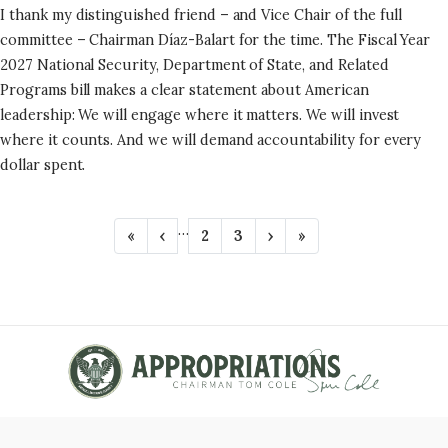
I thank my distinguished friend – and Vice Chair of the full
committee – Chairman Díaz-Balart for the time. The Fiscal Year
2027 National Security, Department of State, and Related
Programs bill makes a clear statement about American
leadership: We will engage where it matters. We will invest
where it counts. And we will demand accountability for every
dollar spent.
P
…
F
«
P
‹
P
2
P
3
N
›
L
»
A
i
r
a
a
e
a
r
e
g
g
x
s
G
s
v
e
e
t
t
t
i
p
p
I
p
o
a
a
N
a
u
g
g
g
s
e
e
A
e
p
T
a
g
I
e