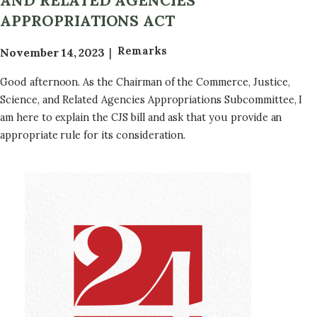
AND RELATED AGENCIES
e
APPROPRIATIONS ACT
q
u
Remarks
November 14, 2023
e
s
Good afternoon. As the Chairman of the Commerce, Justice,
t
Science, and Related Agencies Appropriations Subcommittee, I
G
am here to explain the CJS bill and ask that you provide an
u
appropriate rule for its consideration.
i
d
a
Image
n
c
e