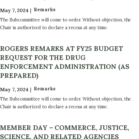
Remarks
May 7, 2024
The Subcommittee will come to order. Without objection, the
Chair is authorized to declare a recess at any time.
ROGERS REMARKS AT FY25 BUDGET
REQUEST FOR THE DRUG
ENFORCEMENT ADMINISTRATION (AS
PREPARED)
Remarks
May 7, 2024
The Subcommittee will come to order. Without objection, the
Chair is authorized to declare a recess at any time.
MEMBER DAY – COMMERCE, JUSTICE,
SCIENCE, AND RELATED AGENCIES