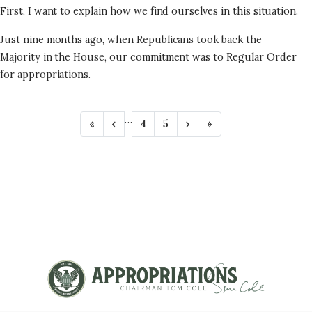
First, I want to explain how we find ourselves in this situation.
Just nine months ago, when Republicans took back the
Majority in the House, our commitment was to Regular Order
for appropriations.
P
…
F
«
P
‹
P
4
P
5
N
›
L
»
A
i
r
a
a
e
a
r
e
g
g
x
s
G
s
v
e
e
t
t
t
i
p
p
I
p
o
a
a
N
a
u
g
g
g
s
e
e
A
e
p
T
a
g
I
e
O
N