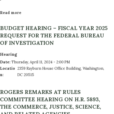
Read more
a
b
o
BUDGET HEARING – FISCAL YEAR 2025
u
REQUEST FOR THE FEDERAL BUREAU
t
OF INVESTIGATION
F
Y
Hearing
2
Date
:
Thursday, April 11, 2024 - 2:00 PM
5
Locatio
2359 Rayburn House Office Building, Washington,
M
n
:
DC 20515
e
m
b
ROGERS REMARKS AT RULES
e
COMMITTEE HEARING ON H.R. 5893,
r
THE COMMERCE, JUSTICE, SCIENCE,
R