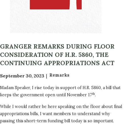
GRANGER REMARKS DURING FLOOR
CONSIDERATION OF H.R. 5860, THE
CONTINUING APPROPRIATIONS ACT
Remarks
September 30, 2023
Madam Speaker, I rise today in support of H.R. 5860, a bill that
th
keeps the government open until November 17
.
While I would rather be here speaking on the floor about final
appropriations bills, I want members to understand why
passing this short-term funding bill today is so important.