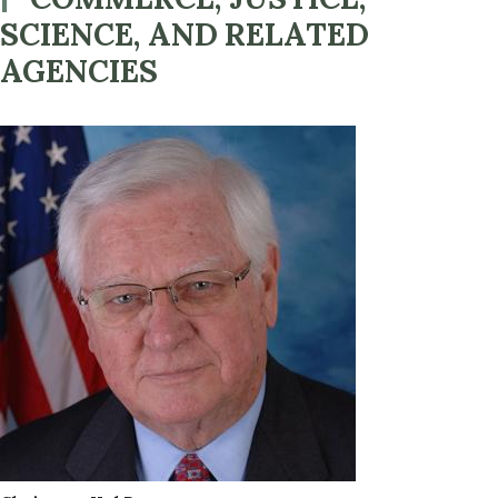
SCIENCE, AND RELATED
AGENCIES
Image