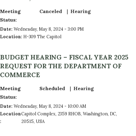
Meeting
Canceled
Hearing
Status
:
Date
:
Wednesday, May 8, 2024 - 3:00 PM
Location
:
H-309 The Capitol
BUDGET HEARING – FISCAL YEAR 2025
REQUEST FOR THE DEPARTMENT OF
COMMERCE
Meeting
Scheduled
Hearing
Status
:
Date
:
Wednesday, May 8, 2024 - 10:00 AM
Location
Capitol Complex, 2359 RHOB, Washington, DC,
:
20515, USA