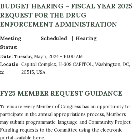
BUDGET HEARING – FISCAL YEAR 2025
REQUEST FOR THE DRUG
ENFORCEMENT ADMINISTRATION
Meeting
Scheduled
Hearing
Status
:
Date
:
Tuesday, May 7, 2024 - 10:00 AM
Locatio
Capitol Complex, H-309 CAPITOL, Washington, DC,
n
:
20515, USA
FY25 MEMBER REQUEST GUIDANCE
To ensure every Member of Congress has an opportunity to
participate in the annual appropriations process, Members
may submit programmatic, language, and Community Project
Funding requests to the Committee using the electronic
portal available
here
.