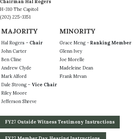
Chairman Hal Rogers
H-310 The Capitol
(202) 225-3351
MAJORITY
MINORITY
Hal Rogers –
Chair
Grace Meng -
Ranking Member
John Carter
Glenn Ivey
Ben Cline
Joe Morelle
Andrew Clyde
Madeleine Dean
Mark Alford
Frank Mrvan
Dale Strong –
Vice Chair
Riley Moore
Jefferson Shreve
FY27 Outside Witness Testimony Instructions
FY27 Member Day Hearing Instructions