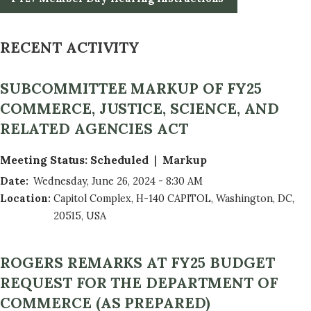
RECENT ACTIVITY
SUBCOMMITTEE MARKUP OF FY25
COMMERCE, JUSTICE, SCIENCE, AND
RELATED AGENCIES ACT
Meeting Status
:
Scheduled
Markup
Date
:
Wednesday, June 26, 2024 - 8:30 AM
Location
:
Capitol Complex, H-140 CAPITOL, Washington, DC,
20515, USA
ROGERS REMARKS AT FY25 BUDGET
REQUEST FOR THE DEPARTMENT OF
COMMERCE (AS PREPARED)