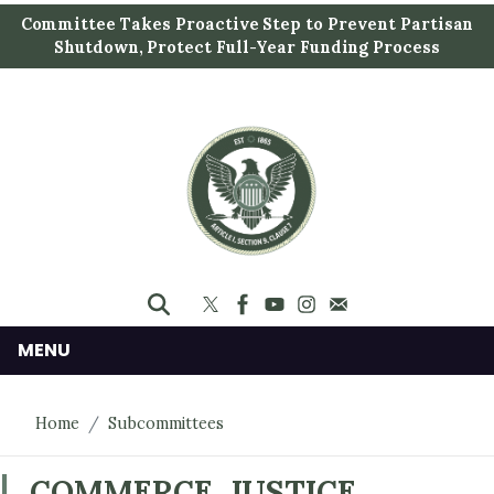
S
Committee Takes Proactive Step to Prevent Partisan
k
Shutdown, Protect Full-Year Funding Process
i
p
t
o
m
a
i
n
c
o
n
MENU
t
e
Home
Subcommittees
n
t
COMMERCE, JUSTICE,