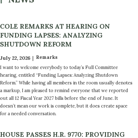
COLE REMARKS AT HEARING ON
FUNDING LAPSES: ANALYZING
SHUTDOWN REFORM
Remarks
July 22, 2026
I want to welcome everybody to today’s Full Committee
hearing, entitled “Funding Lapses: Analyzing Shutdown
Reform.” While having all members in the room usually denotes
a markup, I am pleased to remind everyone that we reported
out all 12 Fiscal Year 2027 bills before the end of June. It
doesn’t mean our work is complete, but it does create space
for a needed conversation.
HOUSE PASSES H.R. 9770: PROVIDING