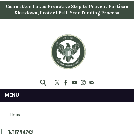
S
Committee Takes Proactive Step to Prevent Partisan
k
Shutdown, Protect Full-Year Funding Process
i
p
t
o
m
a
i
n
c
o
n
MENU
t
e
Home
n
t
NEWS