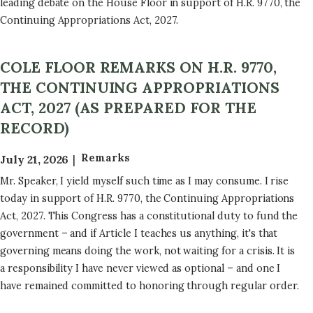
leading debate on the House Floor in support of H.R. 9770, the
Continuing Appropriations Act, 2027.
COLE FLOOR REMARKS ON H.R. 9770,
THE CONTINUING APPROPRIATIONS
ACT, 2027 (AS PREPARED FOR THE
RECORD)
Remarks
July 21, 2026
Mr. Speaker, I yield myself such time as I may consume. I rise
today in support of H.R. 9770, the Continuing Appropriations
Act, 2027. This Congress has a constitutional duty to fund the
government – and if Article I teaches us anything, it's that
governing means doing the work, not waiting for a crisis. It is
a responsibility I have never viewed as optional – and one I
have remained committed to honoring through regular order.