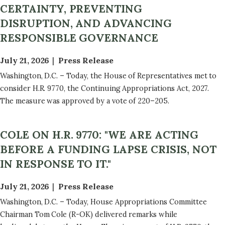
CERTAINTY, PREVENTING
DISRUPTION, AND ADVANCING
RESPONSIBLE GOVERNANCE
July 21, 2026
Press Release
Washington, D.C. – Today, the House of Representatives met to
consider H.R. 9770, the Continuing Appropriations Act, 2027.
The measure was approved by a vote of 220–205.
COLE ON H.R. 9770: "WE ARE ACTING
BEFORE A FUNDING LAPSE CRISIS, NOT
IN RESPONSE TO IT."
July 21, 2026
Press Release
Washington, D.C. – Today, House Appropriations Committee
Chairman Tom Cole (R-OK) delivered remarks while